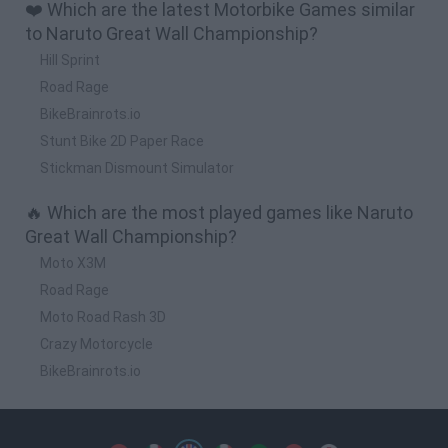
❤️ Which are the latest Motorbike Games similar
to Naruto Great Wall Championship?
Hill Sprint
Road Rage
BikeBrainrots.io
Stunt Bike 2D Paper Race
Stickman Dismount Simulator
🔥 Which are the most played games like Naruto
Great Wall Championship?
Moto X3M
Road Rage
Moto Road Rash 3D
Crazy Motorcycle
BikeBrainrots.io
Spanish
Spanish
English
Italian
Portuguese
Dutch
Polish