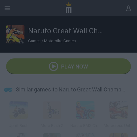
Naruto Great Wall Championship
Games
/
Motorbike Games
PLAY NOW
Similar games to Naruto Great Wall Championship
Uphill Rush
Moto Rush 2
Naruto BMX Challenge
Motocross Unleashed 3D