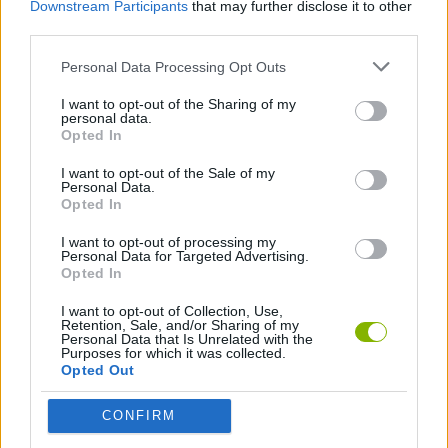
Downstream Participants
that may further disclose it to other
third parties.
GAMES WITH WALKTHROUGHS
Personal Data Processing Opt Outs
I want to opt-out of the Sharing of my
personal data.
Latest Motorbike Games
VIEW ALL
Opted In
I want to opt-out of the Sale of my
Personal Data.
Opted In
I want to opt-out of processing my
Hill Sprint
Road Rage
BikeBrainrots.io
Stunt Bike 2D Paper Race
Personal Data for Targeted Advertising.
Opted In
I want to opt-out of Collection, Use,
Retention, Sale, and/or Sharing of my
Personal Data that Is Unrelated with the
Purposes for which it was collected.
Stickman Dismount Simulator
Enduro Cross Motorsport
Vex X3M 3
Moto Rider GO: Highway Traffic
Opted Out
Download Games
CONFIRM