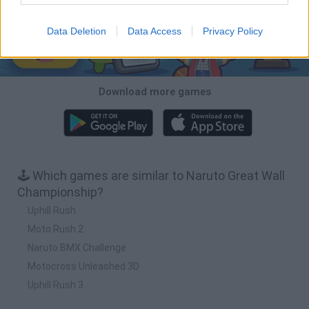
Data Deletion
Data Access
Privacy Policy
Download more games
🕹️ Which games are similar to Naruto Great Wall
Championship?
Uphill Rush
Moto Rush 2
Naruto BMX Challenge
Motocross Unleashed 3D
Uphill Rush 3