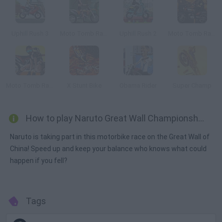
Uphill Rush 3
Moto Tomb Racer
Uphill Rush 2
Moto Tomb Racer 2
Moto Tomb Racer 3
X Stunt Bike
Obama Rider
Super Champ
How to play Naruto Great Wall Championship?
Naruto is taking part in this motorbike race on the Great Wall of
China! Speed up and keep your balance who knows what could
happen if you fell?
Tags