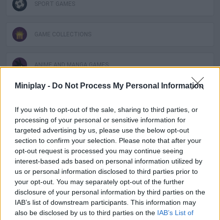
SPORT GAMES
GAME COLLECTIONS
ANIME AND MANGA GAMES
Miniplay -
Do Not Process My Personal Information
MOTOCROSS GAMES
If you wish to opt-out of the sale, sharing to third parties, or
processing of your personal or sensitive information for
MOTORBIKE GAMES
targeted advertising by us, please use the below opt-out
section to confirm your selection. Please note that after your
opt-out request is processed you may continue seeing
NARUTO GAMES
interest-based ads based on personal information utilized by
us or personal information disclosed to third parties prior to
your opt-out. You may separately opt-out of the further
RACING GAMES
disclosure of your personal information by third parties on the
IAB’s list of downstream participants. This information may
also be disclosed by us to third parties on the
IAB’s List of
TIME GAMES