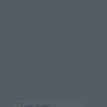
DOWNLOAD GAMES