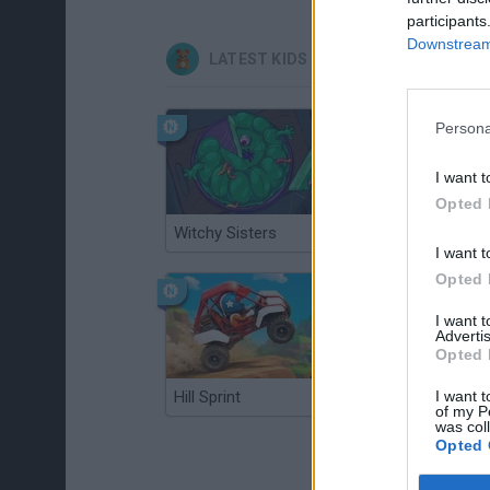
participants
Downstream 
LATEST KIDS GAMES
Persona
I want t
Opted 
Witchy Sisters
Smash and Break
I want t
Opted 
I want 
Advertis
Opted 
I want t
Hill Sprint
BFDI: Branches
of my P
was col
Opted 