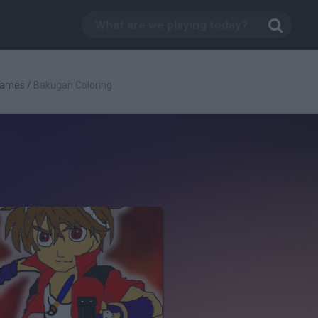
Games
/
Bakugan Coloring