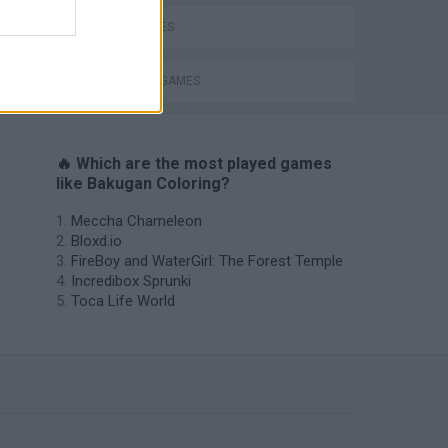
KIDS GAMES
PAINTING GAMES
🔥 Which are the most played games
like Bakugan Coloring?
Meccha Chameleon
Bloxd.io
FireBoy and WaterGirl: The Forest Temple
Incredibox Sprunki
Toca Life World