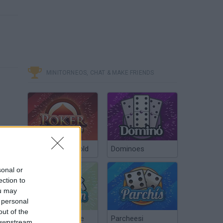
MINITORNEOS, CHAT & MAKE FRIENDS
Poker Texas Hold
Dominoes
sonal or
ection to
ou may
 personal
out of the
Chinchón Online
Parcheesi
 downstream