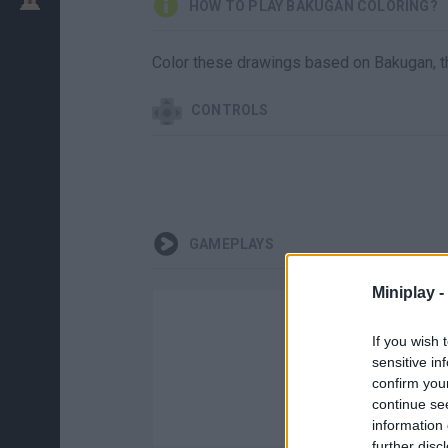
HOW TO PLAY BAKUGAN COLORING?
Color these drawings based on Bakugan, t
CONTROLS
GAMEPLAYS
Miniplay -
If you wish 
sensitive in
confirm you
continue se
information 
further disc