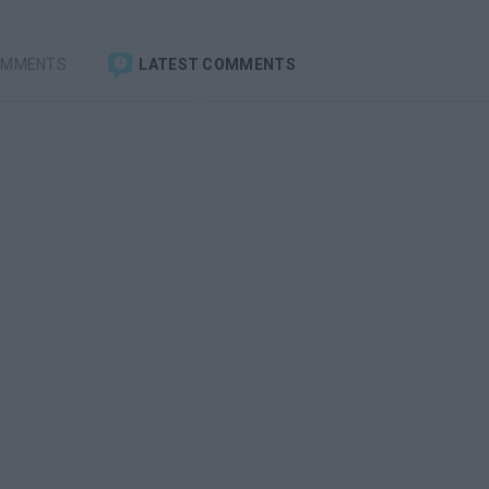
OMMENTS
LATEST COMMENTS