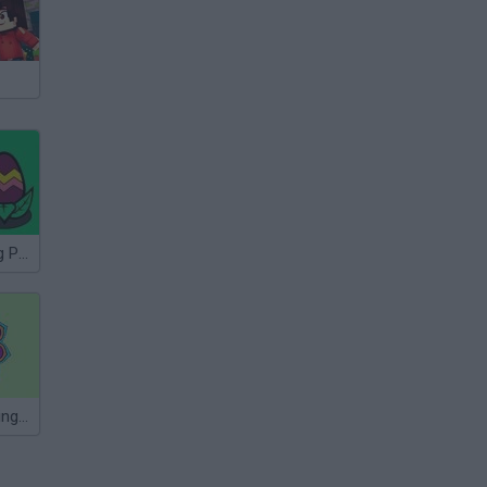
Easter Coloring Pages
Mandala Coloring Book