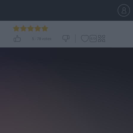
5
-
78
votes