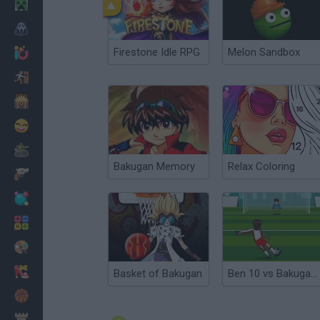
Minecraft
Horror
Firestone Idle RPG
Melon Sandbox
io Games
Escape
Dinosaurs
Funny
War
Bakugan Memory
Relax Coloring
Weapons
Balls
Math
Painting
Fashion
Basket of Bakugan
Ben 10 vs Bakugan Soccer
Basket
Strategy