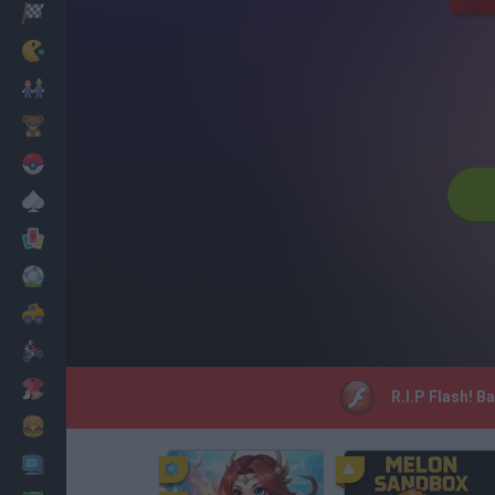
Racing
Classic
Mario Bros
Kids
Pokemon
Board
Cards
Football
Car
Motorbike
Dress Up
R.I.P Flash! B
Cooking
PC