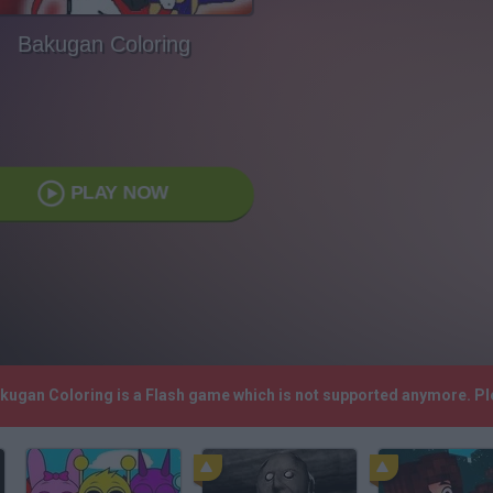
Bakugan Coloring
PLAY NOW
akugan Coloring is a Flash game which is not supported anymore. P