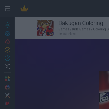
Bakugan Coloring
New games
27
Games
/
Kids Games
/
Coloring 
Achievements
40,359 Plays
Trending
Updated
0
Recent
Random
Multiplayer
2 Players Games
Action
Adventure