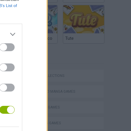
B’s List of
Argentinian Truco
Tute
TAGS
Bad Cat Prankster: Mom’s Return
GAME COLLECTIONS
ANIME AND MANGA GAMES
BAKUGAN GAMES
COLORING GAMES