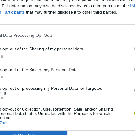
. This information may also be disclosed by us to third parties on the
IA
Participants
that may further disclose it to other third parties.
l Data Processing Opt Outs
o opt-out of the Sharing of my personal data.
In
Yarn Art Loop
Bonko
o opt-out of the Sale of my Personal Data.
In
to opt-out of processing my Personal Data for Targeted
ing.
In
o opt-out of Collection, Use, Retention, Sale, and/or Sharing
Obby: Chameleon: Paint & Hide
Flying Robot Transform
BlockCraft
ersonal Data that Is Unrelated with the Purposes for which it
lected.
Out