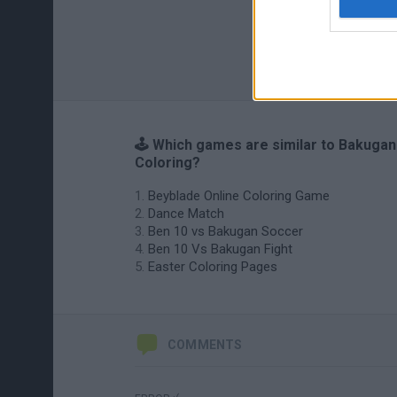
🕹️ Which games are similar to Bakugan
Coloring?
Beyblade Online Coloring Game
Dance Match
Ben 10 vs Bakugan Soccer
Ben 10 Vs Bakugan Fight
Easter Coloring Pages
COMMENTS