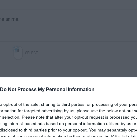
he anime.
SELECT
Do Not Process My Personal Information
to opt-out of the sale, sharing to third parties, or processing of your per
formation for targeted advertising by us, please use the below opt-out s
r selection. Please note that after your opt-out request is processed y
There are no gameplays yet
eing interest-based ads based on personal information utilized by us or
disclosed to third parties prior to your opt-out. You may separately opt-
losure of your personal information by third parties on the IAB’s list of