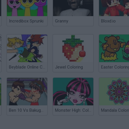
Incredibox Sprunki
Granny
Bloxd.io
Beyblade Online Coloring Game
Jewel Coloring
Ben 10 Vs Bakugan Fight
Monster High: Coloring