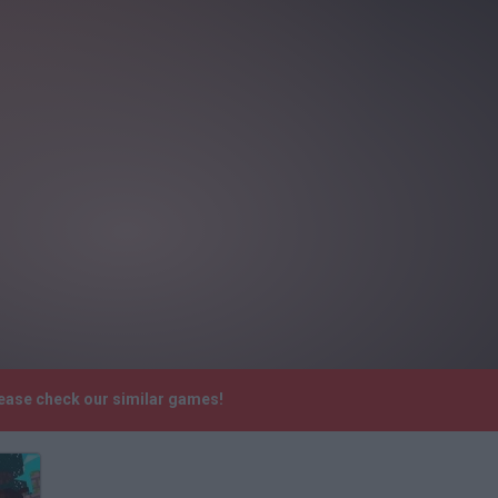
lease check our similar games!