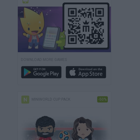
DOWNLOAD MORE GAMES
MINIWORLD CUP PACK
-50%