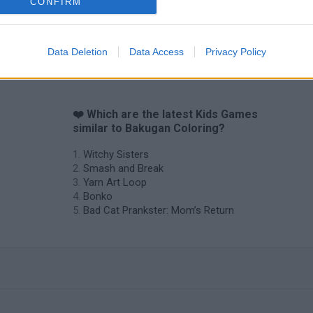
CONFIRM
Data Deletion
Data Access
Privacy Policy
❤️ Which are the latest Kids Games
similar to Bakugan Coloring?
Witchy Sisters
Smash and Break
Yarn Art Loop
Bonko
Bad Cat Prankster: Mom’s Return