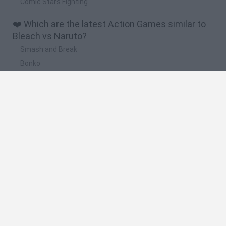
Comic Stars Fighting
❤️ Which are the latest Action Games similar to
Bleach vs Naruto?
Smash and Break
Bonko
Five Nights at Epstein's
Chameleon Hideout
BFDI: Branches
🔥 Which are the most played games like Bleach
vs Naruto?
Meccha Chameleon
Granny
Super Mario Bros.
Bloxd.io
Super Mario World Online