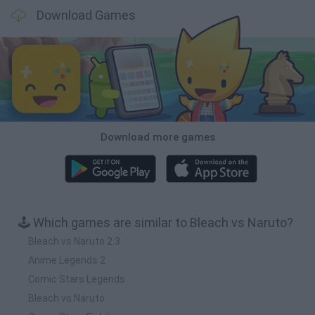
Download Games
Download more games
🕹️ Which games are similar to Bleach vs Naruto?
Bleach vs Naruto 2.3
Anime Legends 2
Comic Stars Legends
Bleach vs Naruto