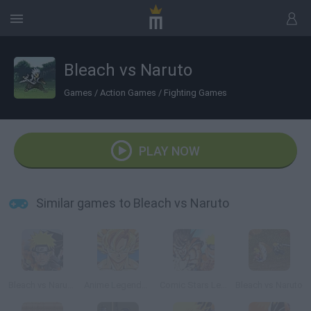
Bleach vs Naruto
Games
/
Action Games
/
Fighting Games
PLAY NOW
Similar games to Bleach vs Naruto
Bleach vs Naruto 2.3
Anime Legends 2
Comic Stars Legends
Bleach vs Naruto