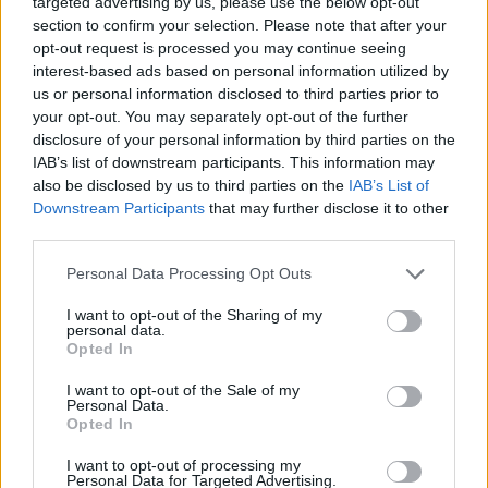
targeted advertising by us, please use the below opt-out
ACTION GAMES
section to confirm your selection. Please note that after your
opt-out request is processed you may continue seeing
interest-based ads based on personal information utilized by
FIGHTING GAMES
us or personal information disclosed to third parties prior to
your opt-out. You may separately opt-out of the further
disclosure of your personal information by third parties on the
GAME COLLECTIONS
IAB’s list of downstream participants. This information may
also be disclosed by us to third parties on the
IAB’s List of
Downstream Participants
that may further disclose it to other
ANIME AND MANGA GAMES
third parties.
Personal Data Processing Opt Outs
BLEACH GAMES
I want to opt-out of the Sharing of my
personal data.
NARUTO GAMES
Opted In
I want to opt-out of the Sale of my
Personal Data.
SWORD GAMES
Opted In
I want to opt-out of processing my
Personal Data for Targeted Advertising.
TV SERIE GAMES