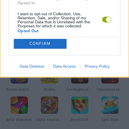
Opted In
I want to opt-out of Collection, Use,
WEAPON GAMES
Retention, Sale, and/or Sharing of my
Personal Data that Is Unrelated with the
Purposes for which it was collected.
Opted Out
GAMES WITH WALKTHROUGHS
CONFIRM
Latest Action Games
VIEW ALL
Data Deletion
Data Access
Privacy Policy
Smash and Break
Bonko
Five Nights at Epstein's
Chameleon Hideout
BFDI: Branches
Obby: Chameleon: Paint & Hide
BlockCraft
Tank Stars