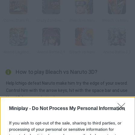
Comic Stars Fighting
Crazy Zombie 2.0
Bleach vs Naruto 1.9
Bleach Vs Naruto 2.6
Anime Legends 2.4
Anime Battle 2.1
Bleach vs Naruto 3
Anime Battle 3.3
How to play Bleach vs Naruto 3D?
Help Ichigo defeat Naruto make him try the edge of your sword.
Control him with the arrow keys, hit with the space bar and use
V and B for special attacks.
Miniplay -
Do Not Process My Personal Information
Tags
If you wish to opt-out of the sale, sharing to third parties, or
processing of your personal or sensitive information for