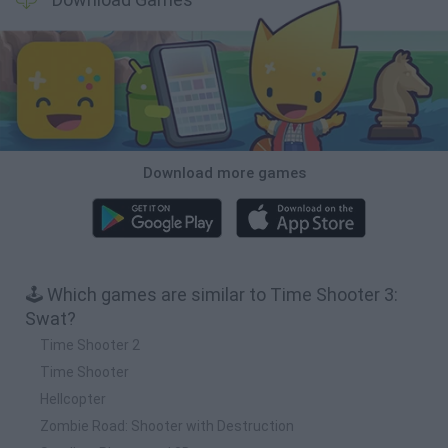
Download more games
🕹️ Which games are similar to Time Shooter 3:
Swat?
Time Shooter 2
Time Shooter
Hellcopter
Zombie Road: Shooter with Destruction