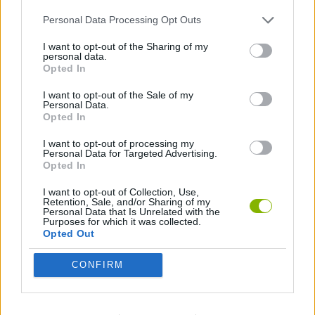
Personal Data Processing Opt Outs
GAME COLLECTIONS
I want to opt-out of the Sharing of my
personal data.
Opted In
3D GAMES
I want to opt-out of the Sale of my
Personal Data.
Opted In
AIM & SHOOT GAME
I want to opt-out of processing my
Personal Data for Targeted Advertising.
Opted In
AVOID GAMES
I want to opt-out of Collection, Use,
Retention, Sale, and/or Sharing of my
FPS GAMES
Personal Data that Is Unrelated with the
Purposes for which it was collected.
Opted Out
GANGSTER GAMES
CONFIRM
GUN GAMES