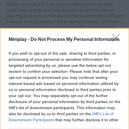
take into account that it will not be an easy task to take them
down. Plan carefully every step you take, dodge the bullets in
slow motion so you can clearly see their trajectory, wield different
weapons such as pistols, machine guns, explosives and many
more and try to recover peace and tranquility once and for all.
Good luck!
Miniplay -
Do Not Process My Personal Information
Who created Time Shooter 3: SWAT?
This game was developed by GoGoMan.
If you wish to opt-out of the sale, sharing to third parties, or
processing of your personal or sensitive information for
targeted advertising by us, please use the below opt-out
section to confirm your selection. Please note that after your
Tags
opt-out request is processed you may continue seeing
interest-based ads based on personal information utilized by
us or personal information disclosed to third parties prior to
ACTION GAMES
your opt-out. You may separately opt-out of the further
disclosure of your personal information by third parties on the
SHOOTING GAMES
IAB’s list of downstream participants. This information may
also be disclosed by us to third parties on the
IAB’s List of
Downstream Participants
that may further disclose it to other
SKILL GAMES
third parties.