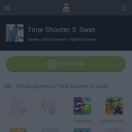
Time Shooter 3: Swat
Games
/
Action Games
/
Fighting Games
PLAY NOW
Similar games to Time Shooter 3: Swat
Time Shooter 2
Time Shooter
Hellcopter
Zombie Road: Shooter with Destruction