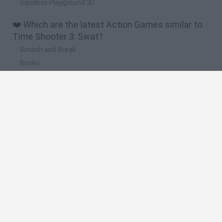
Sandbox Playground 3D
❤️ Which are the latest Action Games similar to
Time Shooter 3: Swat?
Smash and Break
Bonko
Five Nights at Epstein's
Chameleon Hideout
BFDI: Branches
🔥 Which are the most played games like Time
Shooter 3: Swat?
Meccha Chameleon
Granny
Super Mario Bros.
Bloxd.io
Super Mario World Online