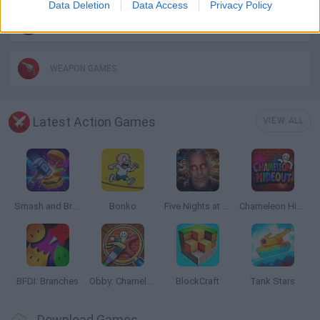
Data Deletion
Data Access
Privacy Policy
TOMMY GUN GAMES
WEAPON GAMES
Latest Action Games
VIEW ALL
Smash and Break
Bonko
Five Nights at Epstein's
Chameleon Hideout
BFDI: Branches
Obby: Chameleon: Paint & Hide
BlockCraft
Tank Stars
Download Games