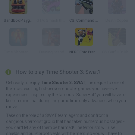
Sandbox Playground 3D
GTA: Smash the Car to Pieces!
CS: Command Snipers
Death Copter
Time Shooter Hot: Slowdown Confrontation
Training Stand
NERF Epic Pranks!
CS Surf GO: Bhop & Surf
How to play Time Shooter 3: Swat?
Get ready to enjoy
Time Shooter 3: SWAT
, the sequel to one of
the most exciting first-person shooter games you have ever
experienced. Inspired by the famous "SuperHot" you will have to
keep in mind that during the game time only advances when you
move.
Take on the role of a SWAT team agent and confront a
dangerous terrorist group that has taken numerous hostages -
you can't let any of them be harmed! The terrorists will use
shields and bulletproof vests with helmets, so you will have to