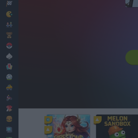
Racing
Classic
Mario Bros
Kids
Pokemon
Board
Cards
Football
Car
Motorbike
Dress Up
Cooking
PC