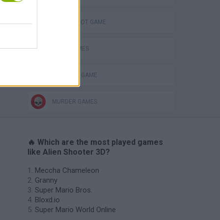
AIM & SHOOT GAME
ALIEN GAMES
MONSTER GAME
MURDER GAMES
🔥 Which are the most played games
like Alien Shooter 3D?
Meccha Chameleon
Granny
Super Mario Bros.
Bloxd.io
Super Mario World Online