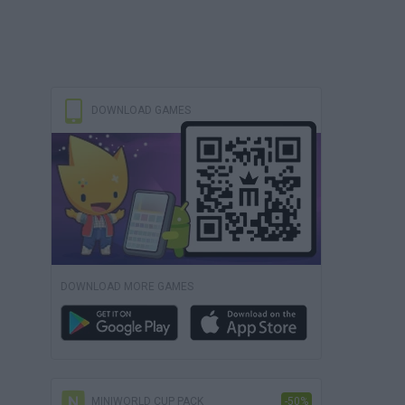
DOWNLOAD GAMES
DOWNLOAD MORE GAMES
MINIWORLD CUP PACK
-50%