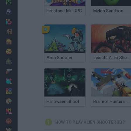
Minecraft
Firestone Idle RPG
Melon Sandbox
Horror
io Games
Escape
Dinosaurs
Funny
Alien Shooter
Insects Alien Shooter
War
Weapons
Balls
Math
Painting
Halloween Shooter 3D Multiplayer
Brainrot Hunters: Shooter 3D
Fashion
Basket
HOW TO PLAY ALIEN SHOOTER 3D?
Strategy