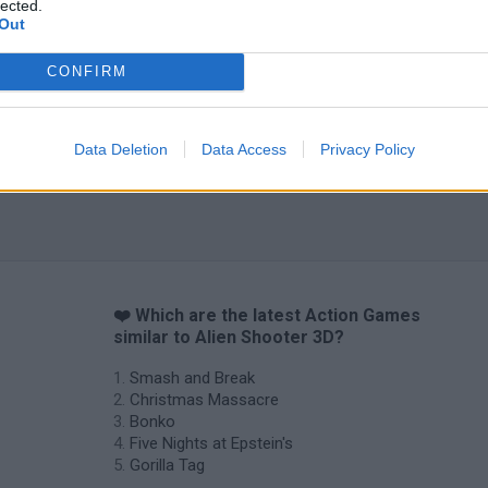
lected.
Out
CONFIRM
Data Deletion
Data Access
Privacy Policy
❤️ Which are the latest Action Games
similar to Alien Shooter 3D?
Smash and Break
Christmas Massacre
Bonko
Five Nights at Epstein's
Gorilla Tag