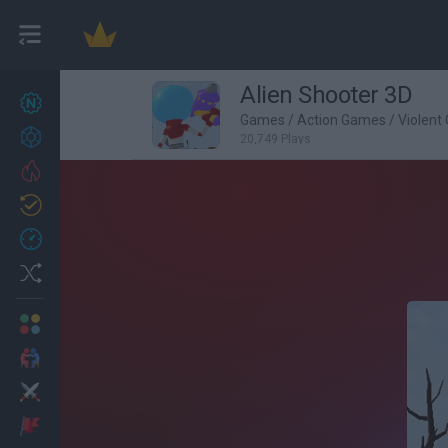
Alien Shooter 3D
New games
27
Games
/
Action Games
/
Violent
Achievements
20,749 Plays
Trending
Updated
0
Recent
Random
Multiplayer
2 Players Games
Action
Adventure