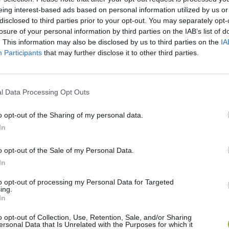
eing interest-based ads based on personal information utilized by us or
disclosed to third parties prior to your opt-out. You may separately opt-
losure of your personal information by third parties on the IAB’s list of
. This information may also be disclosed by us to third parties on the
IA
Participants
that may further disclose it to other third parties.
l Data Processing Opt Outs
Bonko
Five Nights at Epstein's
Gorilla Tag
o opt-out of the Sharing of my personal data.
In
o opt-out of the Sale of my Personal Data.
In
Chameleon Hideout
Bad Cat Prankster: Mom’s Return
BFDI: Branche
to opt-out of processing my Personal Data for Targeted
ing.
In
o opt-out of Collection, Use, Retention, Sale, and/or Sharing
ersonal Data that Is Unrelated with the Purposes for which it