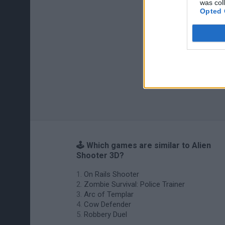
was col
Opted 
🕹️ Which games are similar to Alien
Shooter 3D?
On Rails Shooter
Zombie Survival: Police Trainer
Arc of Templar
Cow Defender
Robbery Duel