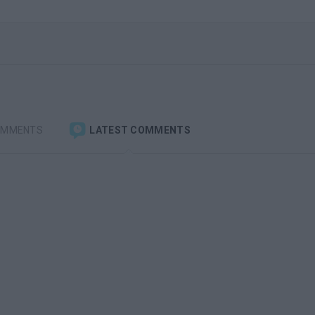
OMMENTS
LATEST COMMENTS