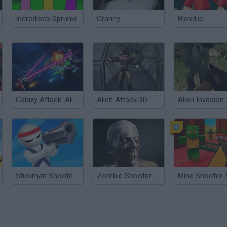
Incredibox Sprunki
Granny
Bloxd.io
Galaxy Attack: Alien Shooter
Alien Attack 3D
Alien Invasion
Stickman Shooter 3D
Zombie Shooter 3D
Mine Shooter 