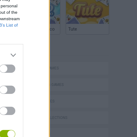
 personal
out of the
 downstream
B’s List of
Argentinian Truco
Tute
TAGS
ACTION GAMES
SHOOTING GAMES
SKILL GAMES
s
GAME COLLECTIONS
3D GAMES