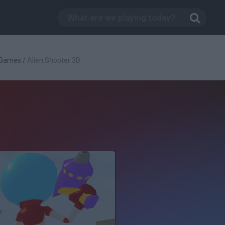
 Games
/
Alien Shooter 3D