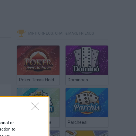
MINITORNEOS, CHAT & MAKE FRIENDS
Poker Texas Hold
Dominoes
Chinchón Online
Parcheesi
sonal or
ection to
ou may