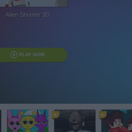
Alien Shooter 3D
PLAY NOW