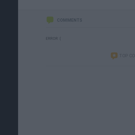
COMMENTS
ERROR :(
TOP C