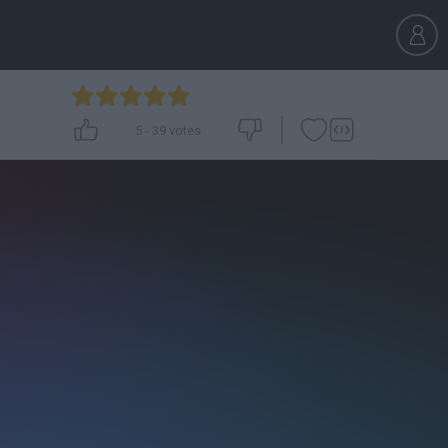
5
-
39
votes