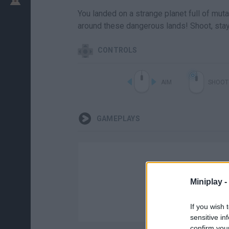
You landed on a strange planet full of mut
around these dangerous lands! Shoot, stay
CONTROLS
AIM
SHOOT
GAMEPLAYS
Miniplay -
If you wish 
sensitive in
confirm you