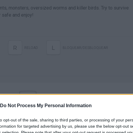
ants, monsters, oversized worms and killer birds. Try to survive
 safe and enjoy!
R
L
RELOAD
BLOQUEAR/DESBLOQUEAR
Do Not Process My Personal Information
There are no gameplays yet
to opt-out of the sale, sharing to third parties, or processing of your per
formation for targeted advertising by us, please use the below opt-out s
r selection. Please note that after your opt-out request is processed y