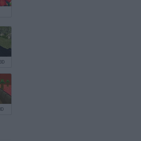
 3D
3D