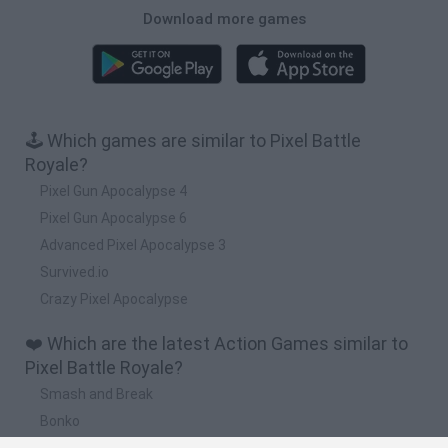
Download more games
🕹️ Which games are similar to Pixel Battle
Royale?
Pixel Gun Apocalypse 4
Pixel Gun Apocalypse 6
Advanced Pixel Apocalypse 3
Survived.io
Crazy Pixel Apocalypse
❤️ Which are the latest Action Games similar to
Pixel Battle Royale?
Smash and Break
Bonko
Five Nights at Epstein's