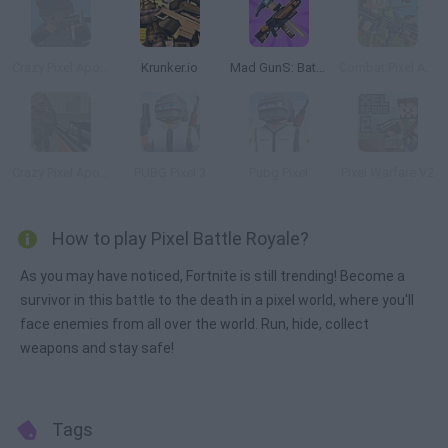
Crazy Pixel Apocalypse
Krunker.io
Mad GunS: Battle Royale
Combat Pixel Arena 3D: Fury Man
Crazy Pixel Apocalypse 2
PUBG Pixel 3
Pubg Pixel
Pixel Warfare V2
How to play Pixel Battle Royale?
As you may have noticed, Fortnite is still trending! Become a
survivor in this battle to the death in a pixel world, where you'll
face enemies from all over the world. Run, hide, collect
weapons and stay safe!
Tags