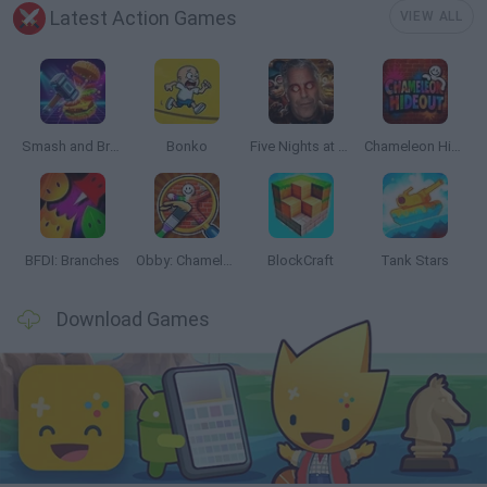
Latest Action Games
VIEW ALL
Smash and Break
Bonko
Five Nights at Epstein's
Chameleon Hideout
BFDI: Branches
Obby: Chameleon: Paint & Hide
BlockCraft
Tank Stars
Download Games