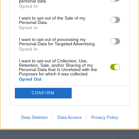
personal data.
SURVIVAL GAMES
Opted In
I want to opt-out of the Sale of my
Personal Data.
TOMMY GUN GAMES
Opted In
I want to opt-out of processing my
Personal Data for Targeted Advertising.
GIOCHI DI VIDEO GAMES
Opted In
I want to opt-out of Collection, Use,
WAR GAMES
Retention, Sale, and/or Sharing of my
Personal Data that Is Unrelated with the
Purposes for which it was collected.
Opted Out
WEAPON GAMES
CONFIRM
MINECRAFT GAMES
Data Deletion
Data Access
Privacy Policy
GAMES WITH WALKTHROUGHS