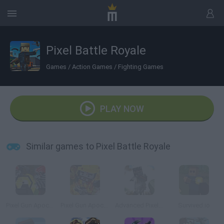
Pixel Battle Royale
Games
/
Action Games
/
Fighting Games
PLAY NOW
Similar games to Pixel Battle Royale
Pixel Gun Apocalypse 4
Pixel Gun Apocalypse 6
Advanced Pixel Apocalypse 3
Survived.io