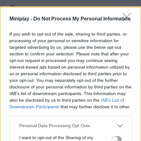
ACTION GAMES
Miniplay -
Do Not Process My Personal Information
MULTIPLAYER GAMES
If you wish to opt-out of the sale, sharing to third parties, or
processing of your personal or sensitive information for
targeted advertising by us, please use the below opt-out
SHOOTING GAMES
section to confirm your selection. Please note that after your
opt-out request is processed you may continue seeing
interest-based ads based on personal information utilized by
GAME COLLECTIONS
us or personal information disclosed to third parties prior to
your opt-out. You may separately opt-out of the further
disclosure of your personal information by third parties on the
3D GAMES
IAB’s list of downstream participants. This information may
also be disclosed by us to third parties on the
IAB’s List of
Downstream Participants
that may further disclose it to other
FPS GAMES
third parties.
Personal Data Processing Opt Outs
GUN GAMES
I want to opt-out of the Sharing of my