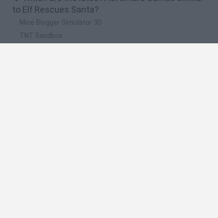
to Elf Rescues Santa?
Mine Blogger Simulator 3D
TNT Sandbox
Five Nights at Epstein's
Chameleon Hideout
Inn Over Your Head
🔥 Which are the most played games like Elf
Rescues Santa?
Granny
Five Nights at Freddy's
Super Mario 64
Among Us: Online Edition
Minecraft
Spanish
Spanish
English
Italian
Portuguese
Dutch
Polish