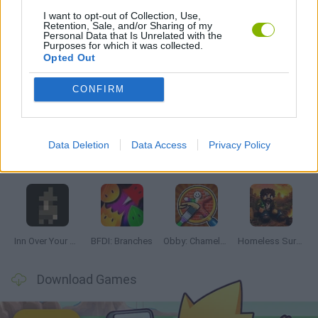
I want to opt-out of Collection, Use,
Retention, Sale, and/or Sharing of my
GAMES WITH WALKTHROUGHS
Personal Data that Is Unrelated with the
Purposes for which it was collected.
Opted Out
Latest Adventure Games
VIEW ALL
CONFIRM
Data Deletion
Data Access
Privacy Policy
Mine Blogger Simulator 3D
TNT Sandbox
Five Nights at Epstein's
Chameleon Hideout
Inn Over Your Head
BFDI: Branches
Obby: Chameleon: Paint & Hide
Homeless Survival Online
Download Games