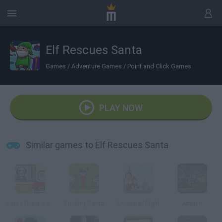
Elf Rescues Santa
Games
/
Adventure Games
/
Point and Click Games
PLAY NOW
Similar games to Elf Rescues Santa
Santa Claus Saw Game
Finding Santa
Snowball Fight
Azylum