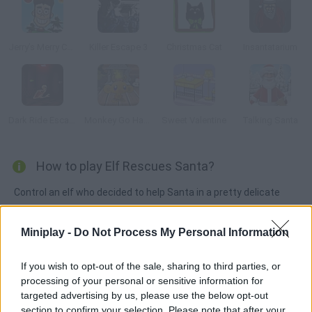
Jerry’s Merry Christmas
Killer Escape 3
Christmas Cat
Insantatarium
Dark Ride Escape
Monkey Go Happy Christmas
Sweet Valentine
Talking Santa
How to play Elf Rescues Santa?
Control an elf who decided to help Santa in a pretty delicate
situation -- he's stuck inside a chimney and can't make it out!
Enjoy a point-and-click puzzle game where you'll explore all
Miniplay -
Do Not Process My Personal Information
kinds of stages looking for items you can use to save
Christmas!
If you wish to opt-out of the sale, sharing to third parties, or
processing of your personal or sensitive information for
targeted advertising by us, please use the below opt-out
section to confirm your selection. Please note that after your