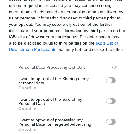
Tags
opt-out request is processed you may continue seeing
interest-based ads based on personal information utilized by
ADVENTURE GAMES
us or personal information disclosed to third parties prior to
your opt-out. You may separately opt-out of the further
disclosure of your personal information by third parties on the
GAME COLLECTIONS
IAB’s list of downstream participants. This information may
also be disclosed by us to third parties on the
IAB’s List of
Downstream Participants
that may further disclose it to other
CHRISTMAS GAMES
third parties.
Personal Data Processing Opt Outs
HIDDEN-OBJECT-GAMES
I want to opt-out of the Sharing of my
personal data.
Opted In
POINT AND CLICK GAMES
I want to opt-out of the Sale of my
Personal Data.
Opted In
SANTA CLAUS GAMES
I want to opt-out of processing my
Personal Data for Targeted Advertising.
SEASON GAMES
Opted In