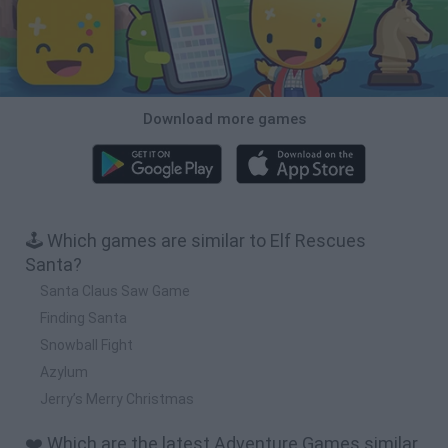
Download more games
🕹️ Which games are similar to Elf Rescues
Santa?
Santa Claus Saw Game
Finding Santa
Snowball Fight
Azylum
Jerry’s Merry Christmas
❤️ Which are the latest Adventure Games similar