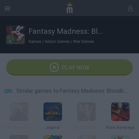
Fantasy Madness: Bloodbath
Games
/
Action Games
/
War Games
PLAY NOW
Similar games to Fantasy Madness: Bloodbath
Last Mage Standing
Jagar.io
Call of the Summit
Runic Rampage