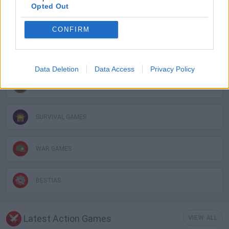
Opted Out
BLOODY GAMES
CONFIRM
FANTASY-GAMES
Data Deletion
Data Access
Privacy Policy
ROLE-PLAYING GAMES
SURVIVAL GAMES
WAR GAMES
BESTIAS
Latest Action Games
VIEW ALL