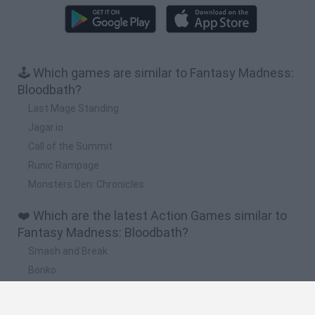
🕹️ Which games are similar to Fantasy Madness:
Bloodbath?
Last Mage Standing
Jagar.io
Call of the Summit
Runic Rampage
Monsters Den: Chronicles
❤️ Which are the latest Action Games similar to
Fantasy Madness: Bloodbath?
Smash and Break
Bonko
Five Nights at Epstein's
Chameleon Hideout