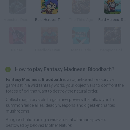
Monsters Den: Chronicles
Raid Heroes: Total War
The Third Age
Raid Heroes: Sword and Magic
BAPBAP
Deadlock Station
Mana Blade
Champions of Titan
How to play Fantasy Madness: Bloodbath?
Fantasy Madness: Bloodbath
is a roguelike action-survival
game set in a wild fantasy world, your objective is to confront the
forces of evil that want to destroy the natural order.
Collect magic crystals to gain new powers that allow you to
summon fierce allies, deadly weapons and digest enchanted
mushrooms.
Bring retribution using a wide arsenal of arcane powers
bestowed by beloved Mother Nature: