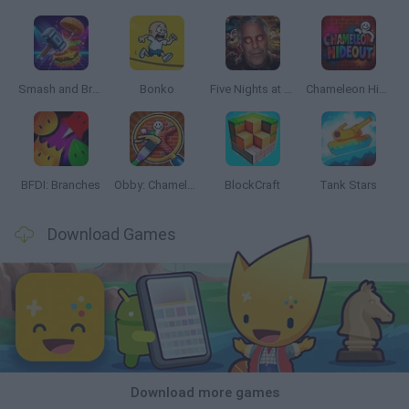
Smash and Break
Bonko
Five Nights at Epstein's
Chameleon Hideout
BFDI: Branches
Obby: Chameleon: Paint & Hide
BlockCraft
Tank Stars
Download Games
Download more games