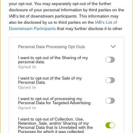
your opt-out. You may separately opt-out of the further
Fast-paced action that requires a bit of reflexes and
disclosure of your personal information by third parties on the
dexterity.
IAB’s list of downstream participants. This information may
also be disclosed by us to third parties on the
IAB’s List of
Who created Fantasy Madness: Bloobath?
Downstream Participants
that may further disclose it to other
Night Steed Games has developed this fun survival game.
third parties.
Personal Data Processing Opt Outs
Tags
I want to opt-out of the Sharing of my
personal data.
Opted In
ACTION GAMES
I want to opt-out of the Sale of my
Personal Data.
Opted In
ADVENTURE GAMES
I want to opt-out of processing my
Personal Data for Targeted Advertising.
Opted In
FIGHTING GAMES
I want to opt-out of Collection, Use,
Retention, Sale, and/or Sharing of my
Personal Data that Is Unrelated with the
BATTLE GAMES
Purposes for which it was collected.