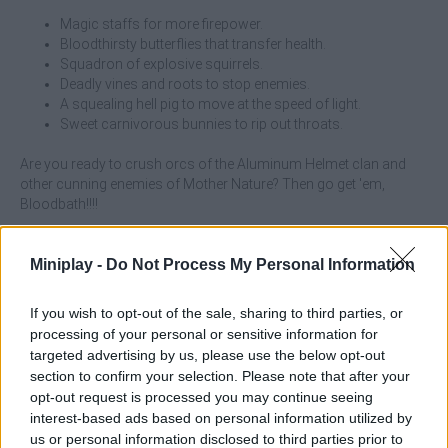
Magic staffs for more firepower.
Bloodthirsty butterflies that transfer health.
Squadron of explosive squirrels.
Deadly vines and roots to stop enemies.
A squealing hell pig to move at the speed of light.
Sweet carnivorous bunnies to rip out throats.
Are you ready to crush orcs of the Aluminum Helmet clan and
other cunning enemies of Mother Nature? Then go get 'em,
Bloodbath!!!!
What are the special features of Fantasy
Miniplay -
Do Not Process My Personal Information
Madness: Bloodbath?
If you wish to opt-out of the sale, sharing to third parties, or
Prove that you can hold your own for 20 minutes against
processing of your personal or sensitive information for
hordes of enemies.
targeted advertising by us, please use the below opt-out
Choose up to 8 skills from the dozen randomly available
section to confirm your selection. Please note that after your
unique powers.
opt-out request is processed you may continue seeing
Juecon with a funny black humor.
interest-based ads based on personal information utilized by
A wildpunk theme (fantasy with an "unconventional" twist).
us or personal information disclosed to third parties prior to
Hand-drawn graphics.