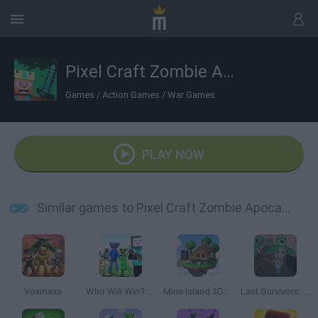
Pixel Craft Zombie Apocalypse
Games
/
Action Games
/
War Games
PLAY NOW
Similar games to Pixel Craft Zombie Apocalypse
Voxmaxa
Who Will Win? Create A Battle!
Mine Island 3D: Crafting and Survival
Last Survivors: Zombie Attack