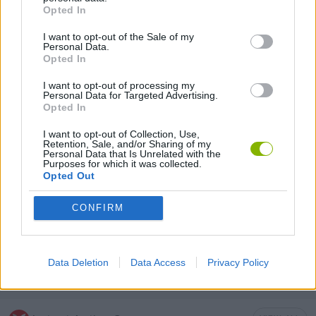
MOBILE GAMES
Opted In
I want to opt-out of the Sale of my
Personal Data.
MURDER GAMES
Opted In
I want to opt-out of processing my
SURVIVAL GAMES
Personal Data for Targeted Advertising.
Opted In
I want to opt-out of Collection, Use,
GIOCHI DI VIDEO GAMES
Retention, Sale, and/or Sharing of my
Personal Data that Is Unrelated with the
Purposes for which it was collected.
Opted Out
WAR GAMES
CONFIRM
ZOMBIE GAMES
Data Deletion
Data Access
Privacy Policy
MINECRAFT GAMES