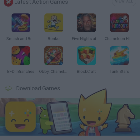
Latest Action Games
VIEW ALL
Smash and Break
Bonko
Five Nights at Epstein's
Chameleon Hideout
BFDI: Branches
Obby: Chameleon: Paint & Hide
BlockCraft
Tank Stars
Download Games