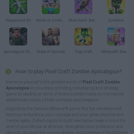
Playground 3D
Noob vs Zombies: Survival! 3D
Mad GunS: Battle Royale
Zomblox
Apocalypse Shelter
State of Survival
Trap Craft
Minecraft: Base Defenses
How to play Pixel Craft Zombie Apocalypse?
Immerse yourself in the gridded world of
Pixel Craft Zombie
Apocalypse
as you enjoy a thrilling role-playing and strategy
game by leading an army of brave soldiers ready to mercilessly
exterminate waves of killer zombies and creepers!
Inspired by the famous Minecarft game, this fun adventure will
test your endurance, your courage and your great physical and
mental agility. Collect ingots to build new bases, keep in mind the
level of your life bar at all times, strengthen your protection and
take into account the special abilities and potential of the different