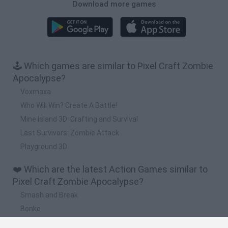
Download more games
🕹️ Which games are similar to Pixel Craft Zombie
Apocalypse?
Voxmaxa
Who Will Win? Create A Battle!
Mine Island 3D: Crafting and Survival
Last Survivors: Zombie Attack
Playground 3D
❤️ Which are the latest Action Games similar to
Pixel Craft Zombie Apocalypse?
Smash and Break
Bonko
Five Nights at Epstein's