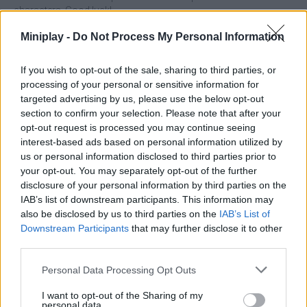
characters. Good luck!
Miniplay -
Do Not Process My Personal Information
Tags
If you wish to opt-out of the sale, sharing to third parties, or
processing of your personal or sensitive information for
targeted advertising by us, please use the below opt-out
ACTION GAMES
section to confirm your selection. Please note that after your
opt-out request is processed you may continue seeing
interest-based ads based on personal information utilized by
FIGHTING GAMES
us or personal information disclosed to third parties prior to
your opt-out. You may separately opt-out of the further
disclosure of your personal information by third parties on the
GAME COLLECTIONS
IAB’s list of downstream participants. This information may
also be disclosed by us to third parties on the
IAB’s List of
3D GAMES
Downstream Participants
that may further disclose it to other
third parties.
Personal Data Processing Opt Outs
BATTLE GAMES
I want to opt-out of the Sharing of my
personal data.