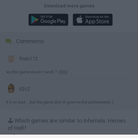
Download more games
Comments
friski112
wy this game dosen t work ? :(((((((
d2c2
It´s no bad ... but the game don´nt give me the achivements :(
🕹️ Which games are similar to Infernals: Heroes
of Hell?
Tower Keepers