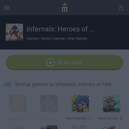
Infernals: Heroes of Hell
Games
/
Action Games
/
War Games
PLAY NOW
Similar games to Infernals: Heroes of Hell
Tower Keepers
Monsters Den: Chronicles
Raid Heroes: Total War
Raid Heroes: Sword and Magic