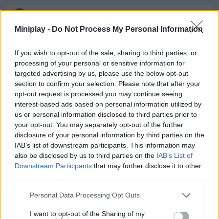
ACTION GAMES
Miniplay -
Do Not Process My Personal Information
ADVENTURE GAMES
If you wish to opt-out of the sale, sharing to third parties, or
processing of your personal or sensitive information for
targeted advertising by us, please use the below opt-out
FIGHTING GAMES
section to confirm your selection. Please note that after your
opt-out request is processed you may continue seeing
interest-based ads based on personal information utilized by
SKILL GAMES
us or personal information disclosed to third parties prior to
your opt-out. You may separately opt-out of the further
disclosure of your personal information by third parties on the
STRATEGY GAMES
IAB’s list of downstream participants. This information may
also be disclosed by us to third parties on the
IAB’s List of
Downstream Participants
that may further disclose it to other
GAME COLLECTIONS
third parties.
Personal Data Processing Opt Outs
BATTLE GAMES
I want to opt-out of the Sharing of my