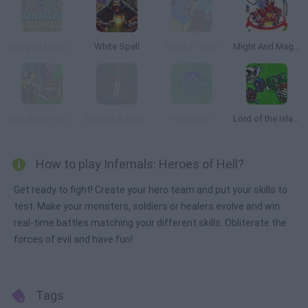
Minigod Madness
White Spell
Guild of Zany
Might And Magic Armies
Epic Battle Fantasy: Adventure Story
Swords & Souls: A Soul Adventure
Hordes.io
Lord of the Island
How to play Infernals: Heroes of Hell?
Get ready to fight! Create your hero team and put your skills to
test. Make your monsters, soldiers or healers evolve and win
real-time battles matching your different skills. Obliterate the
forces of evil and have fun!
Tags