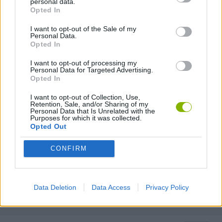
personal data.
FANTASY-GAMES
Opted In
I want to opt-out of the Sale of my
Personal Data.
MONSTER GAME
Opted In
I want to opt-out of processing my
Personal Data for Targeted Advertising.
ROLE-PLAYING GAMES
Opted In
I want to opt-out of Collection, Use,
TURN BASED GAMES
Retention, Sale, and/or Sharing of my
Personal Data that Is Unrelated with the
Purposes for which it was collected.
Opted Out
WAR GAMES
CONFIRM
WEAPON GAMES
Data Deletion
Data Access
Privacy Policy
GAMES WITH WALKTHROUGHS