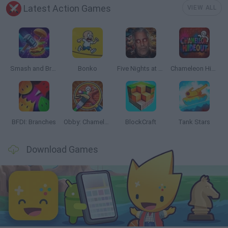
Latest Action Games
VIEW ALL
Smash and Break
Bonko
Five Nights at Epstein's
Chameleon Hideout
BFDI: Branches
Obby: Chameleon: Paint & Hide
BlockCraft
Tank Stars
Download Games