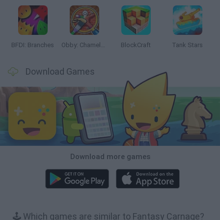
BFDI: Branches
Obby: Chameleon: Paint & Hide
BlockCraft
Tank Stars
Download Games
Download more games
🕹️ Which games are similar to Fantasy Carnage?