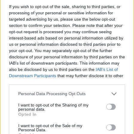
ACTION GAMES
If you wish to opt-out of the sale, sharing to third parties, or
processing of your personal or sensitive information for
targeted advertising by us, please use the below opt-out
ADVENTURE GAMES
section to confirm your selection. Please note that after your
opt-out request is processed you may continue seeing
interest-based ads based on personal information utilized by
FIGHTING GAMES
us or personal information disclosed to third parties prior to
your opt-out. You may separately opt-out of the further
disclosure of your personal information by third parties on the
SHIP GAMES
IAB’s list of downstream participants. This information may
also be disclosed by us to third parties on the
IAB’s List of
Downstream Participants
that may further disclose it to other
SHOOTING GAMES
third parties.
Personal Data Processing Opt Outs
SKILL GAMES
I want to opt-out of the Sharing of my
personal data.
GAME COLLECTIONS
Opted In
I want to opt-out of the Sale of my
Personal Data.
ALIEN GAMES