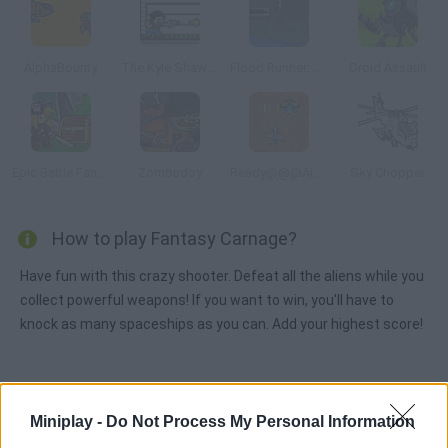
AlphaBounty
The Kyle Shaw Adventure
Flood Runner: Armageddon
Droid Assault
Epic Battle Fantasy: Adventure Story
Zombudoy
Ready@@@Aim@@@Fire
Sky Chopper
How to play Fantasy Carnage?
Have fun with this crazy shooter. Defeat all the aliens while you
collect powerful weapons! If you want to win, you'll have to
knock as many spaceships as you can. Add your highest score!
Tags
Miniplay -
Do Not Process My Personal Information