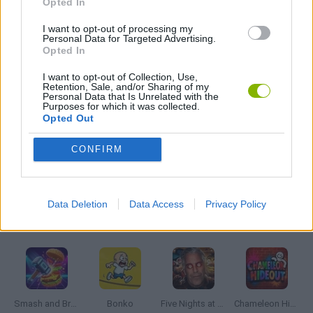
Opted In
I want to opt-out of processing my
Personal Data for Targeted Advertising.
FANTASY-GAMES
Opted In
I want to opt-out of Collection, Use,
PICK UP GAMES
Retention, Sale, and/or Sharing of my
Personal Data that Is Unrelated with the
Purposes for which it was collected.
Opted Out
TOMMY GUN GAMES
CONFIRM
WEAPON GAMES
Data Deletion
Data Access
Privacy Policy
Latest Action Games
VIEW ALL
Smash and Break
Bonko
Five Nights at Epstein's
Chameleon Hideout