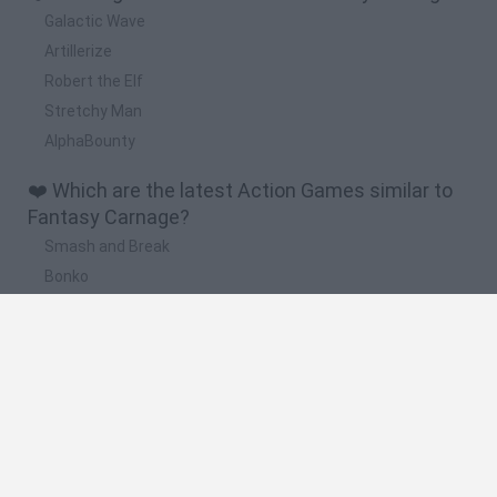
Galactic Wave
Artillerize
Robert the Elf
Stretchy Man
AlphaBounty
❤️ Which are the latest Action Games similar to
Fantasy Carnage?
Smash and Break
Bonko
Five Nights at Epstein's
Chameleon Hideout
BFDI: Branches
🔥 Which are the most played games like Fantasy
Carnage?
Meccha Chameleon