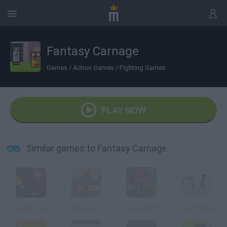
Fantasy Carnage
Games
/
Action Games
/
Fighting Games
PLAY NOW
Similar games to Fantasy Carnage
Galactic Wave
Artillerize
Robert the Elf
Stretchy Man