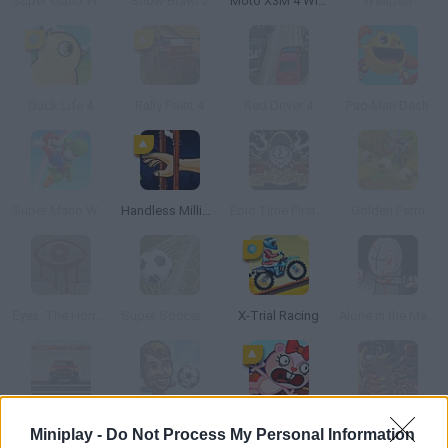
Super Mario World: The Lost Adventure
Snow Brawl 2
Moto X3M 4 Winter
Weapon
Duck Life 4
Rally Point 4
Red Driver 4
Pac-Man Dash
Super Mario World: Return to Dinosaur Land
Handless Millionaire
Epic Time Pirates
Golden Farm
Eyes: The Horror Game
Super Soccer Star
X-Trial Racing
Alone in the Madness
4x4 Soccer
Puppet Soccer Champs 2015
Happy Tree Friends: Strandead
Pokemon Genesis
Miniplay -
Do Not Process My Personal Information