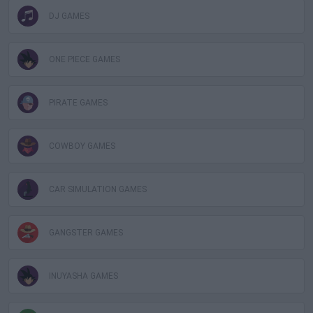
DJ GAMES
ONE PIECE GAMES
PIRATE GAMES
COWBOY GAMES
CAR SIMULATION GAMES
GANGSTER GAMES
INUYASHA GAMES