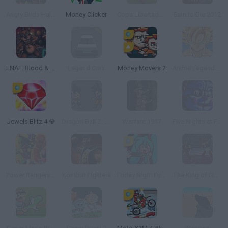
Angry Birds Halloween
Money Clicker
Copa Libertadores
Earn to Die 2012
FNAF: Blood & Gear
Legend Cars
Money Movers 2
Anime Legends 2
Jewels Blitz 4 💎
Dragon Ball Z: Ultimate Power
Warfare 1917
Five Nights at Freddy's: Sister Location
Power Rangers Super Megaforce: Legacy
Kombat Fighters
Friday Night Funkin' X Miku
The King of Fighters Wing V1.4