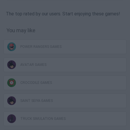
The top rated by our users. Start enjoying these games!
You may like
POWER RANGERS GAMES
AVATAR GAMES
CROCODILE GAMES
SAINT SEIYA GAMES
TRUCK SIMULATION GAMES