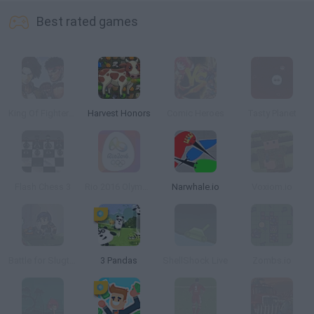
Best rated games
King Of Fighters Wing 1.9
Harvest Honors
Comic Heroes
Tasty Planet
Flash Chess 3
Rio 2016 Olympic Games
Narwhale.io
Voxiom.io
Battle for Slugterra
3 Pandas
ShellShock Live
Zombs.io