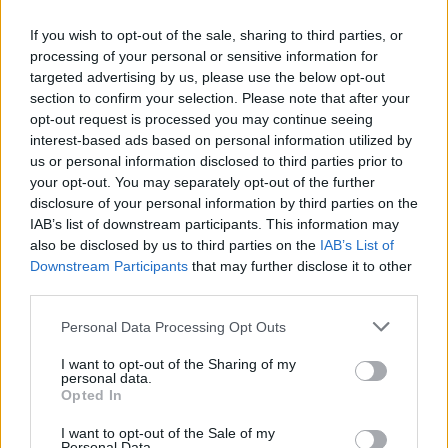
If you wish to opt-out of the sale, sharing to third parties, or
processing of your personal or sensitive information for
targeted advertising by us, please use the below opt-out
Pokémon Adventure: Red Chapter
Crazy Penguin Catapult
The Legend of Zelda: Ocarina of Time
Super Mario Bros 3X
section to confirm your selection. Please note that after your
opt-out request is processed you may continue seeing
interest-based ads based on personal information utilized by
us or personal information disclosed to third parties prior to
your opt-out. You may separately opt-out of the further
SAS: Zombie Assault 2
Earth Taken
Comic Star Fighting 3.4
WorldCup: CR7 Vs Messi
disclosure of your personal information by third parties on the
IAB’s list of downstream participants. This information may
also be disclosed by us to third parties on the
IAB’s List of
Downstream Participants
that may further disclose it to other
third parties.
Hacker's Escape
Homescapes
Epic Battle Fantasy 3
Among Us Single Player
Personal Data Processing Opt Outs
4
5
6
7
8
9
10
I want to opt-out of the Sharing of my
personal data.
Download Games
Opted In
I want to opt-out of the Sale of my
Personal Data.