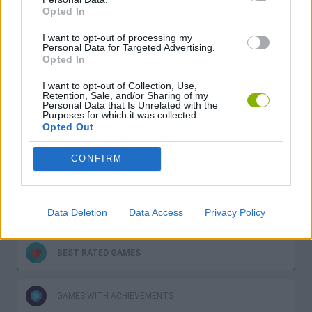
Opted In
I want to opt-out of processing my
Personal Data for Targeted Advertising.
Opted In
Download more games
I want to opt-out of Collection, Use,
Retention, Sale, and/or Sharing of my
Personal Data that Is Unrelated with the
Purposes for which it was collected.
Opted Out
CONFIRM
LATEST GAMES
MOST PLAYED GAMES
Data Deletion
Data Access
Privacy Policy
BEST RATED GAMES
GAMES WITH ACHIEVEMENTS