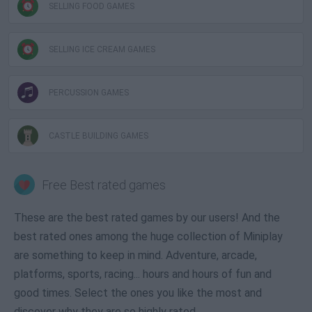
SELLING FOOD GAMES
SELLING ICE CREAM GAMES
PERCUSSION GAMES
CASTLE BUILDING GAMES
Free Best rated games
These are the best rated games by our users! And the
best rated ones among the huge collection of Miniplay
are something to keep in mind. Adventure, arcade,
platforms, sports, racing... hours and hours of fun and
good times. Select the ones you like the most and
discover why they are so highly rated