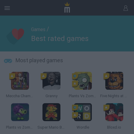
/
Games
Best rated games
Most played games
Meccha Chameleon
Granny
Plants Vs Zombies
Five Nights at Freddy's
Plants vs Zombies: Fusion
Super Mario Bros.
Wordle
Bloxd.io