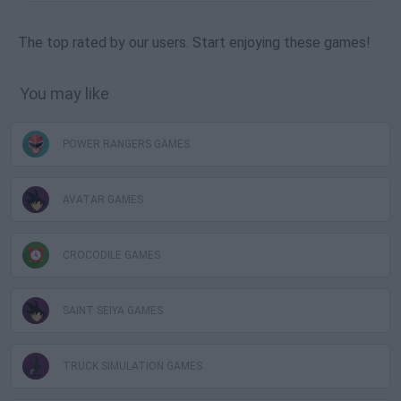
The top rated by our users. Start enjoying these games!
You may like
POWER RANGERS GAMES
AVATAR GAMES
CROCODILE GAMES
SAINT SEIYA GAMES
TRUCK SIMULATION GAMES