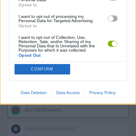
Opted In
I want to opt-out of processing my
Personal Data for Targeted Advertising.
Opted In
Download more games
I want to opt-out of Collection, Use,
Retention, Sale, and/or Sharing of my
Personal Data that Is Unrelated with the
Purposes for which it was collected.
Opted Out
CONFIRM
LATEST GAMES
MOST PLAYED GAMES
Data Deletion
Data Access
Privacy Policy
BEST RATED GAMES
GAMES WITH ACHIEVEMENTS