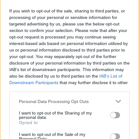
If you wish to opt-out of the sale, sharing to third parties, or
processing of your personal or sensitive information for
targeted advertising by us, please use the below opt-out
Attack on Titan Tribute Game
Gumball: Fellowship of the Thing
Delicious Emily's New Beginning
Crush the Castle 2: Player Pack
section to confirm your selection. Please note that after your
opt-out request is processed you may continue seeing
interest-based ads based on personal information utilized by
us or personal information disclosed to third parties prior to
your opt-out. You may separately opt-out of the further
Delicious: Emily's Home Sweet Home
Flappy Bird 3D
Bow Master Japan
Santa Claus Saw Game
disclosure of your personal information by third parties on the
IAB’s list of downstream participants. This information may
also be disclosed by us to third parties on the
IAB’s List of
Downstream Participants
that may further disclose it to other
third parties.
Yeti Sensation
Aztec God Game
Tetra
Gumball: Dino Donkey Dash
Personal Data Processing Opt Outs
3
4
5
6
7
8
9
I want to opt-out of the Sharing of my
personal data.
Download Games
Opted In
I want to opt-out of the Sale of my
Personal Data.