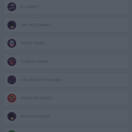
DJ GAMES
ONE PIECE GAMES
PIRATE GAMES
COWBOY GAMES
CAR SIMULATION GAMES
GANGSTER GAMES
INUYASHA GAMES