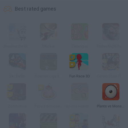
Best rated games
Stealing the Diamond
DKicker
Taming.io
Friday Night Funkin' vs Werewolf Livid Lycanthrope
Ski Safari
Spanish Liga 2016
Fun Race 3D
Comic Stars Fighting 3.5
Zombotron
Papa's Scooperia
Sports Heads Football Championship 2015/2016
Plants vs Monsters