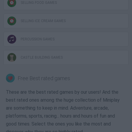
SELLING FOOD GAMES
SELLING ICE CREAM GAMES
PERCUSSION GAMES
CASTLE BUILDING GAMES
Free Best rated games
These are the best rated games by our users! And the
best rated ones among the huge collection of Miniplay
are something to keep in mind. Adventure, arcade,
platforms, sports, racing... hours and hours of fun and
good times. Select the ones you like the most and
discover why they are so highly rated