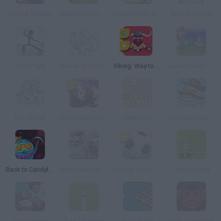
Marvel Tribute
Italian Cup 3D 2014
Kopanito: All Stars Soccer
Whack Your Ex
Stick Fight
Whack your Boss 24
Viking: Way to Valhalla
Super Smash Flash
Pok'eDraw
Friday Night Funkin': Sarvente's Mid Fight Masses
2048 Flash
Trollface Quest: Video Games
Back to Candyland 5: Choco Mountain
Bmx Freestyle Online
Soccer Stars Mobile
Tennis Game