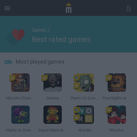
/
Games
Best rated games
Most played games
Meccha Chameleon
Granny
Plants Vs Zombies
Five Nights at Freddy's
Plants vs Zombies: Fusion
Super Mario Bros.
Wordle
Bloxd.io