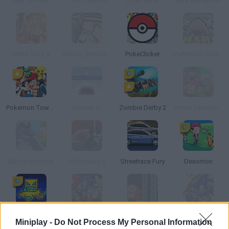
Epic Soccer
1 on 1 Soccer
Doyu 8 Ball
Dark Deception
Metal Slug 4
Baking Simulator 2014
PokeClicker
Prehistoric Shark
Pokemon Tower Defense: Hacked
Deeeep.io
Zombie Derby 2
Virtual Families Cook Off
Man or Monster
Sift Heads 5
Streetrace Fury
Dexomon
Geo Dash 2
Sonic Blast RPG: The New Hedgehog Part 2
Donkey Kong
Sonic Battle
Miniplay -
Do Not Process My Personal Information