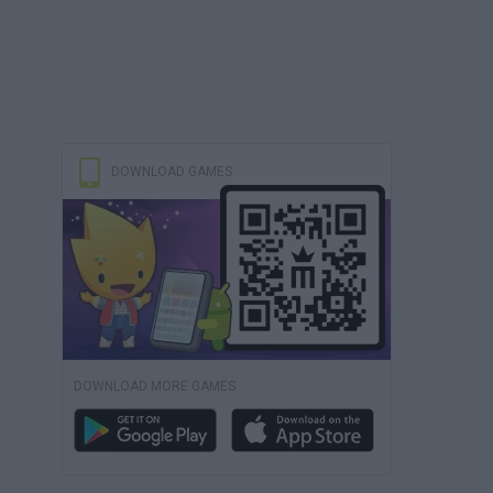
DOWNLOAD GAMES
DOWNLOAD MORE GAMES