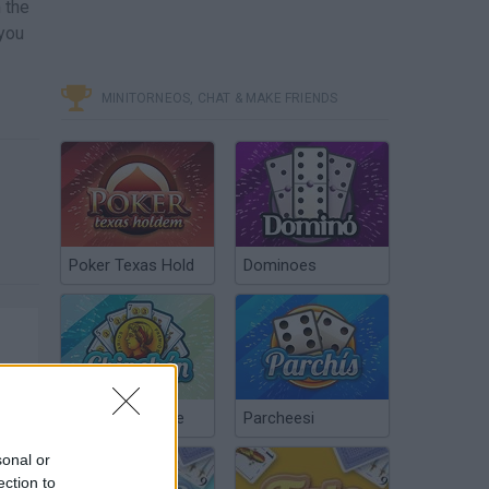
 the
 you
MINITORNEOS, CHAT & MAKE FRIENDS
Poker Texas Hold
Dominoes
Chinchón Online
Parcheesi
sonal or
ection to