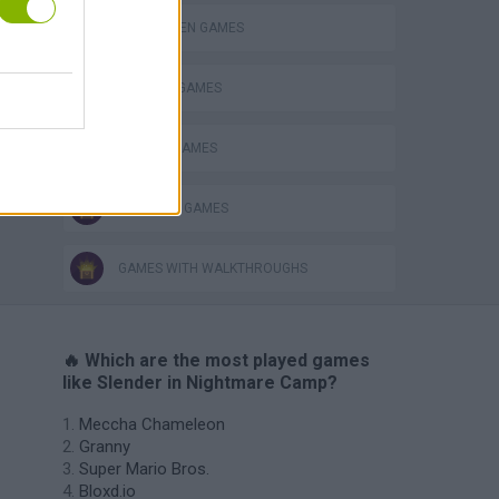
HALLOWEEN GAMES
HORROR GAMES
SEASON GAMES
SURVIVAL GAMES
GAMES WITH WALKTHROUGHS
🔥 Which are the most played games
like Slender in Nightmare Camp?
Meccha Chameleon
Granny
Super Mario Bros.
Bloxd.io