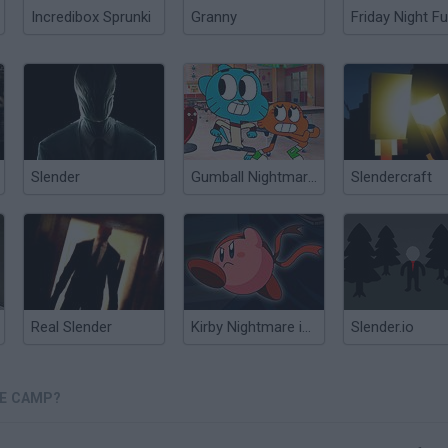
Incredibox Sprunki
Granny
Friday Night Fu
Slender
Gumball Nightmare in Elmore
Slendercraft
Real Slender
Kirby Nightmare in Dream Land
Slender.io
RE CAMP?