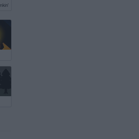
nkin'