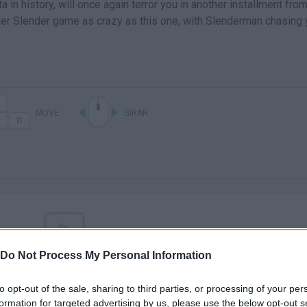
in history, will once again terror you in another installment from
her Slender game as crazy as this one, with Slenderman chasing
MOVE
GIRAR
Do Not Process My Personal Information
There are no gameplays yet
to opt-out of the sale, sharing to third parties, or processing of your per
formation for targeted advertising by us, please use the below opt-out s