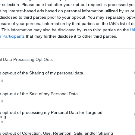
r selection. Please note that after your opt-out request is processed y
eing interest-based ads based on personal information utilized by us or
disclosed to third parties prior to your opt-out. You may separately opt-
losure of your personal information by third parties on the IAB’s list of
. This information may also be disclosed by us to third parties on the
IA
Participants
that may further disclose it to other third parties.
l Data Processing Opt Outs
Bonko
Five Nights at Epstein's
Gorilla Tag
o opt-out of the Sharing of my personal data.
In
o opt-out of the Sale of my Personal Data.
In
Chameleon Hideout
Bad Cat Prankster: Mom’s Return
BFDI: Branche
to opt-out of processing my Personal Data for Targeted
ing.
In
o opt-out of Collection, Use, Retention, Sale, and/or Sharing