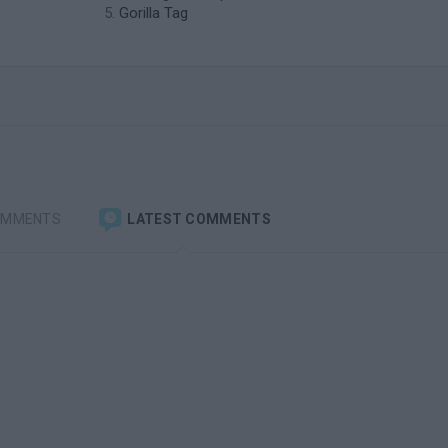
Gorilla Tag
OMMENTS
LATEST COMMENTS