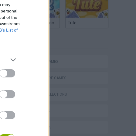
ou may
 personal
out of the
Argentinian Truco
Tute
 downstream
B’s List of
TAGS
ACTION GAMES
ADVENTURE GAMES
GAME COLLECTIONS
s
3D GAMES
FPS GAMES