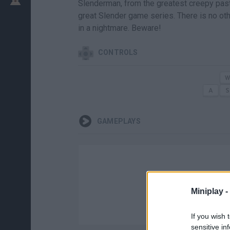
Slenderman, from the greatest creepy pasta 
great Slender game series. There is no ot
in a nightmare. Beware!
CONTROLS
GAMEPLAYS
Miniplay -
If you wish 
sensitive in