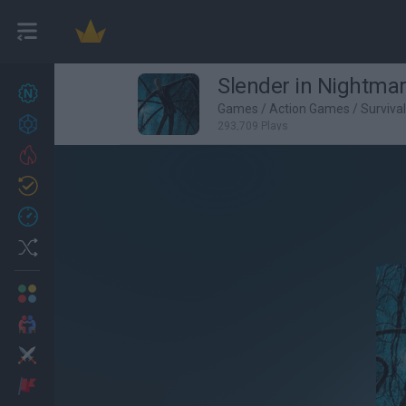
Slender in Nightma
New games
27
Games
/
Action Games
/
Surviva
Achievements
293,709 Plays
Trending
Updated
0
Recent
Random
Multiplayer
2 Players Games
Action
Adventure