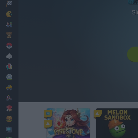
Racing
Sl
Classic
Mario Bros
Kids
Pokemon
Board
Cards
Football
Car
Motorbike
Dress Up
Cooking
PC