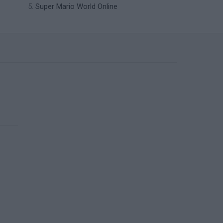
Super Mario World Online