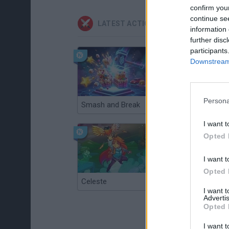
confirm you
continue se
LATEST ACTION GAMES
information 
further disc
participants
Downstream 
Persona
Smash and Break
Christmas Massacre
I want t
Opted 
I want t
Opted 
Celeste
Re:Run
I want 
Advertis
Opted 
I want t