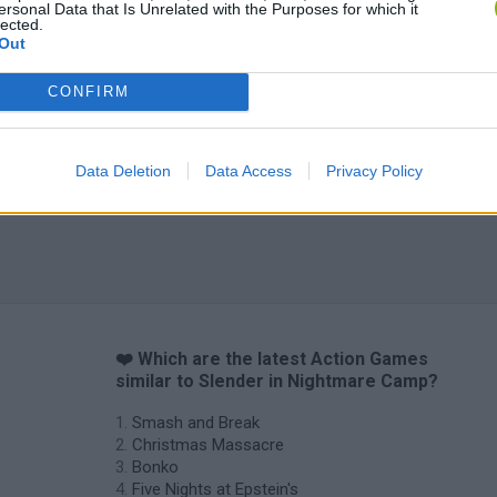
ersonal Data that Is Unrelated with the Purposes for which it
lected.
Out
CONFIRM
Data Deletion
Data Access
Privacy Policy
❤️ Which are the latest Action Games
similar to Slender in Nightmare Camp?
Smash and Break
Christmas Massacre
Bonko
Five Nights at Epstein's