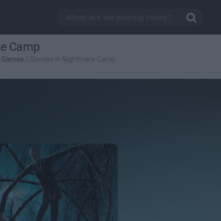
re Camp
l Games
/
Slender in Nightmare Camp