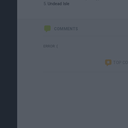
Undead Isle
COMMENTS
ERROR :(
TOP C