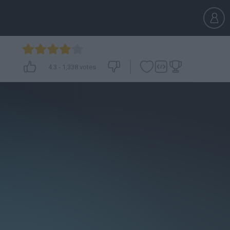
4.3
-
1,338
votes