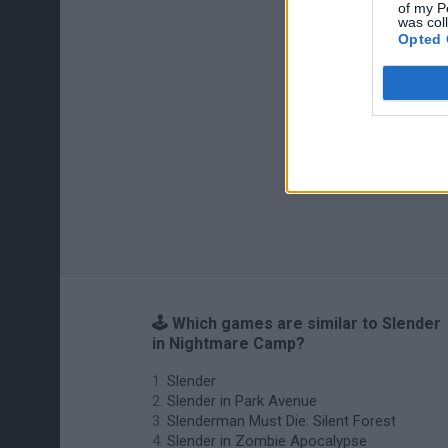
of my P
was col
Opted 
🕹️ Which games are similar to Slender
in Nightmare Camp?
Slender
Slender in Park Avenue
Slenderman Must Die: Silent Forest
Slender in Zombie Apocalypse