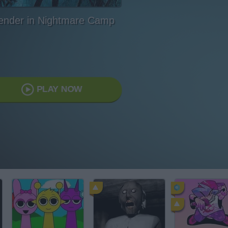
ender in Nightmare Camp
PLAY NOW