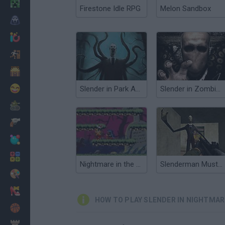
Minecraft
Firestone Idle RPG
Melon Sandbox
Horror
io Games
Escape
Dinosaurs
Funny
Slender in Park Avenue
Slender in Zombie Apocalypse
War
Weapons
Balls
Math
Nightmare in the Dark
Slenderman Must Die: Silent Forest
Painting
Fashion
HOW TO PLAY SLENDER IN NIGHTMA
Basket
Strategy