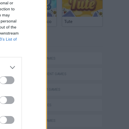
sonal or
ection to
ou may
 personal
Argentinian Truco
Tute
out of the
 downstream
B’s List of
TAGS
ACTION GAMES
Mario in Animatronic Horror
MANAGEMENT GAMES
PLATFORM GAMES
SKILL GAMES
ANIMAL GAMES