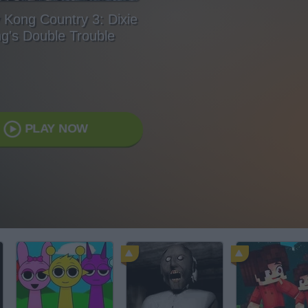
Kong Country 3: Dixie
g's Double Trouble
PLAY NOW