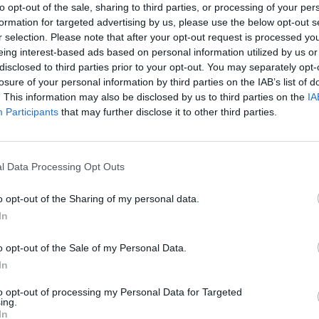
to opt-out of the sale, sharing to third parties, or processing of your per
formation for targeted advertising by us, please use the below opt-out s
r selection. Please note that after your opt-out request is processed y
eing interest-based ads based on personal information utilized by us or
disclosed to third parties prior to your opt-out. You may separately opt-
losure of your personal information by third parties on the IAB’s list of
. This information may also be disclosed by us to third parties on the
IA
Participants
that may further disclose it to other third parties.
Sonic Mania Plus
Lemmings Pico-8
l Data Processing Opt Outs
o opt-out of the Sharing of my personal data.
In
o opt-out of the Sale of my Personal Data.
In
Star Fox
Blocks andt That's It
Toki
to opt-out of processing my Personal Data for Targeted
ing.
In