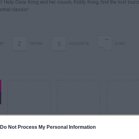
 Help Dixie Kong and her cousin, Kiddy Kong, find the lost touris
ntial classic!
Z
S
MP
TREPAR
VOLTERETA
START
Do Not Process My Personal Information
SEE MORE