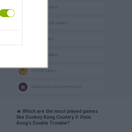
CLASSIC GAMES
DONKEY KONG GAMES
JUMP GAMES
MONKEY GAMES
PICK UP GAMES
GAMES WITH WALKTHROUGHS
🔥 Which are the most played games
like Donkey Kong Country 3: Dixie
Kong's Double Trouble?