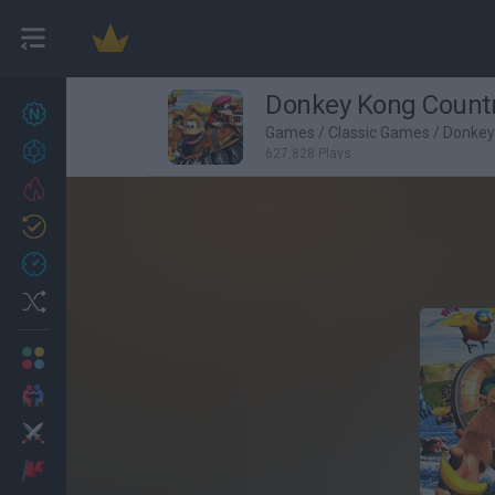
Donkey Kong Country
New games
27
Games
/
Classic Games
/
Donkey
Achievements
627,828 Plays
Trending
Updated
0
Recent
Random
Multiplayer
2 Players Games
Action
Adventure