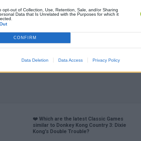
o opt-out of Collection, Use, Retention, Sale, and/or Sharing
ersonal Data that Is Unrelated with the Purposes for which it
lected.
Out
CONFIRM
Data Deletion
Data Access
Privacy Policy
❤️ Which are the latest Classic Games
similar to Donkey Kong Country 3: Dixie
Kong's Double Trouble?