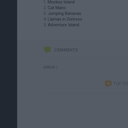
Monkey Island
Cat Mario
Jumping Bananas
Llamas in Distress
Adventure Island
COMMENTS
ERROR :(
TOP C