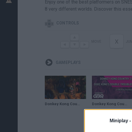
Enjoy one of the best platformers on SNES!
8 very different worlds. Discover this esse
CONTROLS
X
MOVE
JU
GAMEPLAYS
Donkey Kong Country 3: Dixie Kong's Double Trouble! (SNES) - 105% Complete Longplay
Donkey Kong Country 3: Dixie Kong's Double Trouble! by Anankoz in58:29- Summer Games Done Quick 2021
Miniplay -