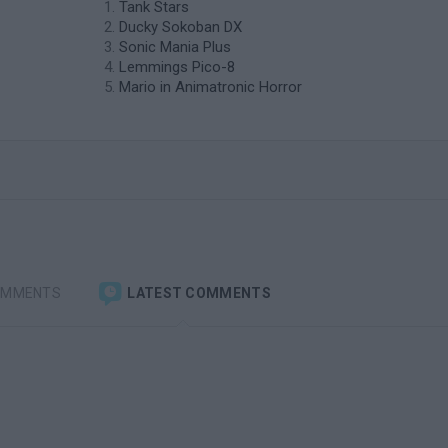
Tank Stars
Ducky Sokoban DX
Sonic Mania Plus
Lemmings Pico-8
Mario in Animatronic Horror
OMMENTS
LATEST COMMENTS