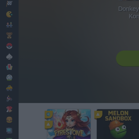
Racing
Donkey 
Classic
Kon
Mario Bros
Kids
Pokemon
Board
Cards
Football
Car
Motorbike
Dress Up
Cooking
PC