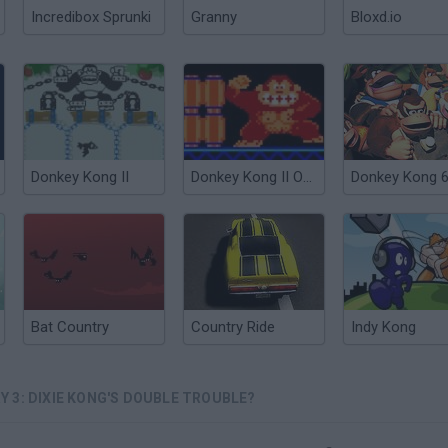
Incredibox Sprunki
Granny
Bloxd.io
Donkey Kong II
Donkey Kong II Online
Donkey Kong 
Bat Country
Country Ride
Indy Kong
 3: DIXIE KONG'S DOUBLE TROUBLE?