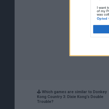
I want t
of my P
was col
Opted 
🕹️ Which games are similar to Donkey
Kong Country 3: Dixie Kong's Double
Trouble?