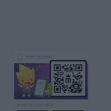
DOWNLOAD GAMES
DOWNLOAD MORE GAMES