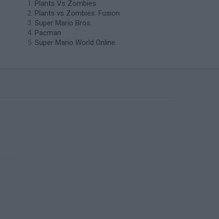
Plants Vs Zombies
Plants vs Zombies: Fusion
Super Mario Bros.
Pacman
Super Mario World Online