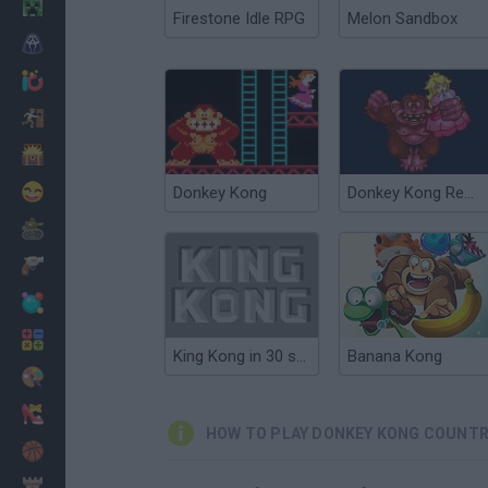
Minecraft
Firestone Idle RPG
Melon Sandbox
Horror
io Games
Escape
Dinosaurs
Funny
Donkey Kong
Donkey Kong Remix
War
Weapons
Balls
Math
King Kong in 30 seconds
Banana Kong
Painting
Fashion
HOW TO PLAY DONKEY KONG COUNTRY
Basket
Strategy