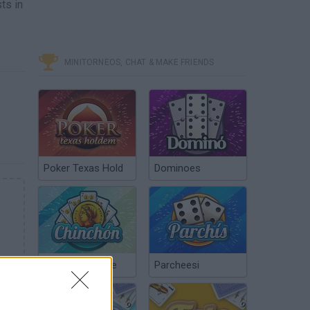
ts in
MINITORNEOS, CHAT & MAKE FRIENDS
Poker Texas Hold
Dominoes
Chinchón Online
Parcheesi