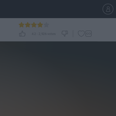
4.2
-
2,926
votes