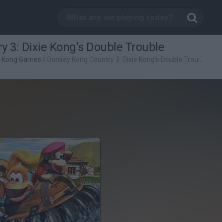
 3: Dixie Kong's Double Trouble
 Kong Games
/
Donkey Kong Country 3: Dixie Kong's Double Trouble