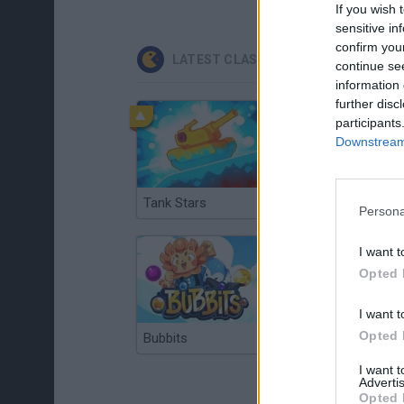
If you wish 
sensitive in
confirm you
LATEST CLASSIC GAMES
continue se
information 
further disc
participants
Downstream 
Tank Stars
Ducky Sokoban DX
Persona
I want t
Opted 
I want t
Opted 
Bubbits
Tekken 3
I want 
Advertis
Opted 