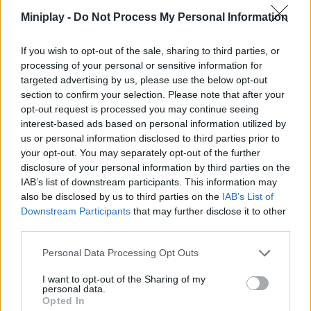
Miniplay -
Do Not Process My Personal Information
If you wish to opt-out of the sale, sharing to third parties, or
Tags
processing of your personal or sensitive information for
targeted advertising by us, please use the below opt-out
section to confirm your selection. Please note that after your
SKILL GAMES
opt-out request is processed you may continue seeing
interest-based ads based on personal information utilized by
us or personal information disclosed to third parties prior to
STRATEGY GAMES
your opt-out. You may separately opt-out of the further
disclosure of your personal information by third parties on the
IAB’s list of downstream participants. This information may
GAME COLLECTIONS
also be disclosed by us to third parties on the
IAB’s List of
Downstream Participants
that may further disclose it to other
third parties.
CUTTING GAMES
Personal Data Processing Opt Outs
KIDS GAMES
I want to opt-out of the Sharing of my
personal data.
Opted In