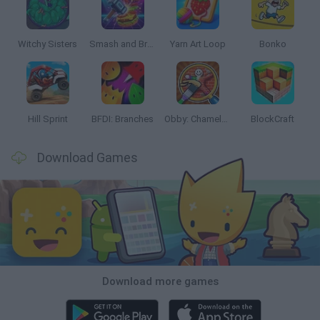
Witchy Sisters
Smash and Break
Yarn Art Loop
Bonko
Hill Sprint
BFDI: Branches
Obby: Chameleon: Paint & Hide
BlockCraft
Download Games
Download more games