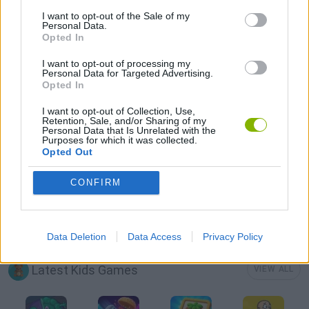
LOGIC GAMES
I want to opt-out of the Sale of my
Personal Data.
Opted In
MOBILE GAMES
I want to opt-out of processing my
Personal Data for Targeted Advertising.
Opted In
PHYSICS GAMES
I want to opt-out of Collection, Use,
Retention, Sale, and/or Sharing of my
Personal Data that Is Unrelated with the
PUZZLE AND SKILL GAMES
Purposes for which it was collected.
Opted Out
THINKING GAMES
CONFIRM
GAMES WITH WALKTHROUGHS
Data Deletion
Data Access
Privacy Policy
Latest Kids Games
VIEW ALL