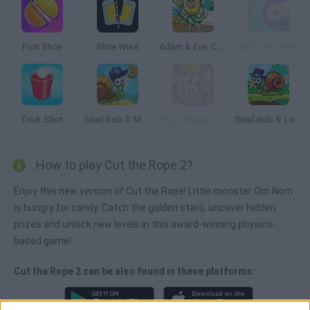
Fruit Slice
Slice Wise
Adam & Eve: Cut the Ropes
Catch the Candy
Trick Shot
Snail Bob 3: Mysterious Island
Piggy Wiggy Seasons
Snail Bob 5: Love Story
How to play Cut the Rope 2?
Enjoy this new version of Cut the Rope! Little monster Om Nom
is hungry for candy. Catch the golden stars, uncover hidden
prizes and unlock new levels in this award-winning physics-
based game!
Cut the Rope 2 can be also found in these platforms: