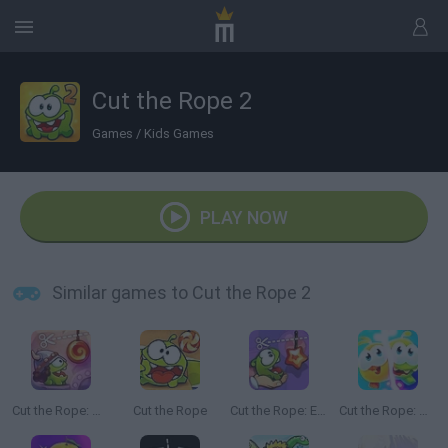
Cut the Rope 2
Games
/
Kids Games
PLAY NOW
Similar games to Cut the Rope 2
Cut the Rope: Time Travel
Cut the Rope
Cut the Rope: Experiments
Cut the Rope: Magic