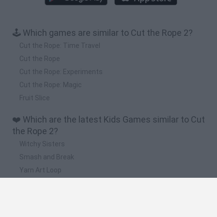
🕹️ Which games are similar to Cut the Rope 2?
Cut the Rope: Time Travel
Cut the Rope
Cut the Rope: Experiments
Cut the Rope: Magic
Fruit Slice
❤️ Which are the latest Kids Games similar to Cut
the Rope 2?
Witchy Sisters
Smash and Break
Yarn Art Loop
Bonko
Hill Sprint