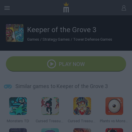
Keeper of the Grove 3
Games
/
Strategy Games
/
Tower Defense Games
PLAY NOW
Similar games to Keeper of the Grove 3
Monsters TD
Cursed Treasure: Level Pack
Cursed Treasure 2
Plants vs Monsters