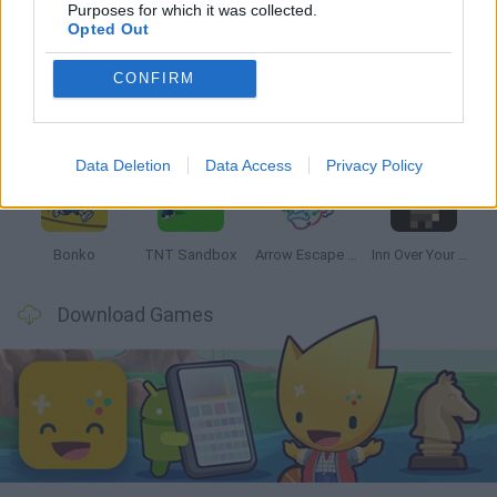
Latest Strategy Games
VIEW ALL
Purposes for which it was collected.
Opted Out
CONFIRM
Witchy Sisters
Smash and Break
Mine Blogger Simulator 3D
Yarn Art Loop
Data Deletion
Data Access
Privacy Policy
Bonko
TNT Sandbox
Arrow Escape Master
Inn Over Your Head
Download Games