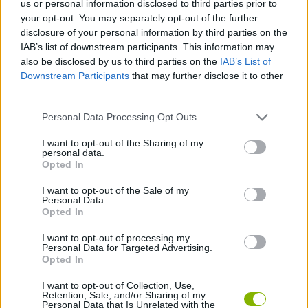
us or personal information disclosed to third parties prior to
STRATEGY GAMES
your opt-out. You may separately opt-out of the further
disclosure of your personal information by third parties on the
IAB’s list of downstream participants. This information may
GAMES WITH ACHIEVEMENTS
also be disclosed by us to third parties on the
IAB’s List of
Downstream Participants
that may further disclose it to other
third parties.
GAME COLLECTIONS
Personal Data Processing Opt Outs
MOBILE GAMES
I want to opt-out of the Sharing of my
personal data.
Opted In
MONSTER GAME
I want to opt-out of the Sale of my
Personal Data.
Opted In
TOWER DEFENSE GAMES
I want to opt-out of processing my
Personal Data for Targeted Advertising.
Opted In
GAMES WITH WALKTHROUGHS
I want to opt-out of Collection, Use,
Retention, Sale, and/or Sharing of my
Personal Data that Is Unrelated with the