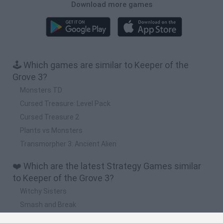
Download more games
🕹️ Which games are similar to Keeper of the
Grove 3?
Monsters TD
Cursed Treasure: Level Pack
Cursed Treasure 2
Plants vs Monsters
Transmorpher 3: Ancient Alien
❤️ Which are the latest Strategy Games similar
to Keeper of the Grove 3?
Witchy Sisters
Smash and Break
Mine Blogger Simulator 3D