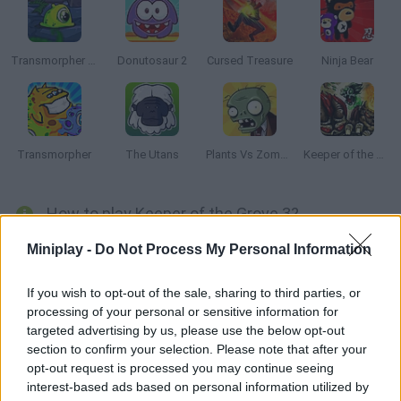
Transmorpher 3: Ancient Alien
Donutosaur 2
Cursed Treasure
Ninja Bear
Transmorpher
The Utans
Plants Vs Zombies
Keeper of the Grove 2
How to play Keeper of the Grove 3?
Enjoy this third installment! Hundreds of evil creatures are
Miniplay -
Do Not Process My Personal Information
taking over your lands and want to steal your crystals. Build
defense towers in order to obliterate them!
If you wish to opt-out of the sale, sharing to third parties, or
processing of your personal or sensitive information for
targeted advertising by us, please use the below opt-out
section to confirm your selection. Please note that after your
Tags
opt-out request is processed you may continue seeing
interest-based ads based on personal information utilized by