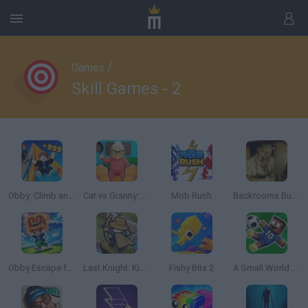
/
Games
Skill Games - 2
Obby: Climb and Slide
Cat vs Granny: Cat Simulator
Mob Rush
Backrooms Butcher
Obby Escape from Tsunami Brainrot
Last Knight: Kings Throne
Fishy Bits 2
A Small World Cup 2