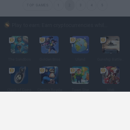
TOP GAMES
1
2
3
4
5
Play to earn: Earn cryptocurrencies while playing
The Sandbox
Golden Bros
Uland
Gunship Battle: Crypto Conflict
Clash of Coins
Cantina Royale
Town Star
Meli
Spanish
Spanish
English
Italian
Portuguese
Dutch
Polish