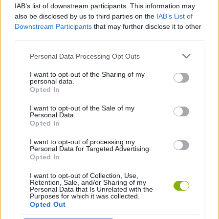
IAB’s list of downstream participants. This information may
+1 Speed: Escape Prison
Burrito Bison: Launcha Libre
Wonder Goal: Fun Football Kick
Obby: Skateboard tricks for Brainrots!
also be disclosed by us to third parties on the
IAB’s List of
Downstream Participants
that may further disclose it to other
third parties.
Personal Data Processing Opt Outs
Trivia Nation
Snake Attack Shooter
SwingBrainrots.io
Obby +1 Jump Power Every Second
I want to opt-out of the Sharing of my
personal data.
Opted In
I want to opt-out of the Sale of my
KickBlock.io
Alto's Adventure
Speed Slope
Clone or Neighbor 3
Personal Data.
Opted In
I want to opt-out of processing my
Personal Data for Targeted Advertising.
Opted In
Pigeon Pop
Pegfinity
Mike & Happy Glass
Emoji Frenzy
I want to opt-out of Collection, Use,
Retention, Sale, and/or Sharing of my
Personal Data that Is Unrelated with the
Purposes for which it was collected.
Opted Out
Connect Words 2026
Riddle School Retakes
Pogo Masters
BMG: Ragdoll Car Race