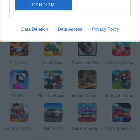
CONFIRM
Data Deletion
Data Access
Privacy Policy
Drift Frenzy
Sliding Wave
Count War
Ants.io
Fire Hose
Truck Slam
Smash the School
Obby +1 To Speed Per Second
Mr. Slice
Float for Brainrots
Enduro Cross Motorsport
Ride a Bike for Brainrots
Swing and Catch Brainrots
Drift Rush
Super Bowling Mania
Obby Space Challenge: Starships