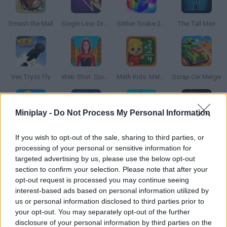
Smash the Mall
Single Line: Drawing Puzzle
Slither Snake 2048
The Tall Man
Vex Try to Fly
Web Shot: Spider Superhero
Math Kids: Math Games For Kids
Scrap Car Merge
Miniplay -
Do Not Process My Personal Information
Epic Skater
Hyper Wave Challenge
Walk Master: Stilt Walker
A Small World Cup
If you wish to opt-out of the sale, sharing to third parties, or
processing of your personal or sensitive information for
targeted advertising by us, please use the below opt-out
section to confirm your selection. Please note that after your
opt-out request is processed you may continue seeing
Kick a Lucky Block
Goal Flick
Crush the Castle: Siege Master
Keep it Up
interest-based ads based on personal information utilized by
us or personal information disclosed to third parties prior to
your opt-out. You may separately opt-out of the further
disclosure of your personal information by third parties on the