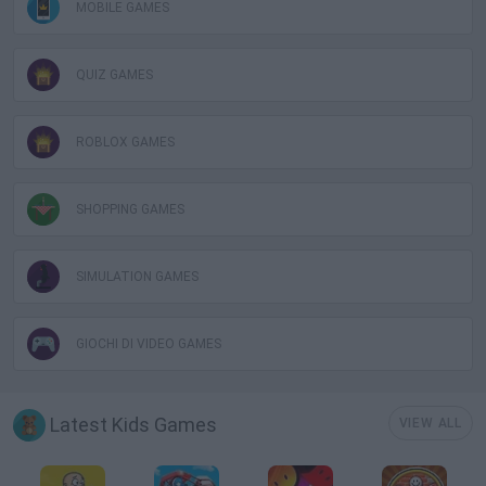
MOBILE GAMES
QUIZ GAMES
ROBLOX GAMES
SHOPPING GAMES
SIMULATION GAMES
GIOCHI DI VIDEO GAMES
Latest Kids Games
VIEW ALL