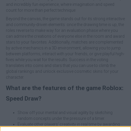
and incredibly fun experience, where imagination and speed
count for more than perfect technique.
Beyond the canvas, the game stands out for its strong interactive
and community-driven elements: once the drawing time is up, the
roles reverse to make way for an evaluation phase where you
can admire the creations of everyone else in the room and award
stars to your favorites. Additionally, matches are complemented
by active mechanics in a 3D environment, allowing you to jump
between platforms, interact with your friends, or give playful high-
fives while you wait for the results. Success in the voting
translates into coins and stars that you can use to climb the
global rankings and unlock exclusive cosmetic skins for your
character.
What are the features of the game Roblox:
Speed Draw?
Show off your mental and visual agility by sketching
random concepts under the pressure of a timer.
Evaluate other players’ creativity in real time by awarding
stars to the funniest or best-executed drawings.