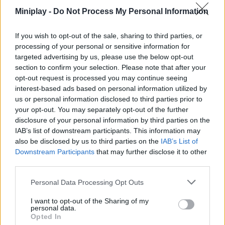
Earn valuable coins and stars with your victories to climb
Miniplay -
Do Not Process My Personal Information
the ranks and unlock new, unique skins.
Have fun between rounds by exploring the stage, jumping
If you wish to opt-out of the sale, sharing to third parties, or
on platforms, and interacting in a friendly way with the
processing of your personal or sensitive information for
community.
targeted advertising by us, please use the below opt-out
Designed for all audiences, prioritizing laughter, fair play,
section to confirm your selection. Please note that after your
and creative ideas over professional artistic skill.
opt-out request is processed you may continue seeing
interest-based ads based on personal information utilized by
When the theme is complex, don’t overwhelm yourself trying to
create a hyper-detailed drawing; prioritize large shapes, bold
us or personal information disclosed to third parties prior to
colors, and the concept’s most iconic elements in the first few
your opt-out. You may separately opt-out of the further
seconds. In online voting, players tend to reward humor and
disclosure of your personal information by third parties on the
ideas that are immediately understandable over meticulous
IAB’s list of downstream participants. This information may
strokes that remain half-finished due to lack of time.
also be disclosed by us to third parties on the
IAB’s List of
Downstream Participants
that may further disclose it to other
third parties.
Tags
Personal Data Processing Opt Outs
I want to opt-out of the Sharing of my
ADVENTURE GAMES
personal data.
Opted In