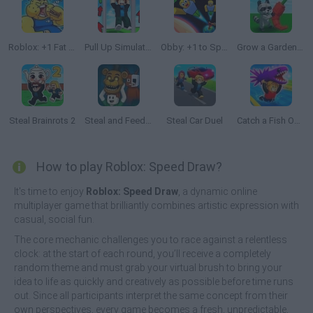
Roblox: +1 Fat Every Second 🍔
Pull Up Simulator
Obby: +1 to Spaceflight Altitude
Grow a Garden Roblox
Steal Brainrots 2
Steal and Feed 99 Nights FNAF Sprunki Horror
Steal Car Duel
Catch a Fish Obby
How to play Roblox: Speed Draw?
It's time to enjoy
Roblox: Speed Draw
, a dynamic online
multiplayer game that brilliantly combines artistic expression with
casual, social fun.
The core mechanic challenges you to race against a relentless
clock: at the start of each round, you’ll receive a completely
random theme and must grab your virtual brush to bring your
idea to life as quickly and creatively as possible before time runs
out. Since all participants interpret the same concept from their
own perspectives, every game becomes a fresh, unpredictable,