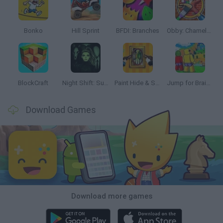
Bonko
Hill Sprint
BFDI: Branches
Obby: Chameleon: Paint & Hide
BlockCraft
Night Shift: Survival Horror
Paint Hide & Seek
Jump for Brainrots
Download Games
Download more games