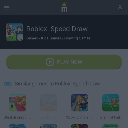
Roblox: Speed Draw
Games
/
Kids Games
/
Drawing Games
PLAY NOW
Similar games to Roblox: Speed Draw
Steal Brainrot From Bosses
LavaRun.io
Obby: Climb and Slide
Brainrot Park