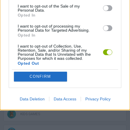
I want to opt-out of the Sale of my
MANAGEMENT GAMES
Personal Data.
Opted In
SKILL GAMES
I want to opt-out of processing my
Personal Data for Targeted Advertising.
Opted In
GAME COLLECTIONS
I want to opt-out of Collection, Use,
Retention, Sale, and/or Sharing of my
Personal Data that Is Unrelated with the
Purposes for which it was collected.
3D GAMES
Opted Out
CONFIRM
AVOID GAMES
DRAWING GAMES
Data Deletion
Data Access
Privacy Policy
KIDS GAMES