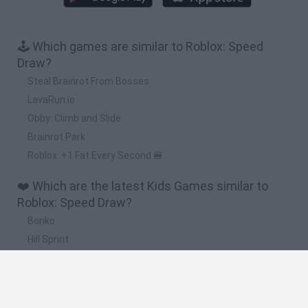
🕹️ Which games are similar to Roblox: Speed
Draw?
Steal Brainrot From Bosses
LavaRun.io
Obby: Climb and Slide
Brainrot Park
Roblox: +1 Fat Every Second 🍔
❤️ Which are the latest Kids Games similar to
Roblox: Speed Draw?
Bonko
Hill Sprint
BFDI: Branches
Obby: Chameleon: Paint & Hide
BlockCraft