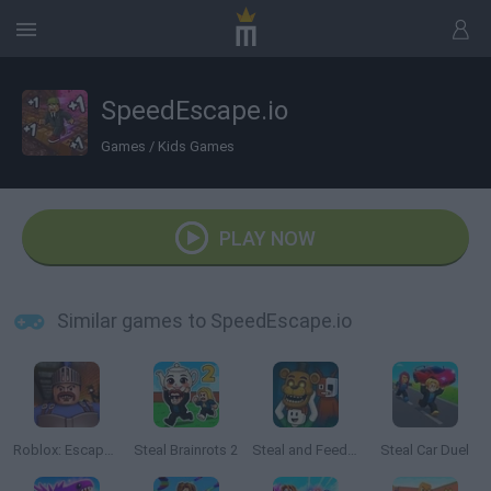
SpeedEscape.io
Games
/
Kids Games
PLAY NOW
Similar games to SpeedEscape.io
Roblox: Escape from the Castle
Steal Brainrots 2
Steal and Feed 99 Nights FNAF Sprunki Horror
Steal Car Duel