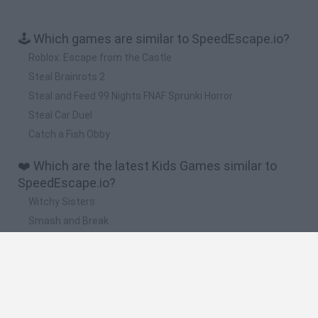
🕹️ Which games are similar to SpeedEscape.io?
Roblox: Escape from the Castle
Steal Brainrots 2
Steal and Feed 99 Nights FNAF Sprunki Horror
Steal Car Duel
Catch a Fish Obby
❤️ Which are the latest Kids Games similar to
SpeedEscape.io?
Witchy Sisters
Smash and Break
Yarn Art Loop
Bonko
Hill Sprint
🔥 Which are the most played games like