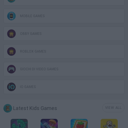
MOBILE GAMES
OBBY GAMES
ROBLOX GAMES
GIOCHI DI VIDEO GAMES
IO GAMES
Latest Kids Games
VIEW ALL