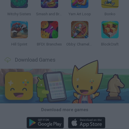
Witchy Sisters
Smash and Break
Yarn Art Loop
Bonko
Hill Sprint
BFDI: Branches
Obby: Chameleon: Paint & Hide
BlockCraft
Download Games
Download more games