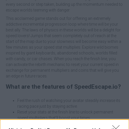
every second or step taken, building up the momentum needed to
escape worlds teeming with danger.
This acclaimed game stands out for offering an extremely
addictive incremental progression loop where time will be your
best ally. The laws of physics in these worlds will be a delight for
speed lovers! Jumps that seem completely out of reach at the
start of the map due to your slowness will become easy within a
few minutes as your speed stat multiplies. Explore wild biomes
inspired by giant keyboards, abandoned schools, worlds filled
with candy, or car chases. When you reach the finish line, you
can activate the rebirth mechanic to reset your current speed in
exchange for permanent multipliers and coins that will give you
an edge in future races.
What are the features of SpeedEscape.io?
Feel the rush of watching your avatar steadily increase its
racing pace just by staying active.
Reset your stats at the finish line to unlock permanent
speed multipliers that’ll boost your times.
Use the treadmills and special areas on the map to