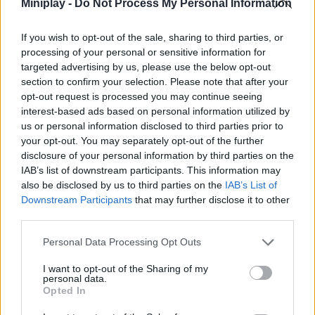
passively farm speed (AFK) while planning your route.
Miniplay -
Do Not Process My Personal Information
Complete parkour challenges set in giant computer
keyboards, chocolate kingdoms, or vehicular escape
If you wish to opt-out of the sale, sharing to third parties, or
tracks.
processing of your personal or sensitive information for
Enjoy the game for free in the original Roblox lobbies, in
targeted advertising by us, please use the below opt-out
web browsers, or via apps on Google Play.
section to confirm your selection. Please note that after your
Master jump physics and high-speed camera spins with
opt-out request is processed you may continue seeing
responsive controls optimized for keyboards and
interest-based ads based on personal information utilized by
touchscreens.
us or personal information disclosed to third parties prior to
your opt-out. You may separately opt-out of the further
When you reach a speed of over +100, inertia will cause your
disclosure of your personal information by third parties on the
character to slide along the edges. Stop moving a fraction of a
second before touching a platform to plant your feet safely
IAB’s list of downstream participants. This information may
without overshooting or falling into the void.
also be disclosed by us to third parties on the
IAB’s List of
Downstream Participants
that may further disclose it to other
Who created SpeedEscape.io?
third parties.
Legion Platforms developed this Roblox-style game
Personal Data Processing Opt Outs
I want to opt-out of the Sharing of my
personal data.
Tags
Opted In