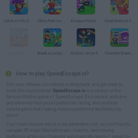
Catch a Fish Obby
Obby Parkour: Tower of Hell
Escape Police for Brainrots
Steal Brainrot From Bosses
LavaRun.io
Break a Lucky Egg Brainrots
Roblox: Grow Every Step
Tsunami Brainrots Online
How to play SpeedEscape.io?
Test your reflexes, run without looking back, and get ready to
break the sound barrier!
SpeedEscape.io
is a version of the
famous Roblox game +1 Speed Escape. It’s a vibrant, addictive,
and extremely fast-paced platformer, racing, and obstacle-
course game that’s taking massive platforms like Roblox by
storm.
Your main mission will be a real adrenaline rush, as you’ll have to
navigate 3D maps filled with traps, chasms, and moving
platforms while your character automatically gains +1 speed for