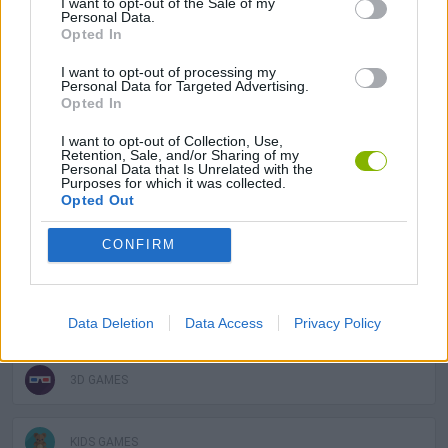
I want to opt-out of the Sale of my
ACTION GAMES
Personal Data.
Opted In
ADVENTURE GAMES
I want to opt-out of processing my
Personal Data for Targeted Advertising.
Opted In
MULTIPLAYER GAMES
I want to opt-out of Collection, Use,
Retention, Sale, and/or Sharing of my
Personal Data that Is Unrelated with the
Purposes for which it was collected.
PLATFORM GAMES
Opted Out
CONFIRM
SKILL GAMES
GAME COLLECTIONS
Data Deletion
Data Access
Privacy Policy
3D GAMES
KIDS GAMES