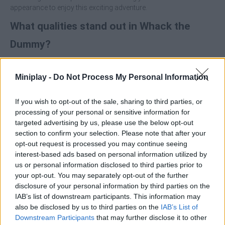
appearance to enjoy this exciting adventure.
What qualities stand out in Whack the
Dummy?
Unique 2D graphics full of detail.
Miniplay -
Do Not Process My Personal Information
Hit a defenceless rag doll out of control.
Customize your character with the money you earn in each
game.
If you wish to opt-out of the sale, sharing to third parties, or
Unlock and use all kinds of weapons and explosives to
processing of your personal or sensitive information for
annihilate the character.
targeted advertising by us, please use the below opt-out
section to confirm your selection. Please note that after your
opt-out request is processed you may continue seeing
interest-based ads based on personal information utilized by
us or personal information disclosed to third parties prior to
your opt-out. You may separately opt-out of the further
Tags
disclosure of your personal information by third parties on the
IAB’s list of downstream participants. This information may
ACTION GAMES
also be disclosed by us to third parties on the
IAB’s List of
Downstream Participants
that may further disclose it to other