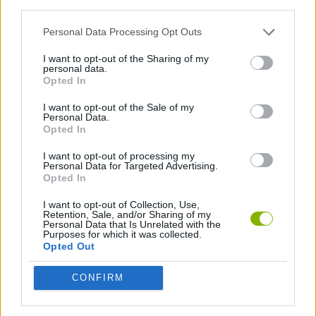
third parties.
FIGHTING GAMES
Personal Data Processing Opt Outs
I want to opt-out of the Sharing of my
SHOOTING GAMES
personal data.
Opted In
SKILL GAMES
I want to opt-out of the Sale of my
Personal Data.
Opted In
GAME COLLECTIONS
I want to opt-out of processing my
Personal Data for Targeted Advertising.
Opted In
DOLL GAMES
I want to opt-out of Collection, Use,
Retention, Sale, and/or Sharing of my
Personal Data that Is Unrelated with the
KIDS GAMES
Purposes for which it was collected.
Opted Out
PUNCHING GAMES
CONFIRM