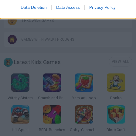
ROBOT GAMES
Data Deletion
Data Access
Privacy Policy
THROWING GAMES
GAMES WITH WALKTHROUGHS
Latest Kids Games
VIEW ALL
Witchy Sisters
Smash and Break
Yarn Art Loop
Bonko
Hill Sprint
BFDI: Branches
Obby: Chameleon: Paint & Hide
BlockCraft