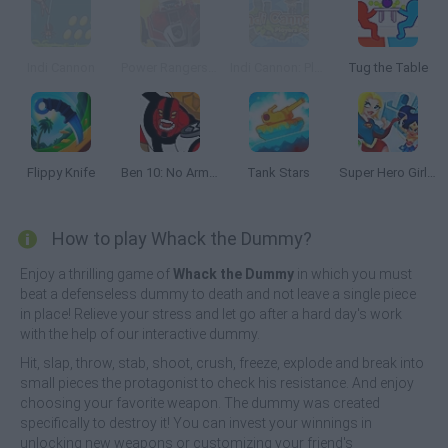
Indi Cannon
Power Rangers: Megazord Firestorm
Indi Cannon: Players Pack
Tug the Table
Flippy Knife
Ben 10: No Arm Done
Tank Stars
Super Hero Girls: Food Fight
How to play Whack the Dummy?
Enjoy a thrilling game of
Whack the Dummy
in which you must
beat a defenseless dummy to death and not leave a single piece
in place! Relieve your stress and let go after a hard day's work
with the help of our interactive dummy.
Hit, slap, throw, stab, shoot, crush, freeze, explode and break into
small pieces the protagonist to check his resistance. And enjoy
choosing your favorite weapon. The dummy was created
specifically to destroy it! You can invest your winnings in
unlocking new weapons or customizing your friend's