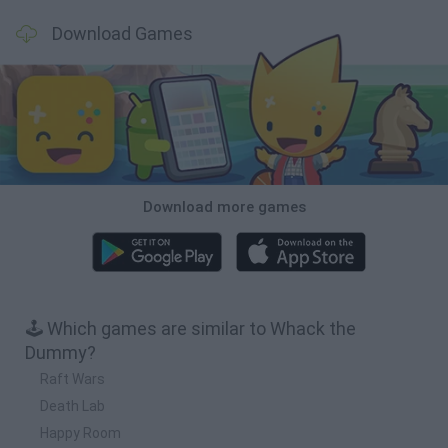
Download Games
Download more games
🕹️ Which games are similar to Whack the
Dummy?
Raft Wars
Death Lab
Happy Room