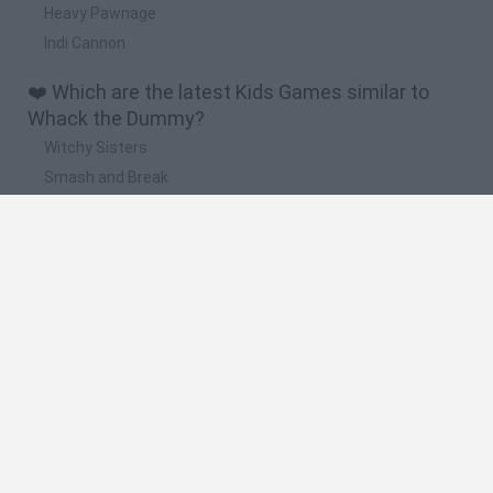
Heavy Pawnage
Indi Cannon
❤️ Which are the latest Kids Games similar to
Whack the Dummy?
Witchy Sisters
Smash and Break
Yarn Art Loop
Bonko
Hill Sprint
🔥 Which are the most played games like Whack
the Dummy?
Meccha Chameleon
Bloxd.io
FireBoy and WaterGirl: The Forest Temple
Incredibox Sprunki
Toca Life World