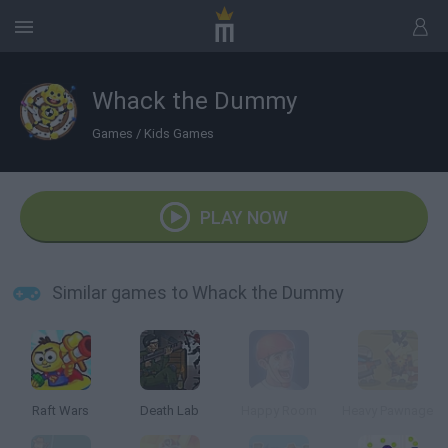
Whack the Dummy
Games
/
Kids Games
PLAY NOW
Similar games to Whack the Dummy
Raft Wars
Death Lab
Happy Room
Heavy Pawnage