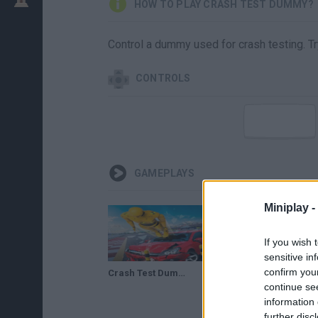
HOW TO PLAY CRASH TEST DUMMY?
Control a dummy used for crash testing. Try
CONTROLS
GAMEPLAYS
Miniplay -
If you wish 
sensitive in
confirm you
Crash Test Dummy Flight Out Gameplay
continue se
information 
further disc