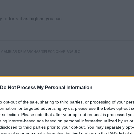
 to toss it as high as you can.
CAMBIAR DE MARCHAS/SELECCIONAR ÁNGULO
Do Not Process My Personal Information
to opt-out of the sale, sharing to third parties, or processing of your per
formation for targeted advertising by us, please use the below opt-out s
r selection. Please note that after your opt-out request is processed y
eing interest-based ads based on personal information utilized by us or
disclosed to third parties prior to your opt-out. You may separately opt-
losure of your personal information by third parties on the IAB’s list of