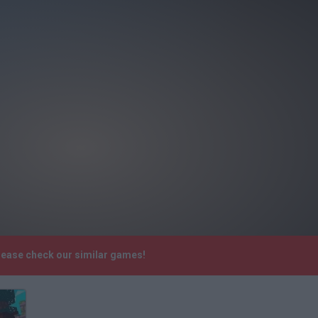
lease check our similar games!