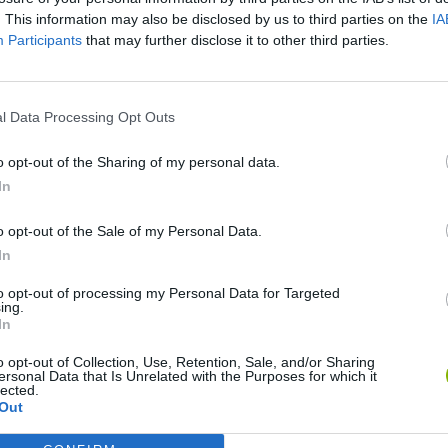
SEE MORE
. This information may also be disclosed by us to third parties on the
IA
Participants
that may further disclose it to other third parties.
l Data Processing Opt Outs
o opt-out of the Sharing of my personal data.
In
o opt-out of the Sale of my Personal Data.
In
Re:Run
Chameleon Hideout
Hill Sprint
to opt-out of processing my Personal Data for Targeted
ing.
In
o opt-out of Collection, Use, Retention, Sale, and/or Sharing
ersonal Data that Is Unrelated with the Purposes for which it
lected.
Obby: Chameleon: Paint & Hide
Snaking.io
Cuphead
Out