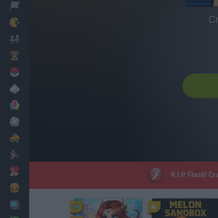
Racing
C
Classic
Mario Bros
Kids
Pokemon
Board
Cards
Football
Car
Motorbike
Dress Up
R.I.P Flash! C
Cooking
PC