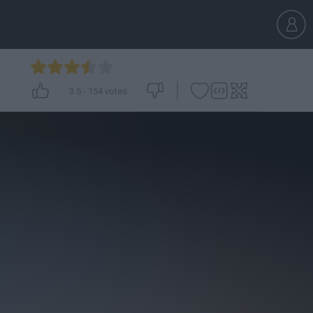
3.5
-
154
votes