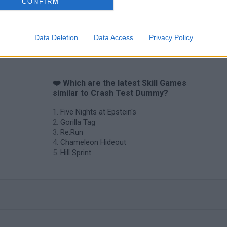
CONFIRM
Data Deletion
Data Access
Privacy Policy
❤️ Which are the latest Skill Games
similar to Crash Test Dummy?
Five Nights at Epstein's
Gorilla Tag
Re:Run
Chameleon Hideout
Hill Sprint