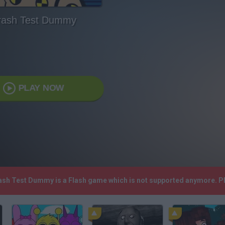
rash Test Dummy
PLAY NOW
rash Test Dummy is a Flash game which is not supported anymore. P