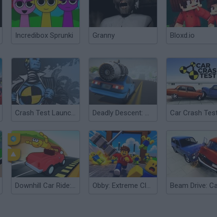
Incredibox Sprunki
Granny
Bloxd.io
Crash Test Launcher
Deadly Descent: Crash Test
Car Crash Tes
Downhill Car Ride: Crash Test
Obby: Extreme Clone Crash Test