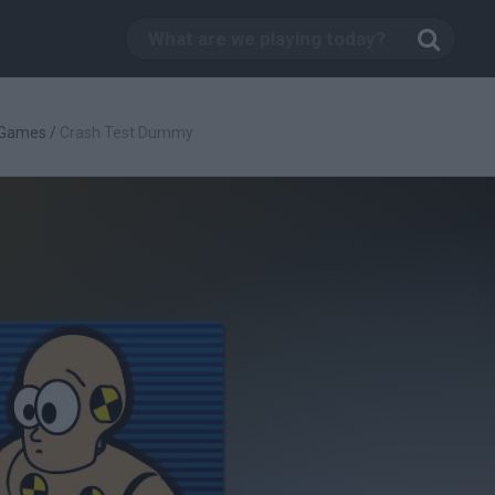
 Games
/
Crash Test Dummy