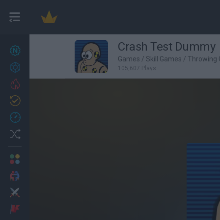
Crash Test Dummy
New games
27
Games
/
Skill Games
/
Throwing
Achievements
105,607 Plays
Trending
Updated
0
Recent
Random
Multiplayer
2 Players Games
Action
Adventure