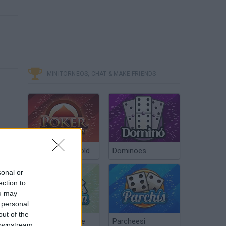
MINITORNEOS, CHAT & MAKE FRIENDS
Poker Texas Hold
Dominoes
sonal or
ection to
ou may
 personal
out of the
Chinchón Online
Parcheesi
 downstream