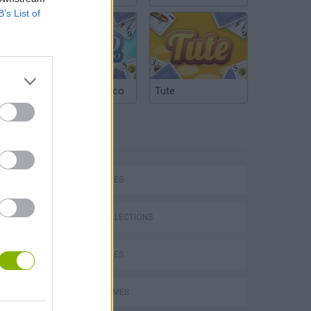
B’s List of
Argentinian Truco
Tute
TAGS
SKILL GAMES
GAME COLLECTIONS
DOLL GAMES
FUNNY GAMES