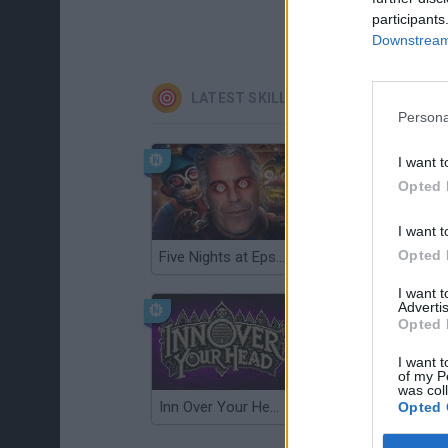
participants
Downstream 
LATEST SKILL GAMES
Persona
I want t
Opted 
I want t
Opted 
Five Nights at Epstein's
Gorilla Tag
I want 
Advertis
Opted 
I want t
of my P
was col
Inn Over Your Head
Wood Hexa Factory
Opted 