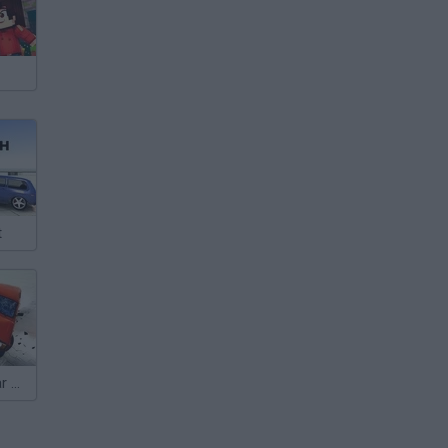
t
Beam Drive: Car Crash Test Simulator