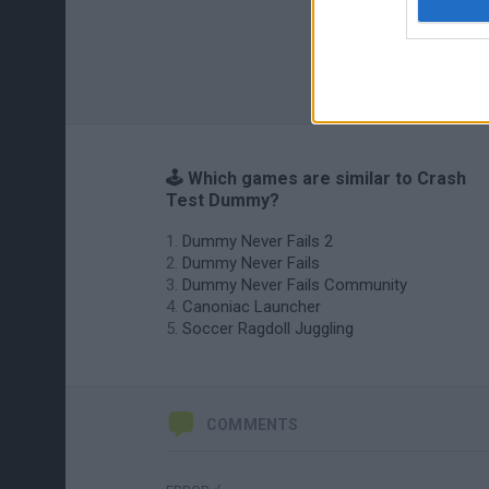
🕹️ Which games are similar to Crash
Test Dummy?
Dummy Never Fails 2
Dummy Never Fails
Dummy Never Fails Community
Canoniac Launcher
Soccer Ragdoll Juggling
COMMENTS