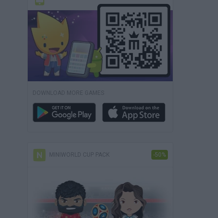
DOWNLOAD MORE GAMES
MINIWORLD CUP PACK
-50%