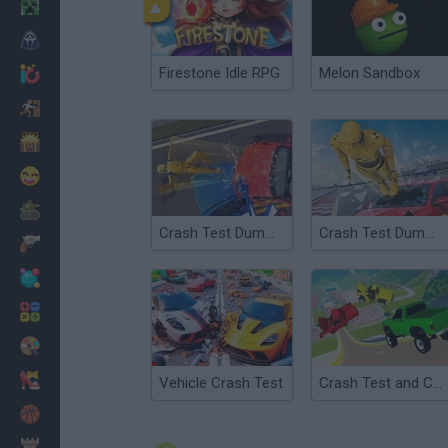
Minecraft
Horror
Firestone Idle RPG
Melon Sandbox
io Games
Escape
Dinosaurs
Funny
War
Crash Test Dummy 3D
Crash Test Dummy: Flight Out
Weapons
Balls
Math
Painting
Fashion
Vehicle Crash Test
Crash Test and Car Crash Simulator
Basket
Strategy