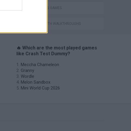
THROWING GAMES
GAMES WITH WALKTHROUGHS
🔥 Which are the most played games
like Crash Test Dummy?
Meccha Chameleon
Granny
Wordle
Melon Sandbox
Mini World Cup 2026