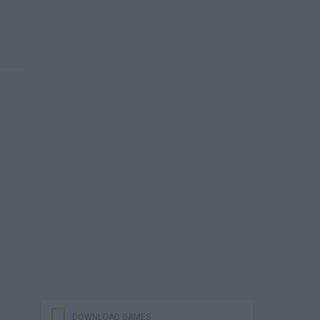
DOWNLOAD GAMES