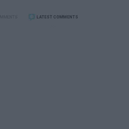
OMMENTS
LATEST COMMENTS