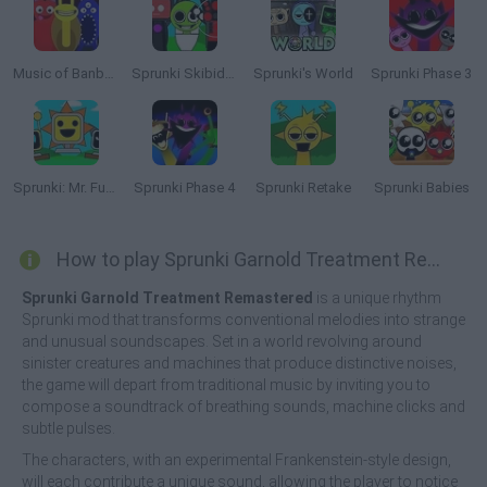
Music of Banban an Incredibox mod
Sprunki Skibidi Toilet
Sprunki's World
Sprunki Phase 3
Sprunki: Mr. Fun Computers
Sprunki Phase 4
Sprunki Retake
Sprunki Babies
How to play Sprunki Garnold Treatment Remastered?
Sprunki Garnold Treatment Remastered
is a unique rhythm
Sprunki mod that transforms conventional melodies into strange
and unusual soundscapes. Set in a world revolving around
sinister creatures and machines that produce distinctive noises,
the game will depart from traditional music by inviting you to
compose a soundtrack of breathing sounds, machine clicks and
subtle pulses.
The characters, with an experimental Frankenstein-style design,
will each contribute a unique sound, allowing the player to notice