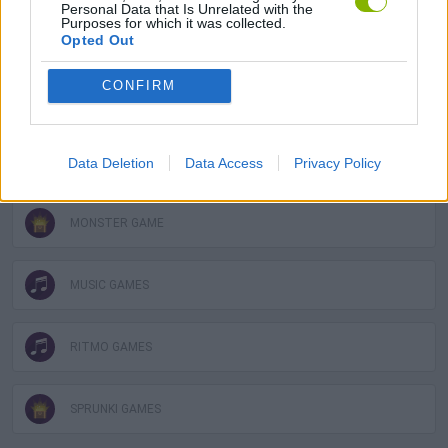
Personal Data that Is Unrelated with the
Purposes for which it was collected.
FUNNY GAMES
Opted Out
CONFIRM
KIDS GAMES
MOBILE GAMES
Data Deletion
Data Access
Privacy Policy
MONSTER GAME
MUSIC GAMES
RITMO GAMES
SPRUNKI GAMES