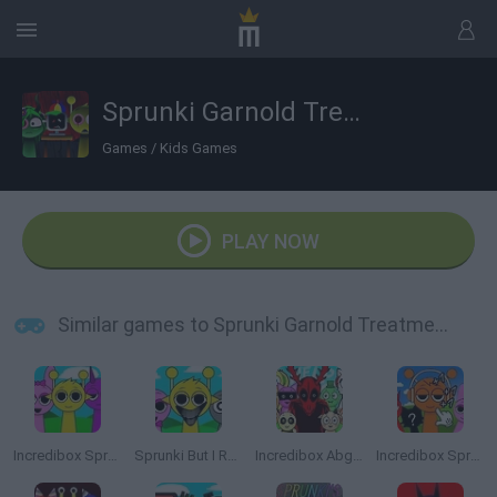
Sprunki Garnold Treatment Remastered
Games
/
Kids Games
PLAY NOW
Similar games to Sprunki Garnold Treatment Remastered
Incredibox Sprunki
Sprunki But I Ruined It
Incredibox Abgerny
Incredibox Sprunki: Clicker