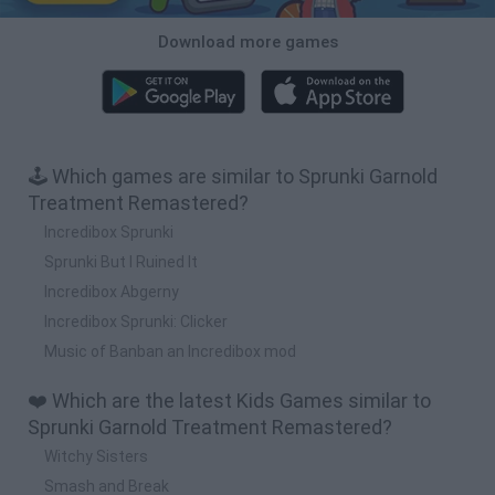
Download more games
🕹️ Which games are similar to Sprunki Garnold
Treatment Remastered?
Incredibox Sprunki
Sprunki But I Ruined It
Incredibox Abgerny
Incredibox Sprunki: Clicker
Music of Banban an Incredibox mod
❤️ Which are the latest Kids Games similar to
Sprunki Garnold Treatment Remastered?
Witchy Sisters
Smash and Break