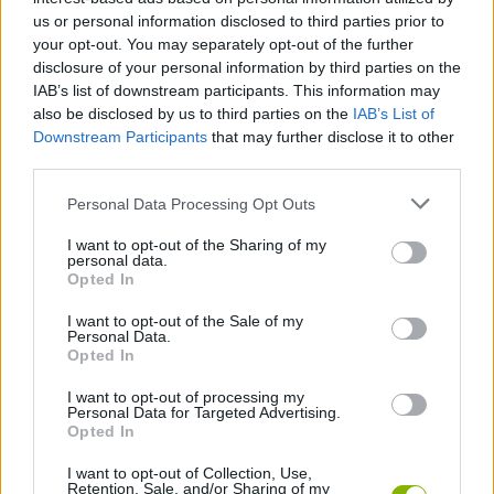
turn some off to listen to the space and density of the track - this
us or personal information disclosed to third parties prior to
will help you identify which pulses or clicks are truly essential and
your opt-out. You may separately opt-out of the further
which are cluttering the mix, allowing you to create a cleaner,
disclosure of your personal information by third parties on the
more sophisticated beat!
IAB’s list of downstream participants. This information may
Who created Sprunki Garnold Treatment
also be disclosed by us to third parties on the
IAB’s List of
Downstream Participants
that may further disclose it to other
Remastered?
third parties.
This mod has been developed by Princemations and his team.
Personal Data Processing Opt Outs
I want to opt-out of the Sharing of my
personal data.
Tags
Opted In
I want to opt-out of the Sale of my
SKILL GAMES
Personal Data.
Opted In
I want to opt-out of processing my
GAME COLLECTIONS
Personal Data for Targeted Advertising.
Opted In
DJ GAMES
I want to opt-out of Collection, Use,
Retention, Sale, and/or Sharing of my