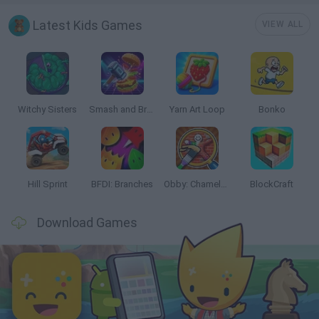
Latest Kids Games
VIEW ALL
Witchy Sisters
Smash and Break
Yarn Art Loop
Bonko
Hill Sprint
BFDI: Branches
Obby: Chameleon: Paint & Hide
BlockCraft
Download Games