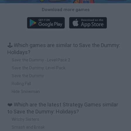
Download more games
🕹️ Which games are similar to Save the Dummy:
Holidays?
Save the Dummy - Level Pack 2
Save the Dummy: Level Pack
Save the Dummy
Rolling Fall
Hide Snowman
❤️ Which are the latest Strategy Games similar
to Save the Dummy: Holidays?
Witchy Sisters
Smash and Break