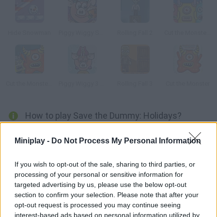
Hide Snowman
Piggy Wiggy Seasons
Rolling Fall 2
Cut the Monster 3
Cut the Monster 2
Piggy Wiggy 3 Nuts
Rolling Fall 3
Cut the Monster
How to play Save the Dummy: Holidays?
Enjoy this winter version! This poor dummy needs your help. Cut
Miniplay -
Do Not Process My Personal Information
ropes, break boxes and do what it takes to save him from
danger. Plan your moves carefully, because some of the
If you wish to opt-out of the sale, sharing to third parties, or
puzzles are really challenging.
processing of your personal or sensitive information for
targeted advertising by us, please use the below opt-out
section to confirm your selection. Please note that after your
opt-out request is processed you may continue seeing
Tags
interest-based ads based on personal information utilized by