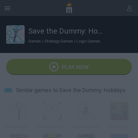
Save the Dummy: Holidays
Games
/
Strategy Games
/
Logic Games
PLAY NOW
Similar games to Save the Dummy: Holidays
Save the Dummy - Level Pack 2
Save the Dummy: Level Pack
Save the Dummy
Rolling Fall