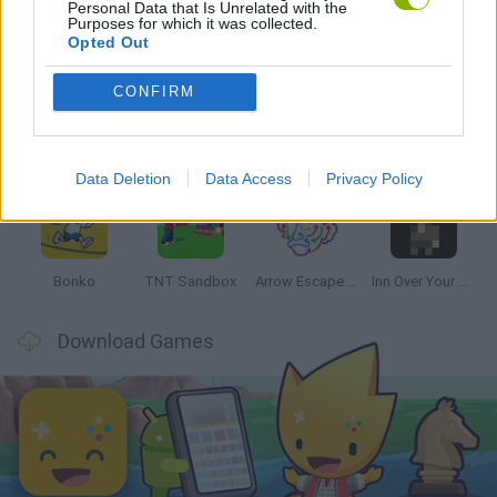
Personal Data that Is Unrelated with the
Purposes for which it was collected.
Latest Strategy Games
VIEW ALL
Opted Out
CONFIRM
Witchy Sisters
Smash and Break
Mine Blogger Simulator 3D
Yarn Art Loop
Data Deletion
Data Access
Privacy Policy
Bonko
TNT Sandbox
Arrow Escape Master
Inn Over Your Head
Download Games