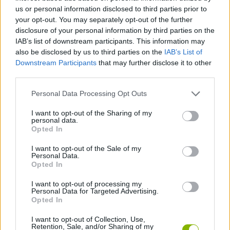
us or personal information disclosed to third parties prior to
STRATEGY GAMES
your opt-out. You may separately opt-out of the further
disclosure of your personal information by third parties on the
IAB’s list of downstream participants. This information may
GAME COLLECTIONS
also be disclosed by us to third parties on the
IAB’s List of
Downstream Participants
that may further disclose it to other
third parties.
CUTTING GAMES
Personal Data Processing Opt Outs
DOLL GAMES
I want to opt-out of the Sharing of my
personal data.
Opted In
FUNNY GAMES
I want to opt-out of the Sale of my
Personal Data.
Opted In
LOGIC GAMES
I want to opt-out of processing my
Personal Data for Targeted Advertising.
Opted In
PHYSICS GAMES
I want to opt-out of Collection, Use,
Retention, Sale, and/or Sharing of my