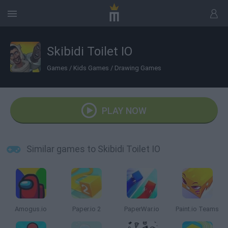
Skibidi Toilet IO
Games
/
Kids Games
/
Drawing Games
PLAY NOW
Similar games to Skibidi Toilet IO
Amogus.io
Paper.io 2
PaperWar.io
Paint.io Teams