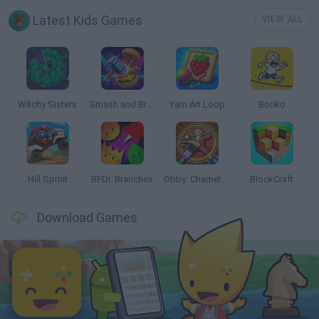
Latest Kids Games
VIEW ALL
Witchy Sisters
Smash and Break
Yarn Art Loop
Bonko
Hill Sprint
BFDI: Branches
Obby: Chameleon: Paint & Hide
BlockCraft
Download Games