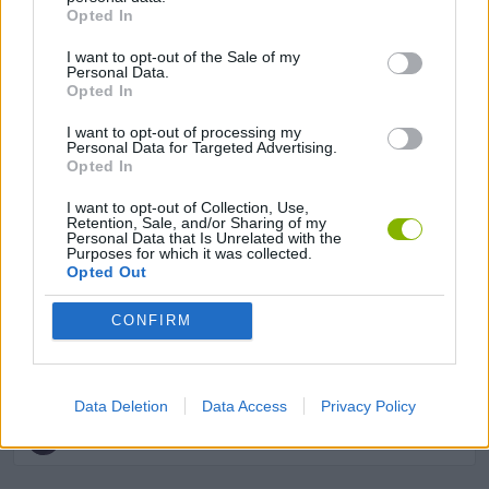
Opted In
GAME COLLECTIONS
I want to opt-out of the Sale of my
Personal Data.
Opted In
AVOID GAMES
I want to opt-out of processing my
Personal Data for Targeted Advertising.
Opted In
DRAWING GAMES
I want to opt-out of Collection, Use,
Retention, Sale, and/or Sharing of my
INVASION GAMES
Personal Data that Is Unrelated with the
Purposes for which it was collected.
Opted Out
KIDS GAMES
CONFIRM
MOBILE GAMES
Data Deletion
Data Access
Privacy Policy
IO GAMES