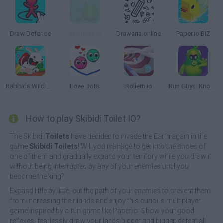
Draw Defence
Jammies.io
Drawaria.online
Paper.io BIZ
Rabbids Wild Race
Love Dots
Rollem.io
Run Guys: Knockout Royale
How to play Skibidi Toilet IO?
The Skibidi
Toilets
have decided to invade the Earth again in the
game
Skibidi Toilets
! Will you manage to get into the shoes of
one of them and gradually expand your territory while you draw it
without being interrupted by any of your enemies until you
become the king?
Expand little by little, cut the path of your enemies to prevent them
from increasing their lands and enjoy this curious multiplayer
game inspired by a fun game like Paper.io. Show your good
reflexes, fearlessly draw your lands bigger and bigger, defeat all