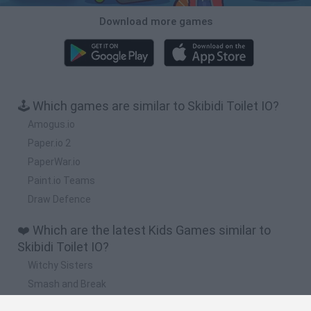
Download more games
🕹️ Which games are similar to Skibidi Toilet IO?
Amogus.io
Paper.io 2
PaperWar.io
Paint.io Teams
Draw Defence
❤️ Which are the latest Kids Games similar to
Skibidi Toilet IO?
Witchy Sisters
Smash and Break
Yarn Art Loop