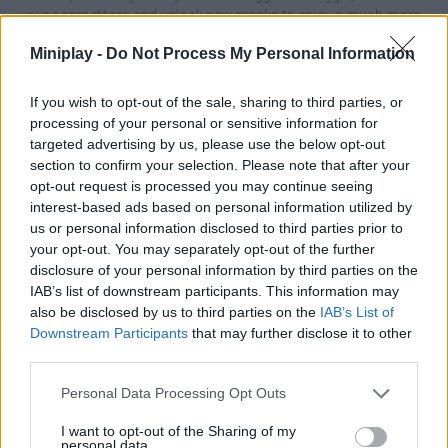
your competitors and unlock new masks to enjoy a much more
exciting experience! Good luck...
Miniplay -
Do Not Process My Personal Information
Who created Skibidi Toilets?
This game has been developed by DRA.
If you wish to opt-out of the sale, sharing to third parties, or
processing of your personal or sensitive information for
targeted advertising by us, please use the below opt-out
section to confirm your selection. Please note that after your
Tags
opt-out request is processed you may continue seeing
interest-based ads based on personal information utilized by
us or personal information disclosed to third parties prior to
MULTIPLAYER GAMES
your opt-out. You may separately opt-out of the further
disclosure of your personal information by third parties on the
IAB’s list of downstream participants. This information may
SKILL GAMES
also be disclosed by us to third parties on the
IAB’s List of
Downstream Participants
that may further disclose it to other
third parties.
STRATEGY GAMES
Personal Data Processing Opt Outs
GAMES WITH ACHIEVEMENTS
I want to opt-out of the Sharing of my
personal data.