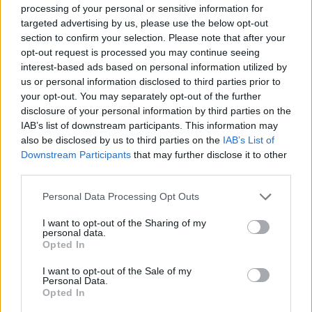
ACTION GAMES
processing of your personal or sensitive information for
targeted advertising by us, please use the below opt-out
section to confirm your selection. Please note that after your
ADVENTURE GAMES
opt-out request is processed you may continue seeing
interest-based ads based on personal information utilized by
us or personal information disclosed to third parties prior to
MULTIPLAYER GAMES
your opt-out. You may separately opt-out of the further
disclosure of your personal information by third parties on the
IAB’s list of downstream participants. This information may
SHOOTING GAMES
also be disclosed by us to third parties on the
IAB’s List of
Downstream Participants
that may further disclose it to other
third parties.
GAME COLLECTIONS
Personal Data Processing Opt Outs
3D GAMES
I want to opt-out of the Sharing of my
personal data.
Opted In
GIOCHI DI VIDEO GAMES
I want to opt-out of the Sale of my
Personal Data.
Opted In
WEAPON GAMES