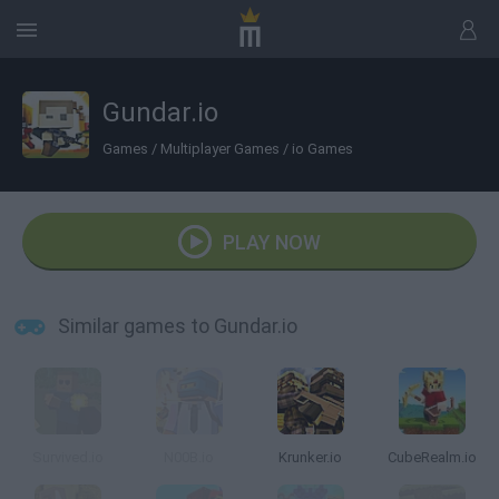
Gundar.io
Games
/
Multiplayer Games
/
io Games
PLAY NOW
Similar games to Gundar.io
Survived.io
N00B.io
Krunker.io
CubeRealm.io