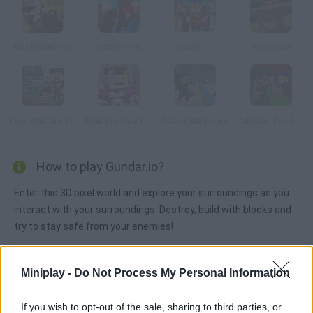
NoobHunter.io
Craftnite.io
Gawd.io
Voxiom.io
Pixel Warfare V2
Pixel Warfare 3: Vegetta777 vs Pewdiepie
Advanced L-Fare
Paintball Fun 3D Pixel
How to play Gundar.io?
Enter this 3D pixel world and explore your surroundings as you
interact with your surroundings. Destroy, build with blocks and
try to stay safe from your enemies!
Miniplay -
Do Not Process My Personal Information
Tags
If you wish to opt-out of the sale, sharing to third parties, or