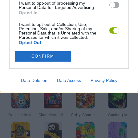
I want to opt-out of processing my
Personal Data for Targeted Advertising.
Opted In
IO GAMES
I want to opt-out of Collection, Use,
Retention, Sale, and/or Sharing of my
Personal Data that Is Unrelated with the
MINECRAFT GAMES
Purposes for which it was collected.
Opted Out
GAMES WITH WALKTHROUGHS
CONFIRM
Latest Multiplayer Games
VIEW ALL
Data Deletion
Data Access
Privacy Policy
GoalHeads.io
Chameleon Hideout
Obby: Chameleon: Paint & Hide
Snaking.io