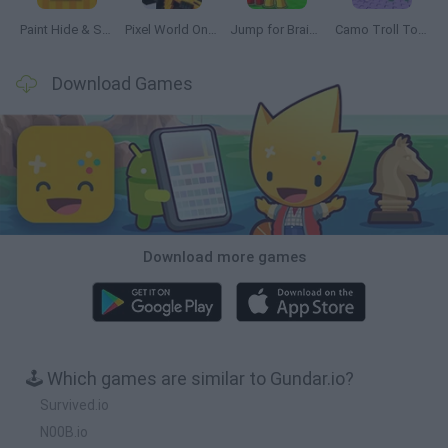
Paint Hide & Seek
Pixel World Online
Jump for Brainrots
Camo Troll Tower
Download Games
Download more games
🕹️ Which games are similar to Gundar.io?
Survived.io
N00B.io