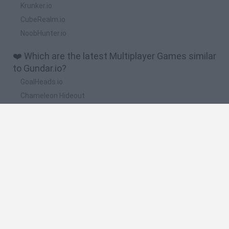
Krunker.io
CubeRealm.io
NoobHunter.io
❤️ Which are the latest Multiplayer Games similar
to Gundar.io?
GoalHeads.io
Chameleon Hideout
Obby: Chameleon: Paint & Hide
Snaking.io
Paint Hide & Seek
🔥 Which are the most played games like
Gundar.io?
Meccha Chameleon
Bloxd.io
RIVALS [Roblox]
Mini World Cup 2026