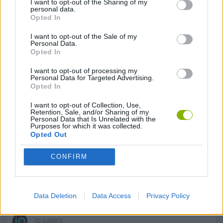
I want to opt-out of the Sharing of my
SKILL GAMES
personal data.
Opted In
I want to opt-out of the Sale of my
AVOID GAMES
Personal Data.
Opted In
BOAT GAMES
I want to opt-out of processing my
Personal Data for Targeted Advertising.
Opted In
DEFENSE GAMES
I want to opt-out of Collection, Use,
Retention, Sale, and/or Sharing of my
Personal Data that Is Unrelated with the
Purposes for which it was collected.
PLANE GAMES
Opted Out
CONFIRM
WAR GAMES
WORLD WAR GAMES
Data Deletion
Data Access
Privacy Policy
IO GAMES