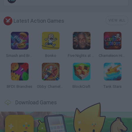
Latest Action Games
VIEW ALL
Smash and Break
Bonko
Five Nights at Epstein's
Chameleon Hideout
BFDI: Branches
Obby: Chameleon: Paint & Hide
BlockCraft
Tank Stars
Download Games