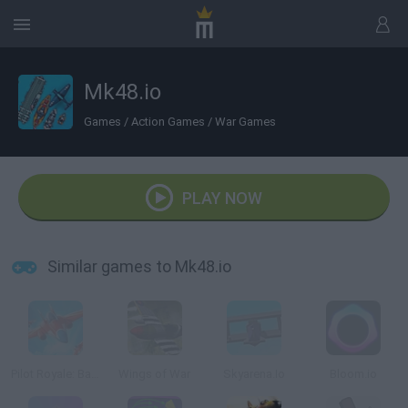
Mk48.io
Games
/
Action Games
/
War Games
PLAY NOW
Similar games to Mk48.io
Pilot Royale: Battlegrounds
Wings of War
Skyarena.Io
Bloom.io