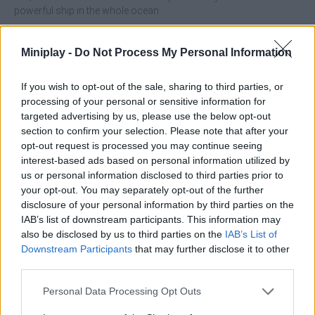
powerful ship in the whole ocean.
Who created Mk48.io?
Miniplay -
Do Not Process My Personal Information
This game was developed by Softbear Studios.
If you wish to opt-out of the sale, sharing to third parties, or
processing of your personal or sensitive information for
Tags
targeted advertising by us, please use the below opt-out
section to confirm your selection. Please note that after your
opt-out request is processed you may continue seeing
ACTION GAMES
interest-based ads based on personal information utilized by
us or personal information disclosed to third parties prior to
your opt-out. You may separately opt-out of the further
MULTIPLAYER GAMES
disclosure of your personal information by third parties on the
IAB’s list of downstream participants. This information may
also be disclosed by us to third parties on the
IAB’s List of
SHIP GAMES
Downstream Participants
that may further disclose it to other
third parties.
SHOOTING GAMES
Personal Data Processing Opt Outs