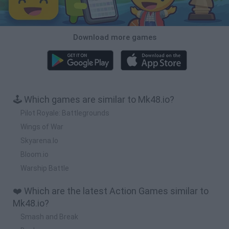
Download more games
🕹️ Which games are similar to Mk48.io?
Pilot Royale: Battlegrounds
Wings of War
Skyarena.Io
Bloom.io
Warship Battle
❤️ Which are the latest Action Games similar to
Mk48.io?
Smash and Break