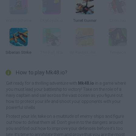
Warship Battle
SkyRoyale.io
Turret Gunner
Chemz.io
Siberian Strike
The Raft War
Air Raiders: Aviones
Timaleon
How to play Mk48.io?
Get ready for a thrilling adventure with
Mk48.io
in a game where
you must lead your battleship to victory! Take on the role of a
navy captain and sail across the vast ocean as you figure out
how to protect your life and shoot your opponents with your
powerful shells.
Protect your life, take on a multitude of enemy ships and figure
out how to defeat them all. Don't give in to the dangers around
you and find out how to improve your defenses before it's too
late, it's time to annihilate them and prove that you are the most