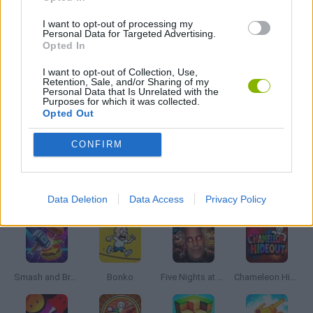
GIOCHI DI VIDEO GAMES
I want to opt-out of processing my
Personal Data for Targeted Advertising.
Opted In
WEAPON GAMES
I want to opt-out of Collection, Use,
Retention, Sale, and/or Sharing of my
Personal Data that Is Unrelated with the
MINECRAFT GAMES
Purposes for which it was collected.
Opted Out
GAMES WITH WALKTHROUGHS
CONFIRM
Latest Action Games
VIEW ALL
Data Deletion
Data Access
Privacy Policy
Smash and Break
Bonko
Five Nights at Epstein's
Chameleon Hideout