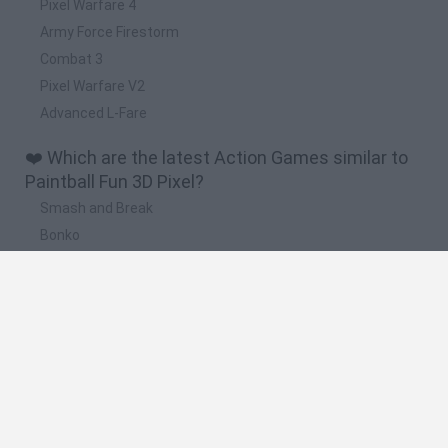
Pixel Warfare 4
Army Force Firestorm
Combat 3
Pixel Warfare V2
Advanced L-Fare
❤️ Which are the latest Action Games similar to
Paintball Fun 3D Pixel?
Smash and Break
Bonko
Five Nights at Epstein's
Chameleon Hideout
BFDI: Branches
🔥 Which are the most played games like
Paintball Fun 3D Pixel?
Meccha Chameleon
Granny