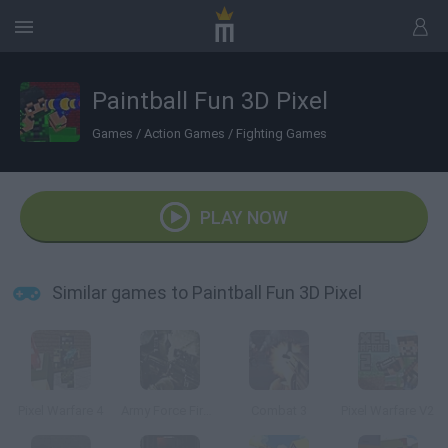
Paintball Fun 3D Pixel
Games
/
Action Games
/
Fighting Games
PLAY NOW
Similar games to Paintball Fun 3D Pixel
Pixel Warfare 4
Army Force Firestorm
Combat 3
Pixel Warfare V2