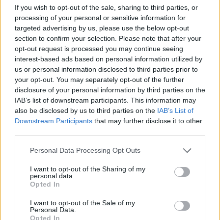
If you wish to opt-out of the sale, sharing to third parties, or
ACTION GAMES
processing of your personal or sensitive information for
targeted advertising by us, please use the below opt-out
section to confirm your selection. Please note that after your
MULTIPLAYER GAMES
opt-out request is processed you may continue seeing
interest-based ads based on personal information utilized by
us or personal information disclosed to third parties prior to
SHOOTING GAMES
your opt-out. You may separately opt-out of the further
disclosure of your personal information by third parties on the
IAB’s list of downstream participants. This information may
GAME COLLECTIONS
also be disclosed by us to third parties on the
IAB’s List of
Downstream Participants
that may further disclose it to other
third parties.
3D GAMES
Personal Data Processing Opt Outs
AIM & SHOOT GAME
I want to opt-out of the Sharing of my
personal data.
Opted In
FPS GAMES
I want to opt-out of the Sale of my
Personal Data.
Opted In