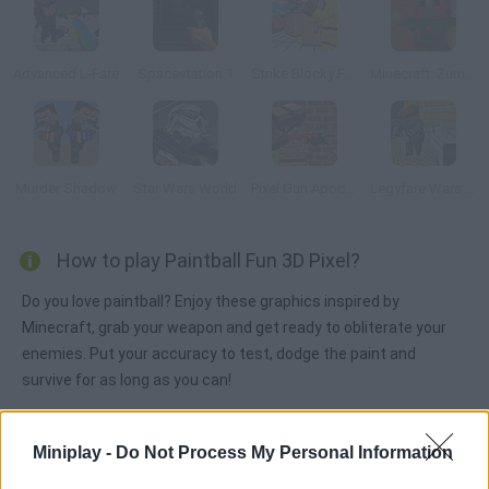
Advanced L-Fare
Spacestation 1
Strike Blocky Fun
Minecraft: Zumbi Blocks 3D
Murder Shadow
Star Wars World
Pixel Gun Apocalypse 2
Legyfare Wars Online
How to play Paintball Fun 3D Pixel?
Do you love paintball? Enjoy these graphics inspired by
Minecraft, grab your weapon and get ready to obliterate your
enemies. Put your accuracy to test, dodge the paint and
survive for as long as you can!
Miniplay -
Do Not Process My Personal Information
Tags