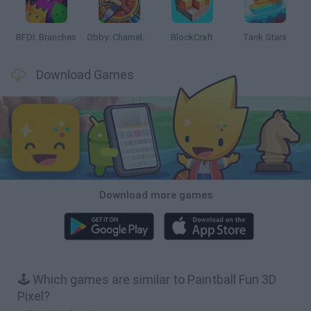
BFDI: Branches
Obby: Chameleon: Paint & Hide
BlockCraft
Tank Stars
Download Games
Download more games
🕹️ Which games are similar to Paintball Fun 3D
Pixel?