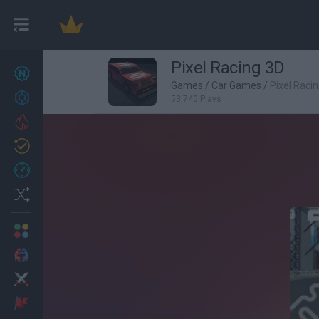
Pixel Racing 3D
New games
27
Games
/
Car Games
/
Pixel Raci
Achievements
53,740 Plays
Trending
Updated
0
Recent
Random
Multiplayer
2 Players Games
Action
Adventure