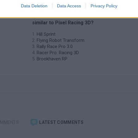
Data Deletion
Data Access
Privacy Policy
❤️ Which are the latest Car Games
similar to Pixel Racing 3D?
Hill Sprint
Flying Robot Transform
Rally Race Pro 3.0
Racer Pro: Racing 3D
Brookhaven RP
OMMENTS
LATEST COMMENTS