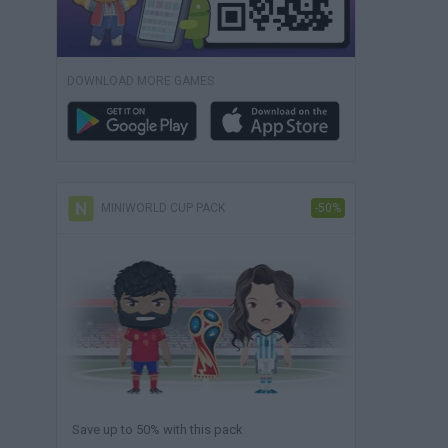
DOWNLOAD MORE GAMES
MINIWORLD CUP PACK
-50%
Save up to 50% with this pack