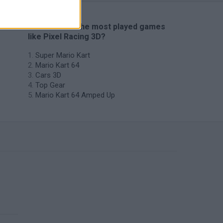
🔥 Which are the most played games
like Pixel Racing 3D?
Super Mario Kart
Mario Kart 64
Cars 3D
Top Gear
Mario Kart 64 Amped Up