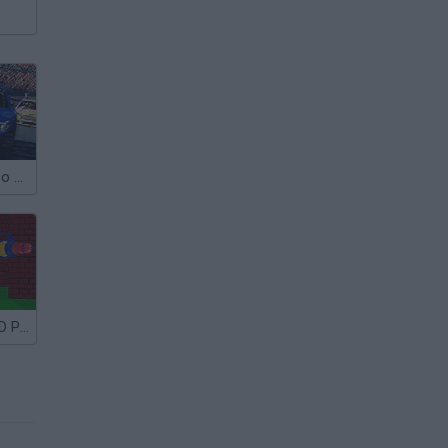
3D Racing Turbo 2015
Paintball Fun 3D Pixel