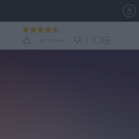
4.5
-
237
votes