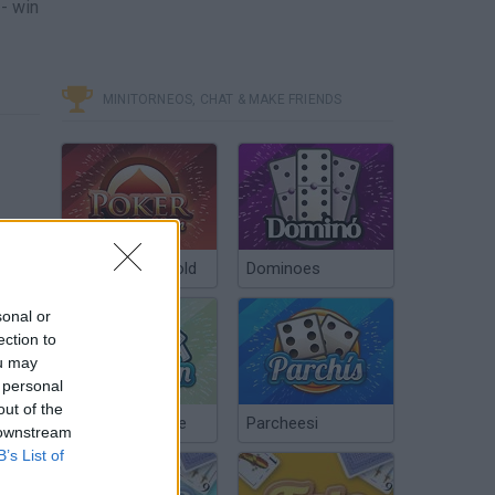
-- win
MINITORNEOS, CHAT & MAKE FRIENDS
Poker Texas Hold
Dominoes
sonal or
ection to
ou may
 personal
out of the
Chinchón Online
Parcheesi
 downstream
B’s List of