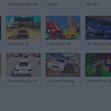
Incredibox Sprunki
Granny
Bloxd.io
Pixel Rally 3D
Pixel Crash 3D
Furious Racing 3D
Futuristic Racing 3D