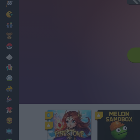
Racing
Classic
Mario Bros
Kids
Pokemon
Board
Cards
Football
Car
Motorbike
Dress Up
Cooking
PC