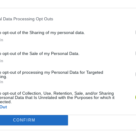
l Data Processing Opt Outs
o opt-out of the Sharing of my personal data.
In
o opt-out of the Sale of my Personal Data.
Rally Race Pro 3.0
Racer Pro: Racing 3D
Brookhaven R
In
to opt-out of processing my Personal Data for Targeted
ing.
In
o opt-out of Collection, Use, Retention, Sale, and/or Sharing
ersonal Data that Is Unrelated with the Purposes for which it
Cars Vs Zombies: Build your Car
Build a Karting Track
Road Fury Rac
lected.
Out
CONFIRM