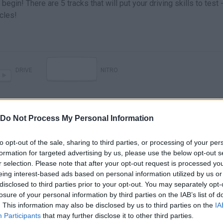
begin! There are 5 tracks that will put your driving skills to test 
cles!
DRIVE
NITRO
Do Not Process My Personal Information
to opt-out of the sale, sharing to third parties, or processing of your per
formation for targeted advertising by us, please use the below opt-out s
r selection. Please note that after your opt-out request is processed y
eing interest-based ads based on personal information utilized by us or
disclosed to third parties prior to your opt-out. You may separately opt-
There are no gameplays yet
losure of your personal information by third parties on the IAB’s list of
. This information may also be disclosed by us to third parties on the
IA
Participants
that may further disclose it to other third parties.