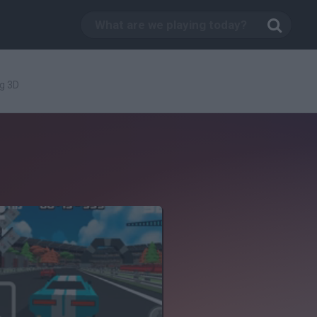
ng 3D