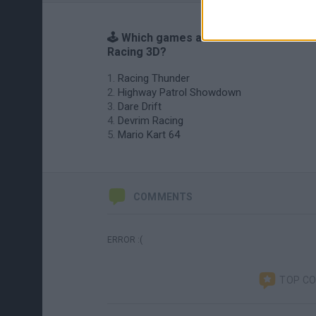
🕹️ Which games are similar to Pixel
Racing 3D?
Racing Thunder
Highway Patrol Showdown
Dare Drift
Devrim Racing
Mario Kart 64
COMMENTS
ERROR :(
TOP C