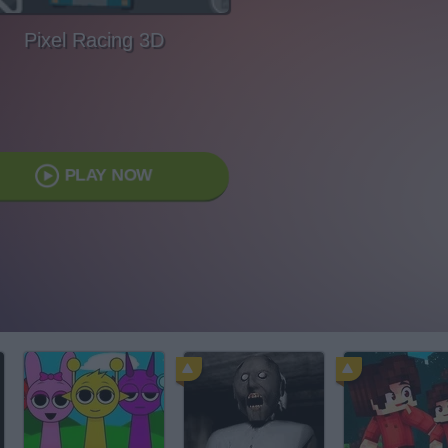
Pixel Racing 3D
PLAY NOW