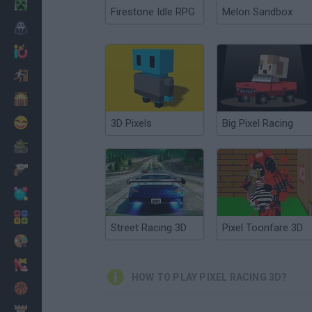
Minecraft
Firestone Idle RPG
Melon Sandbox
Horror
io Games
Escape
Dinosaurs
Funny
3D Pixels
Big Pixel Racing
War
Weapons
Balls
Math
Street Racing 3D
Pixel Toonfare 3D
Painting
Fashion
HOW TO PLAY PIXEL RACING 3D?
Basket
Strategy