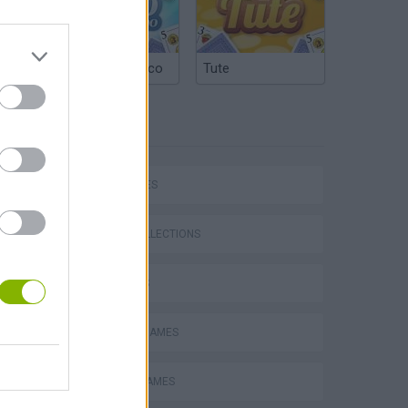
Argentinian Truco
Tute
TAGS
P
CAR GAMES
GAME COLLECTIONS
3D GAMES
ing
NASCAR-GAMES
RACING GAMES