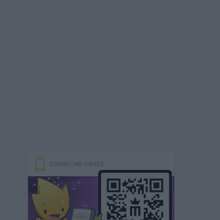
DOWNLOAD GAMES