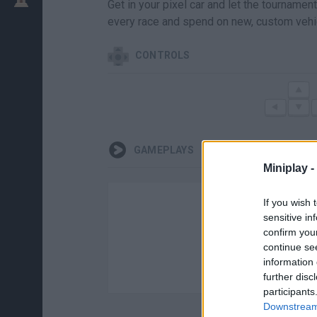
Get in your pixel car and let the tournament 
every race and spend on new, custom vehi
CONTROLS
GAMEPLAYS
Miniplay -
If you wish 
sensitive in
confirm you
continue se
information 
further disc
participants
Downstream 