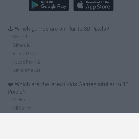
🕹️ Which games are similar to 3D Pixels?
Kolor It!
Slimes.io
House Paint
House Paint 2
Silhouette Art
❤️ Which are the latest Kids Games similar to 3D
Pixels?
Bonko
Hill Sprint
BFDI: Branches
Obby: Chameleon: Paint & Hide
BlockCraft