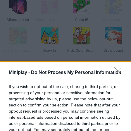
Silhouette Art
Diamond Color by numbers
Color it!
MiniDibujos
Easter Coloring Pages
Draw In
Kids Color Book 2
Draw Joust
How to play 3D Pixels?
Miniplay -
Do Not Process My Personal Information
Feel the rainbow thrill! Color each tile according to its number
If you wish to opt-out of the sale, sharing to third parties, or
and build amazing 3D objects. There are dozens of categories
processing of your personal or sensitive information for
to choose from and, once you finish, you can share them with
targeted advertising by us, please use the below opt-out
your loved ones!
section to confirm your selection. Please note that after your
opt-out request is processed you may continue seeing
interest-based ads based on personal information utilized by
us or personal information disclosed to third parties prior to
Tags
your opt-out. You may separately opt-out of the further