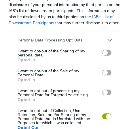
disclosure of your personal information by third parties on the
GAME COLLECTIONS
IAB’s list of downstream participants. This information may
also be disclosed by us to third parties on the
IAB’s List of
Downstream Participants
that may further disclose it to other
3D GAMES
third parties.
Personal Data Processing Opt Outs
COLORING GAMES
I want to opt-out of the Sharing of my
personal data.
Opted In
DRAWING GAMES
I want to opt-out of the Sale of my
Personal Data.
Opted In
KIDS GAMES
I want to opt-out of processing my
Personal Data for Targeted Advertising.
GAMES WITH WALKTHROUGHS
Opted In
I want to opt-out of Collection, Use,
Retention, Sale, and/or Sharing of my
Personal Data that Is Unrelated with the
Latest Kids Games
VIEW ALL
Purposes for which it was collected.
Opted Out