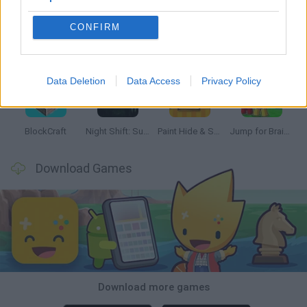
CONFIRM
Bonko
Hill Sprint
BFDI: Branches
Obby: Chameleon: Paint & Hide
Data Deletion
Data Access
Privacy Policy
BlockCraft
Night Shift: Survival Horror
Paint Hide & Seek
Jump for Brainrots
Download Games
Download more games