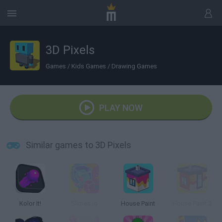
3D Pixels
Games
/
Kids Games
/
Drawing Games
PLAY NOW
Similar games to 3D Pixels
Kolor It!
Slimes.io
House Paint
House Paint 2