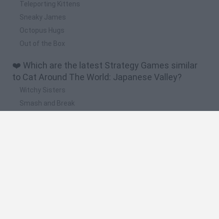
Teleporting Kittens
Sneaky James
Octopus Hugs
Out of the Box
❤️ Which are the latest Strategy Games similar
to Cat Around The World: Japanese Valley?
Witchy Sisters
Smash and Break
Mine Blogger Simulator 3D
Yarn Art Loop
Bonko
🔥 Which are the most played games like Cat
Around The World: Japanese Valley?
Plants Vs Zombies
Plants vs Zombies: Fusion
Wordle