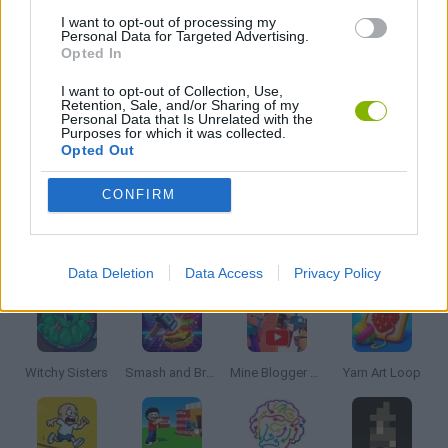
I want to opt-out of processing my
Personal Data for Targeted Advertising.
Opted In
PUZZLE AND SKILL GAMES
I want to opt-out of Collection, Use,
Retention, Sale, and/or Sharing of my
Personal Data that Is Unrelated with the
THINKING GAMES
Purposes for which it was collected.
Opted Out
GAMES WITH WALKTHROUGHS
CONFIRM
Latest Strategy Games
VIEW ALL
Data Deletion
Data Access
Privacy Policy
Witchy Sisters
Smash and Break
Mine Blogger Simulator 3D
Yarn Art Loop