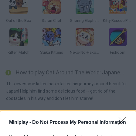
Out of the Box
Safari Chef
Snoring Elephant Puzzle
Kitty Rescue Pins
Kitten Match
Suika Kittens
Neko-No-Hako: Kitty World
Fishdom
How to play Cat Around The World: Japanese Valley?
This awesome kitten has started his journey around beautiful
Japan! Help him find some delicious food -- get rid of the
obstacles in his way and don't let him starve!
Miniplay -
Do Not Process My Personal Information
Tags