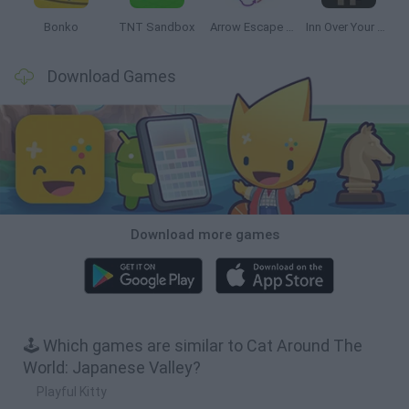
Bonko
TNT Sandbox
Arrow Escape Master
Inn Over Your Head
Download Games
Download more games
🕹️ Which games are similar to Cat Around The
World: Japanese Valley?
Playful Kitty