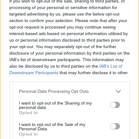
If you wish to opt-out of the sale, sharing to third parties, or
MANAGEMENT GAMES
processing of your personal or sensitive information for
targeted advertising by us, please use the below opt-out
section to confirm your selection. Please note that after your
STRATEGY GAMES
opt-out request is processed you may continue seeing
interest-based ads based on personal information utilized by
us or personal information disclosed to third parties prior to
GAME COLLECTIONS
your opt-out. You may separately opt-out of the further
disclosure of your personal information by third parties on the
IAB’s list of downstream participants. This information may
ANIMAL GAMES
also be disclosed by us to third parties on the
IAB’s List of
Downstream Participants
that may further disclose it to other
third parties.
CAT GAMES
Personal Data Processing Opt Outs
LOGIC GAMES
I want to opt-out of the Sharing of my
personal data.
Opted In
MOBILE GAMES
I want to opt-out of the Sale of my
Personal Data.
Opted In
PHYSICS GAMES