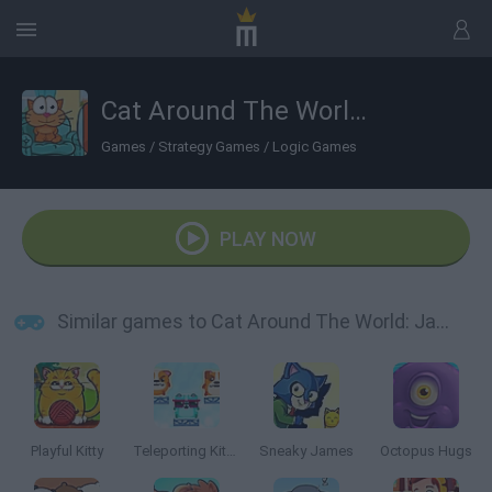
Cat Around The World: Japanese Valley
Games
/
Strategy Games
/
Logic Games
PLAY NOW
Similar games to Cat Around The World: Japanese Valley
Playful Kitty
Teleporting Kittens
Sneaky James
Octopus Hugs