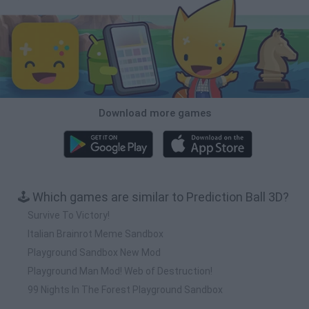
Download more games
🕹️ Which games are similar to Prediction Ball 3D?
Survive To Victory!
Italian Brainrot Meme Sandbox
Playground Sandbox New Mod
Playground Man Mod! Web of Destruction!
99 Nights In The Forest Playground Sandbox