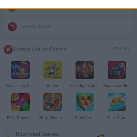
THROWING GAMES
WEAPON GAMES
Latest Action Games
VIEW ALL
Smash and Break
Bonko
Five Nights at Epstein's
Chameleon Hideout
BFDI: Branches
Obby: Chameleon: Paint & Hide
BlockCraft
Tank Stars
Download Games