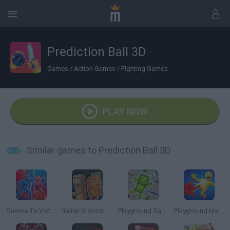
Prediction Ball 3D
Games
/
Action Games
/
Fighting Games
PLAY NOW
Similar games to Prediction Ball 3D
Survive To Victory!
Italian Brainrot Meme Sandbox
Playground Sandbox New Mod
Playground Man Mod! Web of Destruction!