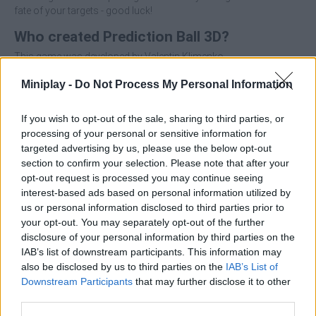
fate of your targets - good luck!
Who created Prediction Ball 3D?
This game was developed by Valentin Klimenko.
Miniplay -
Do Not Process My Personal Information
If you wish to opt-out of the sale, sharing to third parties, or
Tags
processing of your personal or sensitive information for
targeted advertising by us, please use the below opt-out
section to confirm your selection. Please note that after your
ACTION GAMES
opt-out request is processed you may continue seeing
interest-based ads based on personal information utilized by
us or personal information disclosed to third parties prior to
FIGHTING GAMES
your opt-out. You may separately opt-out of the further
disclosure of your personal information by third parties on the
IAB’s list of downstream participants. This information may
SKILL GAMES
also be disclosed by us to third parties on the
IAB’s List of
Downstream Participants
that may further disclose it to other
third parties.
STRATEGY GAMES