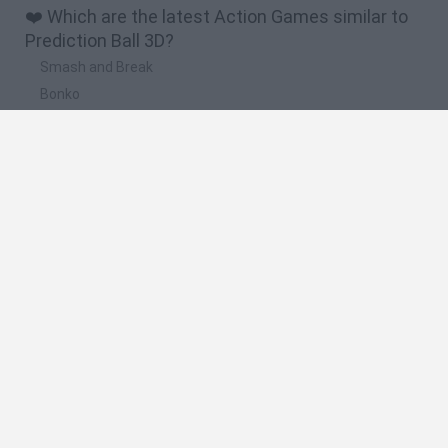
❤️ Which are the latest Action Games similar to
Prediction Ball 3D?
Smash and Break
Bonko
Five Nights at Epstein's
Chameleon Hideout
BFDI: Branches
🔥 Which are the most played games like
Prediction Ball 3D?
Meccha Chameleon
Granny
Super Mario Bros.
Bloxd.io
Super Mario World Online