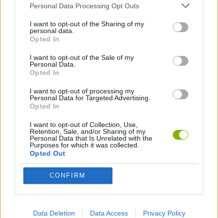
Personal Data Processing Opt Outs
GAME COLLECTIONS
I want to opt-out of the Sharing of my
personal data.
Opted In
AIM & SHOOT GAME
I want to opt-out of the Sale of my
Personal Data.
Opted In
ATTACK GAMES
I want to opt-out of processing my
Personal Data for Targeted Advertising.
Opted In
DESTRUCTION GAMES
I want to opt-out of Collection, Use,
Retention, Sale, and/or Sharing of my
Personal Data that Is Unrelated with the
KNIFE GAMES
Purposes for which it was collected.
Opted Out
LOGIC GAMES
CONFIRM
MOBILE GAMES
Data Deletion
Data Access
Privacy Policy