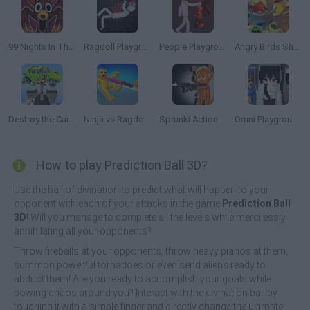
99 Nights In The Forest Playground Sandbox
Ragdoll Playground
People Playground
Angry Birds Showdown
Destroy the Car 3D
Ninja vs Ragdolls: Sharp Knife Throw!
Sprunki Action Playground: Ragdoll Sandbox
Omni Playground
How to play Prediction Ball 3D?
Use the ball of divination to predict what will happen to your
opponent with each of your attacks in the game
Prediction Ball
3D
! Will you manage to complete all the levels while mercilessly
annihilating all your opponents?
Throw fireballs at your opponents, throw heavy pianos at them,
summon powerful tornadoes or even send aliens ready to
abduct them! Are you ready to accomplish your goals while
sowing chaos around you? Interact with the divination ball by
touching it with a simple finger and directly change the ultimate