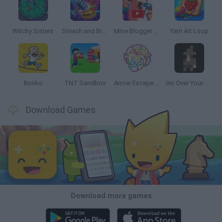
Witchy Sisters
Smash and Break
Mine Blogger Simulator 3D
Yarn Art Loop
Bonko
TNT Sandbox
Arrow Escape Master
Inn Over Your Head
Download Games
Download more games