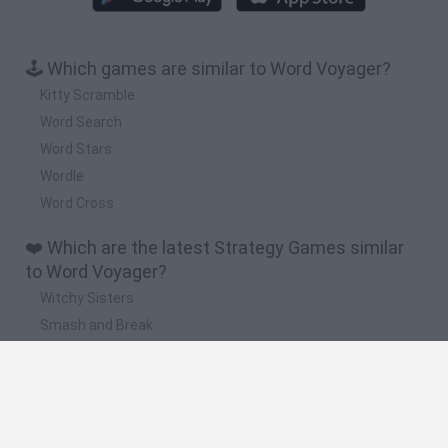
🕹️ Which games are similar to Word Voyager?
Kitty Scramble
Word Search
Word Stars
Wordle
Word Cross
❤️ Which are the latest Strategy Games similar
to Word Voyager?
Witchy Sisters
Smash and Break
Mine Blogger Simulator 3D
Yarn Art Loop
Bonko