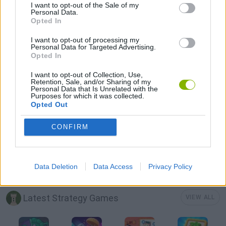
LOGIC GAMES
I want to opt-out of the Sale of my
Personal Data.
Opted In
MOBILE GAMES
I want to opt-out of processing my
Personal Data for Targeted Advertising.
Opted In
WORDS GAMES
I want to opt-out of Collection, Use,
Retention, Sale, and/or Sharing of my
Personal Data that Is Unrelated with the
Purposes for which it was collected.
PUZZLE AND SKILL GAMES
Opted Out
CONFIRM
QUIZ GAMES
THINKING GAMES
Data Deletion
Data Access
Privacy Policy
Latest Strategy Games
VIEW ALL