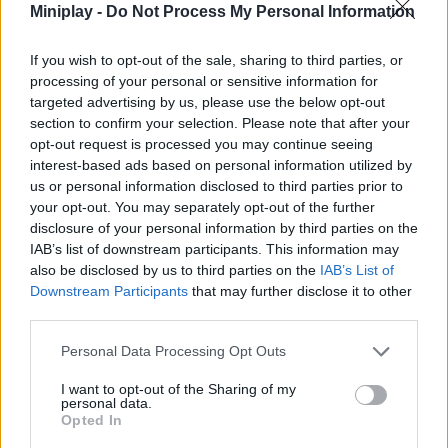
Miniplay -
Do Not Process My Personal Information
Collect points thanks to your speed and find all the hidden stars
behind some words to accumulate the highest score! Good
luck...
If you wish to opt-out of the sale, sharing to third parties, or
processing of your personal or sensitive information for
Who created Word Voyager?
targeted advertising by us, please use the below opt-out
This fun game has been developed by the company Back to the
section to confirm your selection. Please note that after your
Game.
opt-out request is processed you may continue seeing
interest-based ads based on personal information utilized by
us or personal information disclosed to third parties prior to
your opt-out. You may separately opt-out of the further
Tags
disclosure of your personal information by third parties on the
IAB’s list of downstream participants. This information may
also be disclosed by us to third parties on the
IAB’s List of
STRATEGY GAMES
Downstream Participants
that may further disclose it to other
third parties.
GAMES WITH ACHIEVEMENTS
Personal Data Processing Opt Outs
I want to opt-out of the Sharing of my
GAME COLLECTIONS
personal data.
Opted In