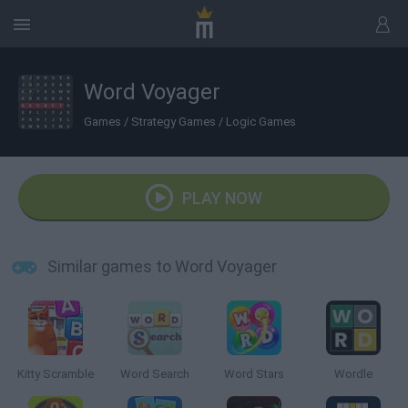
Word Voyager
Games
/
Strategy Games
/
Logic Games
PLAY NOW
Similar games to Word Voyager
Kitty Scramble
Word Search
Word Stars
Wordle