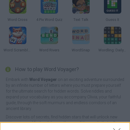
Word Cross
4 Pix Word Quiz
Text Talk
Guess It
Word Scramble Family Tales
Word Rivers
WordSnap
Wordling: Daily Word Challenge
How to play Word Voyager?
Embark with
Word Voyager
on an exciting adventure surrounded
by an infinite number of letters where you must prepare yourself
for the ultimate search for hidden words. Solve riddles and
expand your vocabulary as you accompany Olivia, your faithful
guide, through the soft murmurs and endless corridors of an
ancient library.
Discover lots of secrets, find hidden stars that will unlock new
categories and find and draw with ease all the words that will
appear at the bottom of the screen in the shortest time possible.