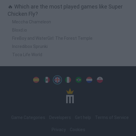
🔥 Which are the most played games like Super
Chicken Fly?
Meccha Chameleon
Bloxd.io
FireBoy and WaterGirl: The Forest Temple
Incredibox Sprunki
Toca Life World
Spanish
Spanish
English
Italian
Portuguese
Dutch
Polish
Game Categories
Developers
Get help
Terms of Service
Privacy
Cookies