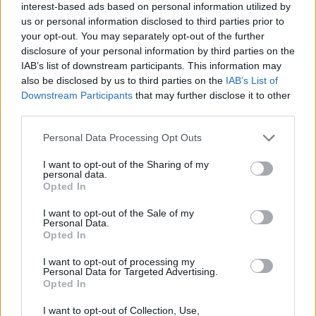
interest-based ads based on personal information utilized by
ANIMAL GAMES
us or personal information disclosed to third parties prior to
your opt-out. You may separately opt-out of the further
disclosure of your personal information by third parties on the
AVOID GAMES
IAB’s list of downstream participants. This information may
also be disclosed by us to third parties on the
IAB’s List of
Downstream Participants
that may further disclose it to other
KIDS GAMES
third parties.
Personal Data Processing Opt Outs
MOBILE GAMES
I want to opt-out of the Sharing of my
personal data.
Opted In
PICK UP GAMES
I want to opt-out of the Sale of my
Personal Data.
Opted In
THROWING GAMES
I want to opt-out of processing my
Personal Data for Targeted Advertising.
Opted In
Latest Kids Games
VIEW ALL
I want to opt-out of Collection, Use,