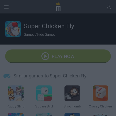
Super Chicken Fly
Games
/
Kids Games
PLAY NOW
Similar games to Super Chicken Fly
Puppy Sling
Square Bird
Sling Tomb
Crossy Chicken