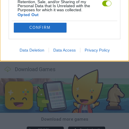
Retention, Sale, and/or Sharing of my
Personal Data that Is Unrelated with the
Purposes for which it was collected.
Opted Out
Witchy Sisters
Smash and Break
Yarn Art Loop
Bonko
CONFIRM
Data Deletion
Data Access
Privacy Policy
Hill Sprint
BFDI: Branches
Obby: Chameleon: Paint & Hide
BlockCraft
Download Games
Download more games