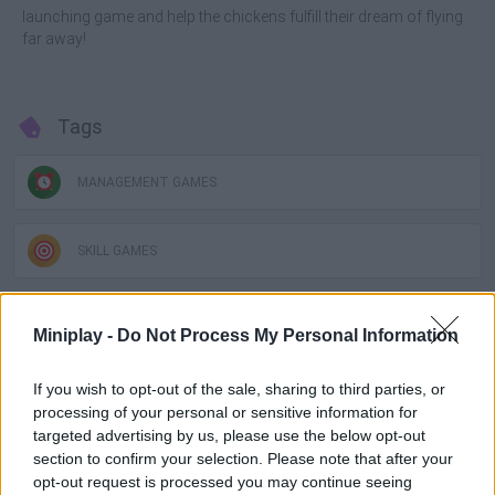
launching game and help the chickens fulfill their dream of flying
far away!
Tags
MANAGEMENT GAMES
SKILL GAMES
GAMES WITH ACHIEVEMENTS
Miniplay -
Do Not Process My Personal Information
If you wish to opt-out of the sale, sharing to third parties, or
GAME COLLECTIONS
processing of your personal or sensitive information for
targeted advertising by us, please use the below opt-out
GAMES WITH SCORES
section to confirm your selection. Please note that after your
opt-out request is processed you may continue seeing