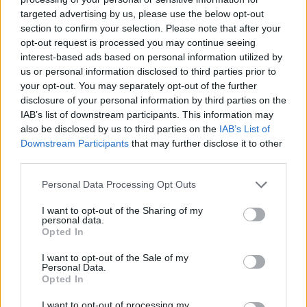
accumulate as much money as possible, strive to do a good job
targeted advertising by us, please use the below opt-out
and live a unique animal experience!
section to confirm your selection. Please note that after your
opt-out request is processed you may continue seeing
Who created My Pets Shop?
interest-based ads based on personal information utilized by
This game was developed by PivDev.
us or personal information disclosed to third parties prior to
your opt-out. You may separately opt-out of the further
disclosure of your personal information by third parties on the
IAB’s list of downstream participants. This information may
Tags
also be disclosed by us to third parties on the
IAB’s List of
Downstream Participants
that may further disclose it to other
third parties.
ACTION GAMES
Personal Data Processing Opt Outs
3D GAMES
I want to opt-out of the Sharing of my
personal data.
Opted In
ANIMAL GAMES
I want to opt-out of the Sale of my
Personal Data.
Opted In
CAT GAMES
I want to opt-out of processing my