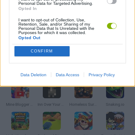
Personal Data for Targeted Advertising.
Opted In
SHOPPING GAMES
I want to opt-out of Collection, Use,
Retention, Sale, and/or Sharing of my
SIMULATION GAMES
Personal Data that Is Unrelated with the
Purposes for which it was collected.
Opted Out
TRADING GAMES
CONFIRM
Latest Management Games
VIEW ALL
Data Deletion
Data Access
Privacy Policy
Mine Blogger Simulator 3D
Inn Over Your Head
Homeless Survival Online
Snaking.io