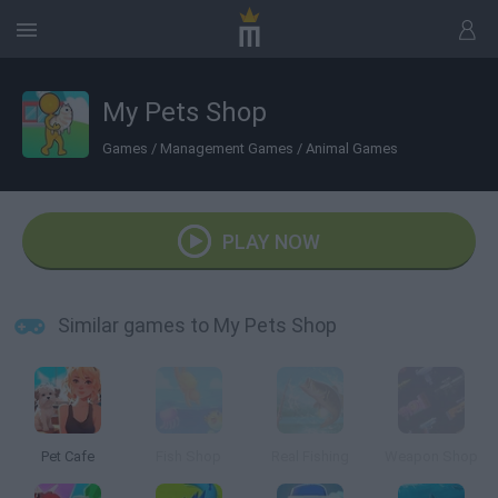
My Pets Shop
Games
/
Management Games
/
Animal Games
PLAY NOW
Similar games to My Pets Shop
Pet Cafe
Fish Shop
Real Fishing
Weapon Shop