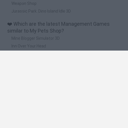
Weapon Shop
Jurassic Park: Dino Island Idle 3D
❤️ Which are the latest Management Games
similar to My Pets Shop?
Mine Blogger Simulator 3D
Inn Over Your Head
Homeless Survival Online
Snaking.io
Mole Kingdom Defense
🔥 Which are the most played games like My Pets
Shop?
Toca Life World
Steal a Brainrot Online
Toca Boca World
Avatar World
Super Bear Adventure