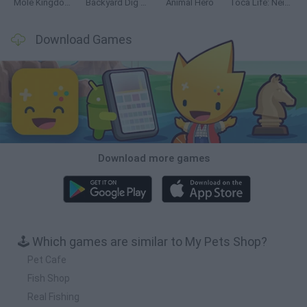
Mole Kingdom Defense
Backyard Dig Hole 3D Simulator
Animal Hero
Toca Life: Neighborhood
Download Games
Download more games
🕹️ Which games are similar to My Pets Shop?
Pet Cafe
Fish Shop
Real Fishing