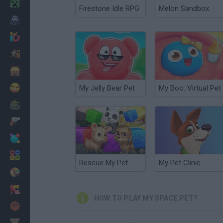
Minecraft
Firestone Idle RPG
Melon Sandbox
Horror
io Games
Escape
Dinosaurs
Funny
My Jelly Bear Pet
My Boo: Virtual Pet
War
Weapons
Balls
Math
Rescue My Pet
My Pet Clinic
Painting
Fashion
HOW TO PLAY MY SPACE PET?
Basket
Strategy