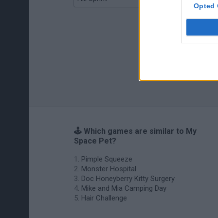
Opted 
🕹️ Which games are similar to My
Space Pet?
Pimple Squeeze
Monster Hospital
Doc Honeyberry Kitty Surgery
Mike and Mia Camping Day
Hair Challenge