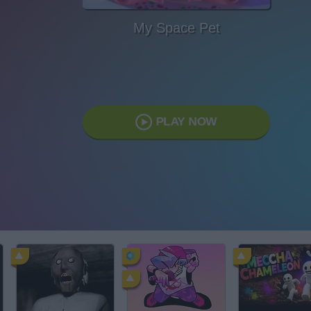
My Space Pet
PLAY NOW