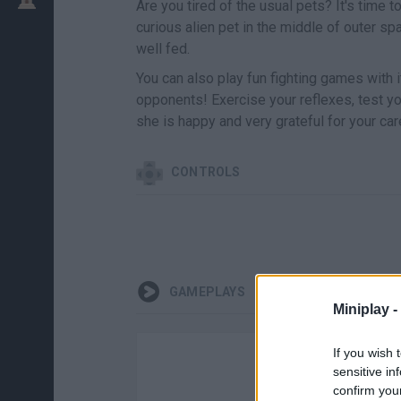
Are you tired of the usual pets? It's time
curious alien pet in the middle of outer sp
well fed.
You can also play fun fighting games with i
opponents! Exercise your reflexes, test yo
she is happy and very grateful for your car
CONTROLS
GAMEPLAYS
Miniplay -
If you wish 
sensitive in
confirm you