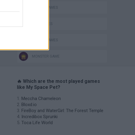
CARING GAMES
KIDS GAMES
MOBILE GAMES
MONSTER GAME
🔥 Which are the most played games
like My Space Pet?
Meccha Chameleon
Bloxd.io
FireBoy and WaterGirl: The Forest Temple
Incredibox Sprunki
Toca Life World