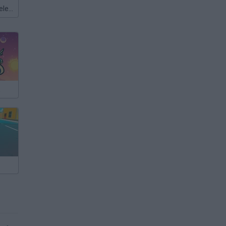
Meccha Chameleon