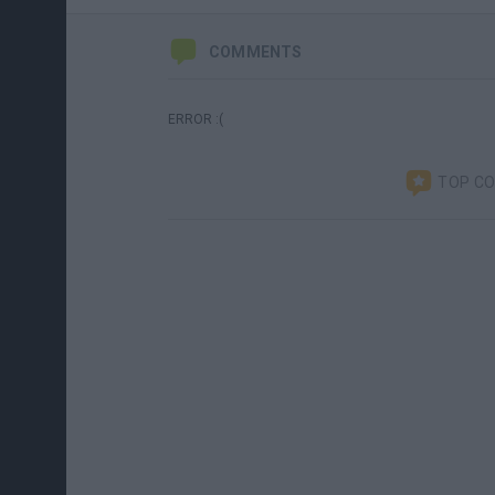
COMMENTS
ERROR :(
TOP C