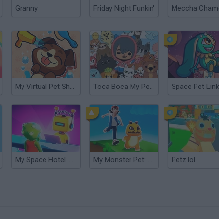
Granny
Friday Night Funkin'
My Virtual Pet Shop
Toca Boca My Pets
Space Pet Link
My Space Hotel: Tycoon
My Monster Pet: Train & Fight
Petz.lol