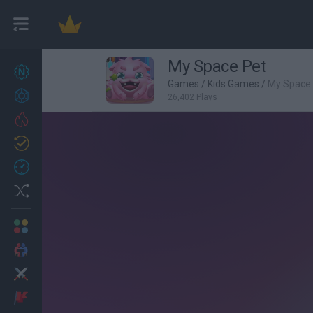
My Space Pet
New games
27
Games
/
Kids Games
/
My Space
Achievements
26,402 Plays
Trending
Updated
0
Recent
Random
Multiplayer
2 Players Games
Action
Adventure