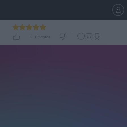
5
-
152
votes