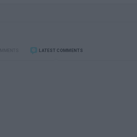
OMMENTS
LATEST COMMENTS