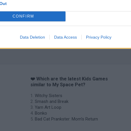
Out
CONFIRM
Data Deletion
Data Access
Privacy Policy
❤️ Which are the latest Kids Games
similar to My Space Pet?
Witchy Sisters
Smash and Break
Yarn Art Loop
Bonko
Bad Cat Prankster: Mom’s Return