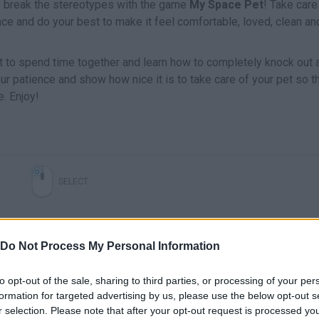
 to break the stereotypes with the game
My Space Pet
! Take care
ace and do your best to make it feel comfortable, loved, clean an
t to spend time together and learn how to completely knock out al
ur patience and show how nice it is to take care of your pet so t
e. Enjoy!
SELECT
Do Not Process My Personal Information
to opt-out of the sale, sharing to third parties, or processing of your per
formation for targeted advertising by us, please use the below opt-out s
r selection. Please note that after your opt-out request is processed y