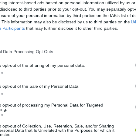
eing interest-based ads based on personal information utilized by us or
disclosed to third parties prior to your opt-out. You may separately opt-
There are no gameplays yet
losure of your personal information by third parties on the IAB’s list of
. This information may also be disclosed by us to third parties on the
IA
Participants
that may further disclose it to other third parties.
l Data Processing Opt Outs
o opt-out of the Sharing of my personal data.
In
o opt-out of the Sale of my Personal Data.
Yarn Art Loop
Bonko
In
to opt-out of processing my Personal Data for Targeted
ing.
In
o opt-out of Collection, Use, Retention, Sale, and/or Sharing
ersonal Data that Is Unrelated with the Purposes for which it
lected.
Obby: Chameleon: Paint & Hide
Flying Robot Transform
BlockCraft