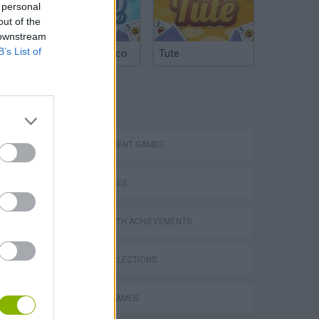
 personal
out of the
 downstream
B’s List of
Argentinian Truco
Tute
TAGS
MANAGEMENT GAMES
SKILL GAMES
Bad Cat Prankster: Mom’s Return
GAMES WITH ACHIEVEMENTS
GAME COLLECTIONS
BEAUTY GAMES