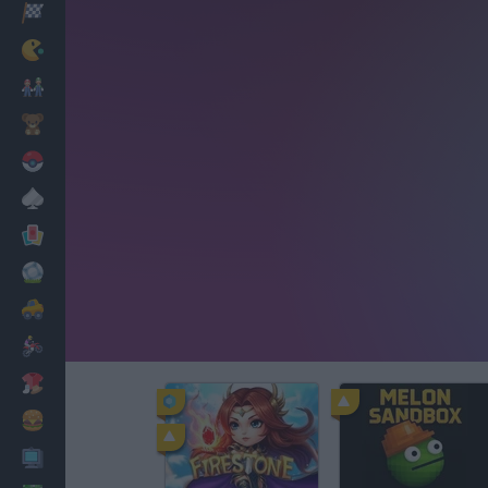
Racing
Classic
Mario Bros
Kids
Pokemon
Board
Cards
Football
Car
Motorbike
Dress Up
Cooking
PC