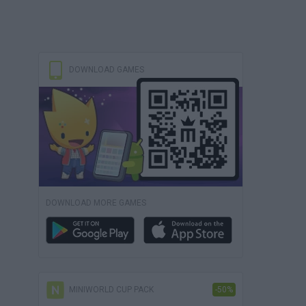
DOWNLOAD GAMES
DOWNLOAD MORE GAMES
MINIWORLD CUP PACK
-50%