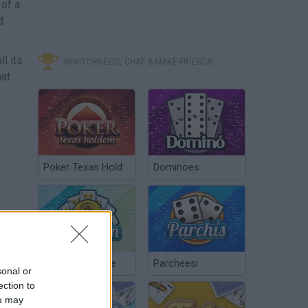
 of a
d
l its
MINITORNEOS, CHAT & MAKE FRIENDS
hat
Poker Texas Hold
Dominoes
Chinchón Online
Parcheesi
sonal or
ection to
ou may