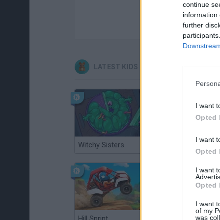
continue se
information 
further disc
participants
Downstream 
LATEST KIDS GAMES
Persona
I want t
Opted 
I want t
Witchy Sisters
Smash and Break
Opted 
I want 
Advertis
Opted 
I want t
of my P
was col
Hill Sprint
BFDI: Branches