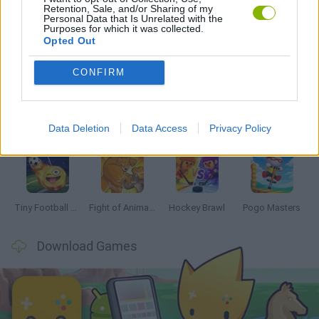
Retention, Sale, and/or Sharing of my
Personal Data that Is Unrelated with the
Purposes for which it was collected.
Opted Out
Latest 2 Players Games
VIEW ALL
CONFIRM
Data Deletion
Data Access
Privacy Policy
GoalHeads.io
Tennis Masters 2026
Tank Stars
Collect Brainrot Arena
Tiny Football Cup 2026
Fight of Animals
Hockey Brawl
Pogo Masters
Download Games