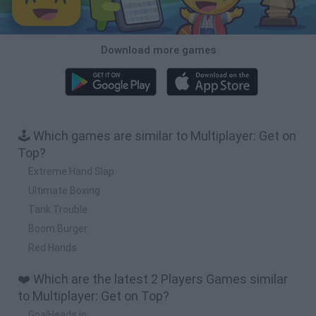
Download more games
🕹️ Which games are similar to Multiplayer: Get on
Top?
Extreme Hand Slap
Ultimate Boxing
Tank Trouble
Boom Burger
Red Hands
❤️ Which are the latest 2 Players Games similar
to Multiplayer: Get on Top?
GoalHeads.io