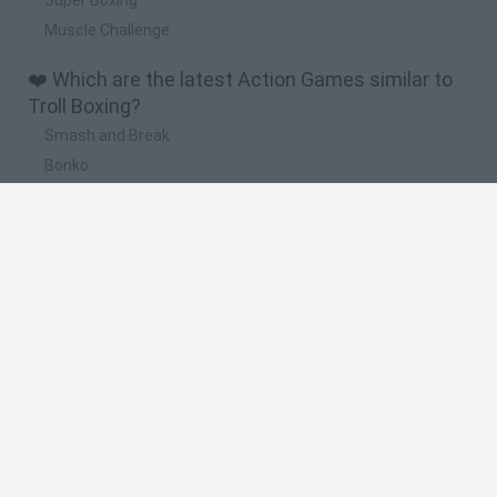
Muscle Challenge
❤️ Which are the latest Action Games similar to
Troll Boxing?
Smash and Break
Bonko
Five Nights at Epstein's
Chameleon Hideout
BFDI: Branches
🔥 Which are the most played games like Troll
Boxing?
Meccha Chameleon
Granny
Super Mario Bros.
Bloxd.io
Super Mario World Online