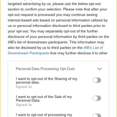
targeted advertising by us, please use the below opt-out
ACTION GAMES
section to confirm your selection. Please note that after your
opt-out request is processed you may continue seeing
interest-based ads based on personal information utilized by
FIGHTING GAMES
us or personal information disclosed to third parties prior to
your opt-out. You may separately opt-out of the further
disclosure of your personal information by third parties on the
SKILL GAMES
IAB’s list of downstream participants. This information may
also be disclosed by us to third parties on the
IAB’s List of
Downstream Participants
that may further disclose it to other
SPORT GAMES
third parties.
Personal Data Processing Opt Outs
GAME COLLECTIONS
I want to opt-out of the Sharing of my
personal data.
Opted In
AVOID GAMES
I want to opt-out of the Sale of my
Personal Data.
Opted In
BOXING GAMES
I want to opt-out of processing my