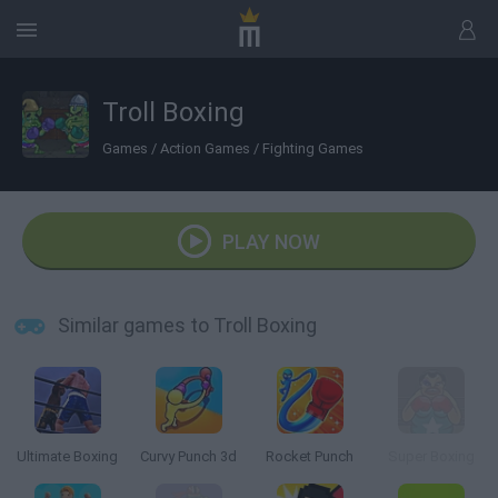
Troll Boxing
Games
/
Action Games
/
Fighting Games
PLAY NOW
Similar games to Troll Boxing
Ultimate Boxing
Curvy Punch 3d
Rocket Punch
Super Boxing