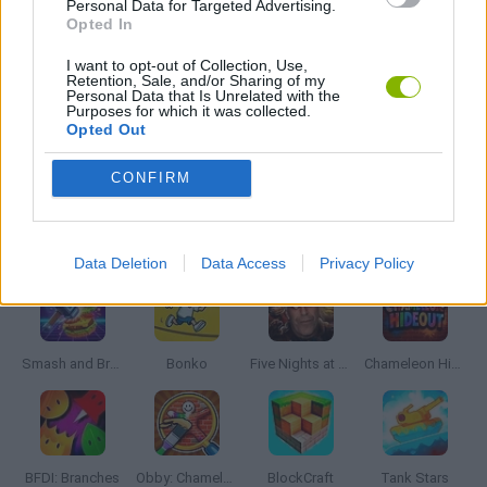
Personal Data for Targeted Advertising.
MOBILE GAMES
Opted In
I want to opt-out of Collection, Use,
Retention, Sale, and/or Sharing of my
MONSTER GAME
Personal Data that Is Unrelated with the
Purposes for which it was collected.
Opted Out
GAMES WITH WALKTHROUGHS
CONFIRM
Latest Action Games
VIEW ALL
Data Deletion
Data Access
Privacy Policy
Smash and Break
Bonko
Five Nights at Epstein's
Chameleon Hideout
BFDI: Branches
Obby: Chameleon: Paint & Hide
BlockCraft
Tank Stars