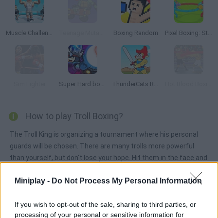
Muscle Challenge
Teenage Mutant Ninja Turtles: Deck'd Out
Boxing Random
Pixel Boxing: Stickman Clash 3D
Sim Fighter
Super Hard boss Fighter
ThunderCats Roar: Lion-O's Quest
Hot Blood Boxing
How to play Troll Boxing?
The Troll King is organizing a tournament where his personal
guards will be chosen. There are many trolls more powerful
than yourself, but don't lose your hope. Hit them in the face and
become a champion!
Miniplay -
Do Not Process My Personal Information
If you wish to opt-out of the sale, sharing to third parties, or
Tags
processing of your personal or sensitive information for