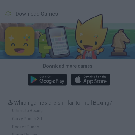
Download Games
Download more games
🕹️ Which games are similar to Troll Boxing?
Ultimate Boxing
Curvy Punch 3d
Rocket Punch
Super Boxing