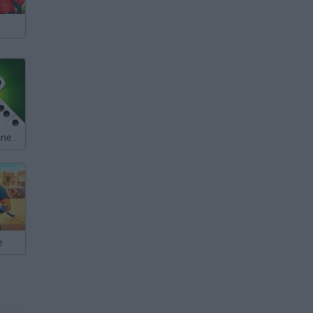
Dominoes: Online Multiplayer
e