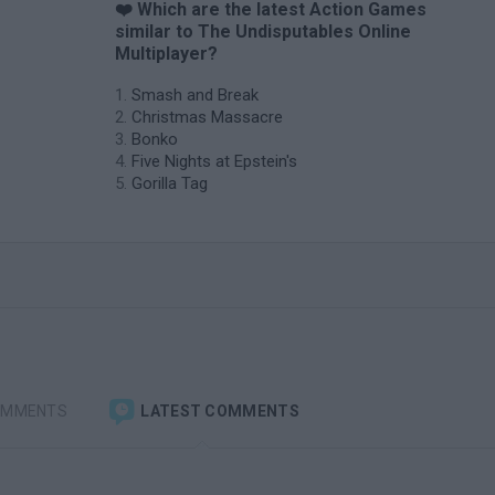
❤️ Which are the latest Action Games
similar to The Undisputables Online
Multiplayer?
Smash and Break
Christmas Massacre
Bonko
Five Nights at Epstein's
Gorilla Tag
OMMENTS
LATEST COMMENTS