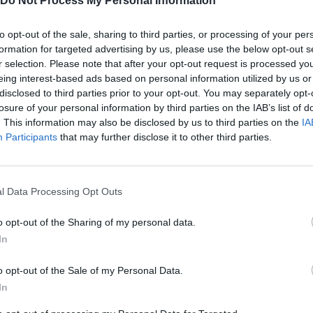
Do Not Process My Personal Information
G
to opt-out of the sale, sharing to third parties, or processing of your per
SHOOT
JUMP
GRANADA
formation for targeted advertising by us, please use the below opt-out s
r selection. Please note that after your opt-out request is processed y
R
eing interest-based ads based on personal information utilized by us or
RELOAD
disclosed to third parties prior to your opt-out. You may separately opt-
losure of your personal information by third parties on the IAB’s list of
. This information may also be disclosed by us to third parties on the
IA
Participants
that may further disclose it to other third parties.
l Data Processing Opt Outs
o opt-out of the Sharing of my personal data.
In
o opt-out of the Sale of my Personal Data.
SEE MORE
In