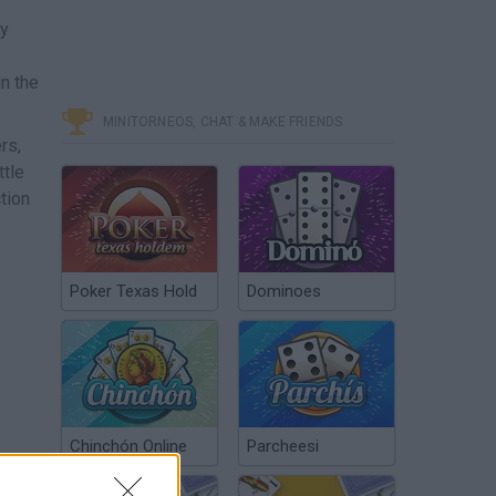
ky
n the
MINITORNEOS, CHAT & MAKE FRIENDS
rs,
ttle
tion
Poker Texas Hold
Dominoes
Chinchón Online
Parcheesi