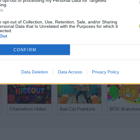
to opt-out of processing my Personal Data for Targeted
ing.
In
o opt-out of Collection, Use, Retention, Sale, and/or Sharing
ersonal Data that Is Unrelated with the Purposes for which it
lected.
Out
CONFIRM
Bonko
Five Nights at Epstein's
Gorilla Tag
Data Deletion
Data Access
Privacy Policy
Chameleon Hideout
Bad Cat Prankster: Mom’s Return
BFDI: Branche