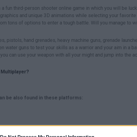
 a fun third-person shooter online game in which you will be luc
graphics and unique 3D animations while selecting your favorite
m tons of options to enter a tough battle. Will you manage to wi
ves, pistols, hand grenades, heavy machine guns, grenade launche
n water guns to test your skills as a warrior and your aim in a ba
o you can use your weapon with all your might and jump into the ac
Multiplayer?
an be also found in these platforms: