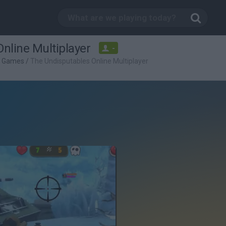
nline Multiplayer
-
g Games
/
The Undisputables Online Multiplayer