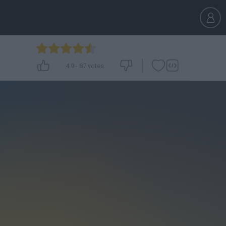
4.9
-
87
votes