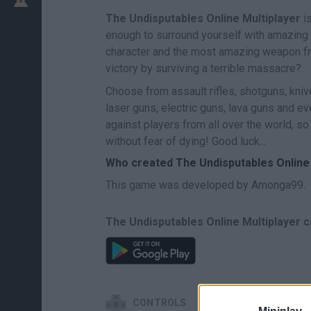
The Undisputables Online Multiplayer
is
enough to surround yourself with amazing 
character and the most amazing weapon fro
victory by surviving a terrible massacre?
Choose from assault rifles, shotguns, kni
laser guns, electric guns, lava guns and eve
against players from all over the world, s
without fear of dying! Good luck...
Who created The Undisputables Online 
This game was developed by Amonga99.
The Undisputables Online Multiplayer c
CONTROLS