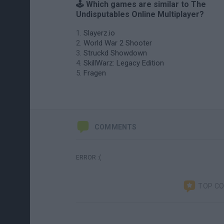
🕹️ Which games are similar to The
Undisputables Online Multiplayer?
Slayerz.io
World War 2 Shooter
Struckd Showdown
SkillWarz: Legacy Edition
Fragen
COMMENTS
ERROR :(
TOP C