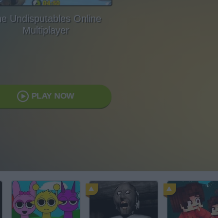
e Undisputables Online
Multiplayer
PLAY NOW