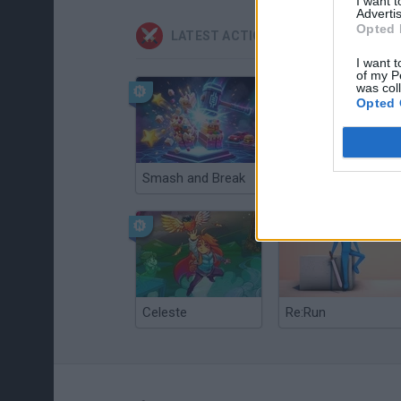
I want 
Advertis
Opted 
LATEST ACTION GAMES
I want t
of my P
was col
Opted 
Smash and Break
Christmas Massacre
Celeste
Re:Run