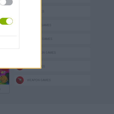
GUN GAMES
MILITARY GAMES
SURVIVAL GAMES
TOMMY GUN GAMES
WAR GAMES
WEAPON GAMES
s