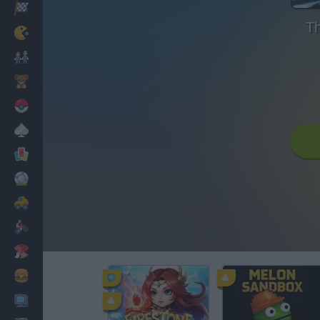
Racing
Th
Classic
Mario Bros
Kids
Pokemon
Board
Cards
Football
Car
Motorbike
Dress Up
Cooking
PC