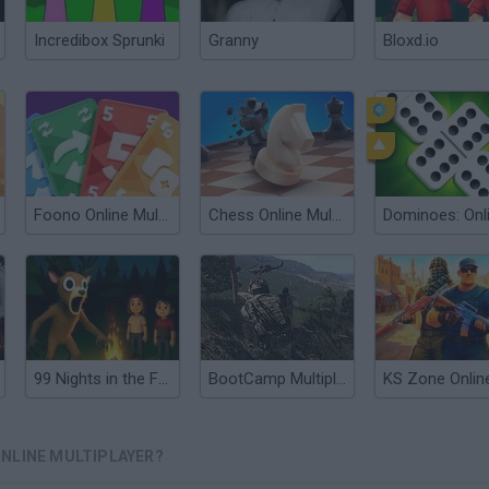
Incredibox Sprunki
Granny
Bloxd.io
Foono Online Multiplayer
Chess Online Multiplayer
99 Nights in the Forest: Horror Multiplayer
BootCamp Multiplayer
KS Zone Onlin
NLINE MULTIPLAYER?