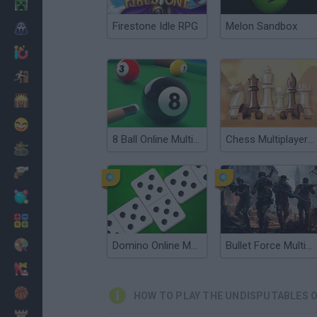
Minecraft
Firestone Idle RPG
Melon Sandbox
Horror
io Games
Escape
Dinosaurs
Funny
8 Ball Online Multiplayer
Chess Multiplayer Online
War
Weapons
Balls
Math
Painting
Domino Online Multiplayer
Bullet Force Multiplayer
Fashion
Basket
HOW TO PLAY THE UNDISPUTABLES O
Strategy