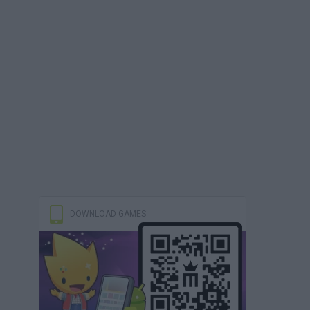
DOWNLOAD GAMES