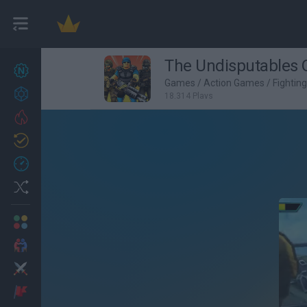
The Undisputables O
New games
27
Games
/
Action Games
/
Fightin
Achievements
18,314 Plays
Trending
Updated
0
Recent
Random
Multiplayer
2 Players Games
Action
Adventure