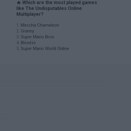
🔥 Which are the most played games
like The Undisputables Online
Multiplayer?
Meccha Chameleon
Granny
Super Mario Bros.
Bloxd.io
Super Mario World Online