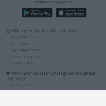
Download more games
🕹️ Which games are similar to Molies?
Angry Birds Space
Yummy Nuts
Piggy Wiggy Seasons
Snoring before Time
Rats Invasion 3
❤️ Which are the latest Strategy Games similar
to Molies?
Witchy Sisters
Smash and Break
Mine Blogger Simulator 3D
Yarn Art Loop