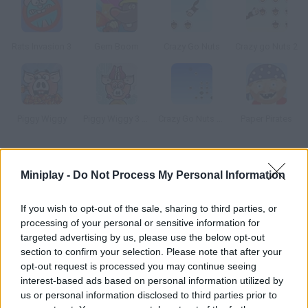
Rats Invasion 3
Gem Boom
Crazy Go Nuts
Crazy go Nuts 2
Piggy Wiggy
Piggy Wiggy 3 Nuts
Crazy Go Nuts 2 Mini
Paper Pirates
How to play Molies?
Miniplay -
Do Not Process My Personal Information
This family of moles has run out of food. Help father mole
reach the surface and gather food for his children. Shoot
If you wish to opt-out of the sale, sharing to third parties, or
processing of your personal or sensitive information for
worms at the food and get enough for the whole winter.
targeted advertising by us, please use the below opt-out
section to confirm your selection. Please note that after your
opt-out request is processed you may continue seeing
Tags
interest-based ads based on personal information utilized by
us or personal information disclosed to third parties prior to