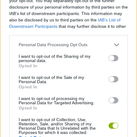
your opt-out. You may separately opt-out of the further
MANAGEMENT GAMES
disclosure of your personal information by third parties on the
IAB’s list of downstream participants. This information may
also be disclosed by us to third parties on the
IAB’s List of
SKILL GAMES
Downstream Participants
that may further disclose it to other
third parties.
ANIMAL GAMES
Personal Data Processing Opt Outs
I want to opt-out of the Sharing of my
LOGIC GAMES
personal data.
Opted In
I want to opt-out of the Sale of my
MOLE GAMES
Personal Data.
Opted In
PHYSICS GAMES
I want to opt-out of processing my
Personal Data for Targeted Advertising.
Opted In
THROWING GAMES
I want to opt-out of Collection, Use,
Retention, Sale, and/or Sharing of my
Personal Data that Is Unrelated with the
Purposes for which it was collected.