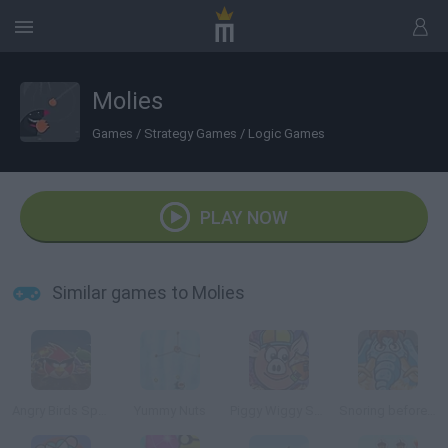
Molies
Games
/
Strategy Games
/
Logic Games
PLAY NOW
Similar games to Molies
Angry Birds Space
Yummy Nuts
Piggy Wiggy Seasons
Snoring before Time