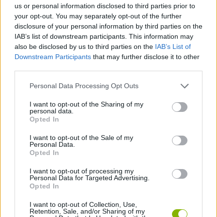
us or personal information disclosed to third parties prior to
your opt-out. You may separately opt-out of the further
SKILL GAMES
disclosure of your personal information by third parties on the
IAB’s list of downstream participants. This information may
also be disclosed by us to third parties on the
IAB’s List of
ANIMAL GAMES
Downstream Participants
that may further disclose it to other
third parties.
PHYSICS GAMES
Personal Data Processing Opt Outs
I want to opt-out of the Sharing of my
personal data.
PICK UP GAMES
Opted In
I want to opt-out of the Sale of my
SQUIRREL GAMES
Personal Data.
Opted In
I want to opt-out of processing my
THROWING GAMES
Personal Data for Targeted Advertising.
Opted In
GAMES WITH WALKTHROUGHS
I want to opt-out of Collection, Use,
Retention, Sale, and/or Sharing of my