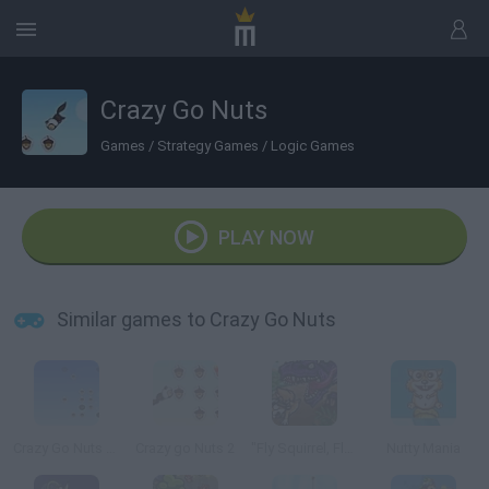
Crazy Go Nuts
Games
/
Strategy Games
/
Logic Games
PLAY NOW
Similar games to Crazy Go Nuts
Crazy Go Nuts 2 Mini
Crazy go Nuts 2
"Fly Squirrel, Fly!"
Nutty Mania