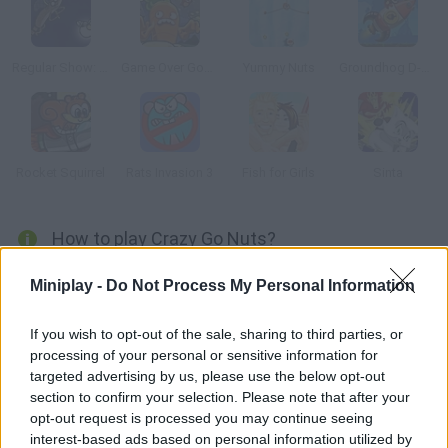
Regular Show: All Nighter
Game Over Gopher
Yummy Nuts
Groundhog D-Day
Rocket Squirrel
Rats Invasion 3
Fish for Girls
Sinta
How to play Crazy Go Nuts?
Launch squirrels with your cannon and collect all the acorns
Miniplay -
Do Not Process My Personal Information
before winter comes.
If you wish to opt-out of the sale, sharing to third parties, or
processing of your personal or sensitive information for
targeted advertising by us, please use the below opt-out
Tags
section to confirm your selection. Please note that after your
opt-out request is processed you may continue seeing
MANAGEMENT GAMES
interest-based ads based on personal information utilized by