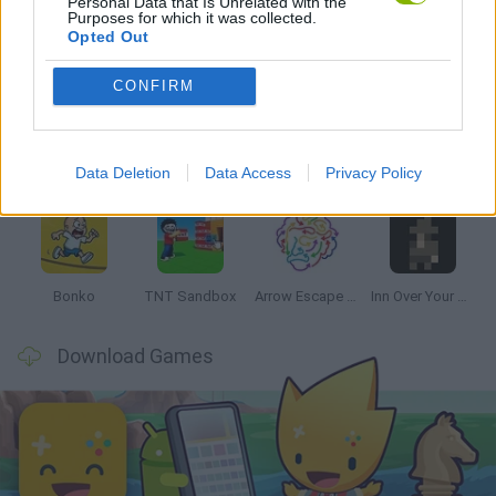
Personal Data that Is Unrelated with the
Purposes for which it was collected.
Opted Out
Latest Strategy Games
VIEW ALL
CONFIRM
Data Deletion
Data Access
Privacy Policy
Witchy Sisters
Smash and Break
Mine Blogger Simulator 3D
Yarn Art Loop
Bonko
TNT Sandbox
Arrow Escape Master
Inn Over Your Head
Download Games