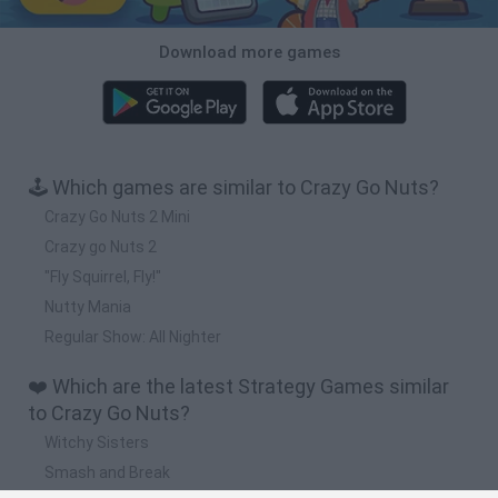
Download more games
🕹️ Which games are similar to Crazy Go Nuts?
Crazy Go Nuts 2 Mini
Crazy go Nuts 2
"Fly Squirrel, Fly!"
Nutty Mania
Regular Show: All Nighter
❤️ Which are the latest Strategy Games similar
to Crazy Go Nuts?
Witchy Sisters
Smash and Break