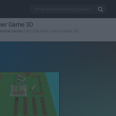
rmer Game 3D
Animal Games
/
My Little Farm: Farmer Game 3D