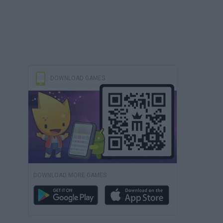
DOWNLOAD GAMES
DOWNLOAD MORE GAMES