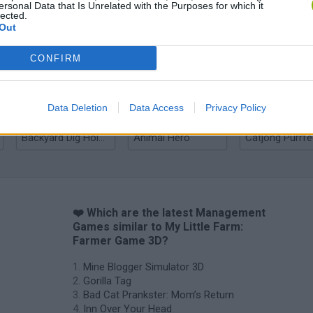
ersonal Data that Is Unrelated with the Purposes for which it
lected.
Out
Bad Cat Prankster: Mom’s Return
Inn Over Your Head
CONFIRM
Data Deletion
Data Access
Privacy Policy
Backyard Dig Hole 3D Simulator
Animal Hero
❤️ Which are the latest Management
Games similar to My Little Farm:
Farmer Game 3D?
Mine Blogger Simulator 3D
Gorilla Tag
Bad Cat Prankster: Mom’s Return
Inn Over Your Head