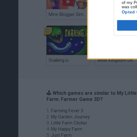
of my P
was col
Opted 
Mine Blogger Simulator 3D
Gorilla Tag
Snaking.io
Mole Kingdom Defense
🕹️ Which games are similar to My Little
Farm: Farmer Game 3D?
Farming Fever 3
My Garden Journey
Little Farm Clicker
My Happy Farm
Just Farm