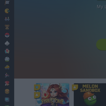
Racing
My 
Classic
Mario Bros
Kids
Pokemon
Board
Cards
Football
Car
Motorbike
Dress Up
Cooking
PC