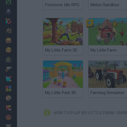
Minecraft
Firestone Idle RPG
Melon Sandbox
Horror
io Games
Escape
Dinosaurs
Funny
My Little Farm 3D
My Little Farm
War
Weapons
Balls
Math
My Little Park 3D
Farming Simulator
Painting
Fashion
HOW TO PLAY MY LITTLE FARM: FAR
Basket
Strategy