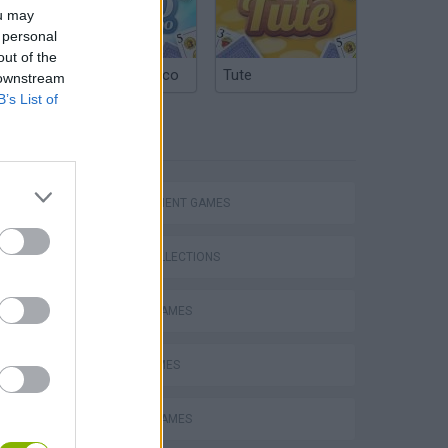
ou may
 personal
out of the
Argentinian Truco
Tute
 downstream
B’s List of
TAGS
MANAGEMENT GAMES
GAME COLLECTIONS
ANIMAL GAMES
FARM GAMES
MOBILE GAMES