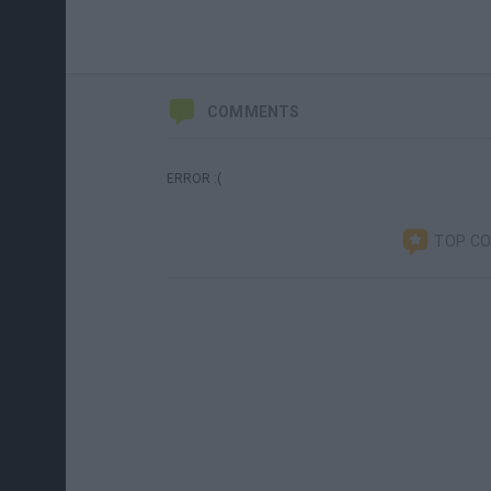
COMMENTS
ERROR :(
TOP C