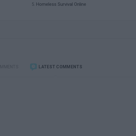
Homeless Survival Online
OMMENTS
LATEST COMMENTS