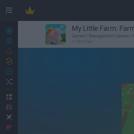
My Little Farm: Fa
New games
27
Games
/
Management Games
/
Achievements
17,468 Plays
Trending
Updated
0
Recent
Random
Multiplayer
2 Players Games
Action
Adventure