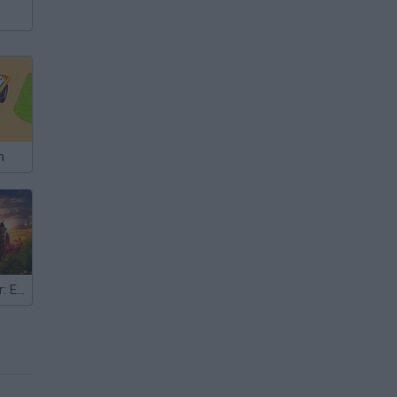
m
Farm Simulator: Evo