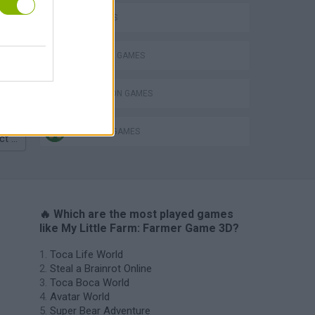
PIG GAMES
Homeless Survival Online
SHOPPING GAMES
SIMULATION GAMES
TRADING GAMES
Catjong Purrfect Empire
🔥 Which are the most played games
like My Little Farm: Farmer Game 3D?
Toca Life World
Steal a Brainrot Online
Toca Boca World
Avatar World
Super Bear Adventure