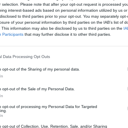
MOVE
SELECT
r selection. Please note that after your opt-out request is processed y
eing interest-based ads based on personal information utilized by us or
disclosed to third parties prior to your opt-out. You may separately opt-
losure of your personal information by third parties on the IAB’s list of
. This information may also be disclosed by us to third parties on the
IA
Participants
that may further disclose it to other third parties.
l Data Processing Opt Outs
There are no gameplays yet
o opt-out of the Sharing of my personal data.
In
o opt-out of the Sale of my Personal Data.
In
to opt-out of processing my Personal Data for Targeted
ing.
In
o opt-out of Collection, Use, Retention, Sale, and/or Sharing