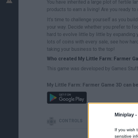
You have inherited a large plot of fertile 
products to earn a living! Are you ready t
It's time to challenge yourself as you buil
your way. Decide whether you prefer to foc
hard to evolve little by little by expanding 
lots of coins with every sale, see how har
taking your business to the top!
Who created My Little Farm: Farmer 
This game was developed by Games Stuff
My Little Farm: Farmer Game 3D can be
Miniplay -
CONTROLS
If you wish 
sensitive in