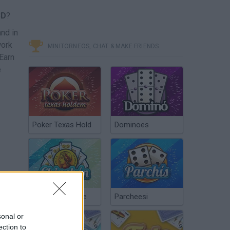
3D
?
and in
work
MINITORNEOS, CHAT & MAKE FRIENDS
 Earn
e
Poker Texas Hold
Dominoes
Chinchón Online
Parcheesi
sonal or
ection to