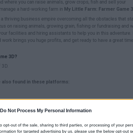
land where you can raise animals, grow crops, fish and sell your
o manage a hard-working farm in
My Little Farm: Farmer Game 
d a thriving business empire overcoming all the obstacles that st
us on raising animals, growing grain, fishing or fundraising and 
your facilities and hiring assistants to help you in this adventure.
d work brings you huge profits, and get ready to have a great tim
Game 3D?
 3D.
 also found in these platforms:
Do Not Process My Personal Information
to opt-out of the sale, sharing to third parties, or processing of your per
formation for targeted advertising by us, please use the below opt-out s