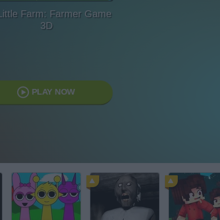
Little Farm: Farmer Game
3D
PLAY NOW