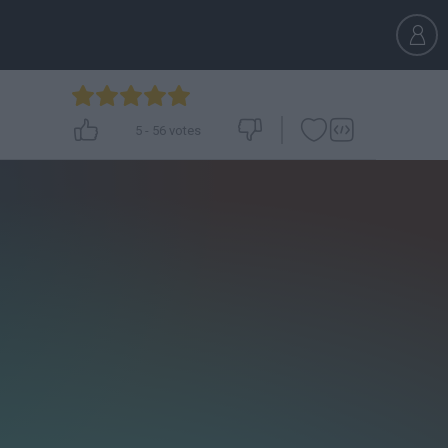
5
-
56
votes