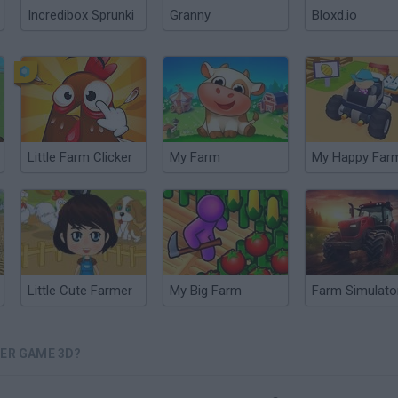
Incredibox Sprunki
Granny
Bloxd.io
Little Farm Clicker
My Farm
My Happy Far
Little Cute Farmer
My Big Farm
MER GAME 3D?