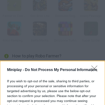
Farmer vs Zombies
Gun Bros. Lite
Destructo Dog
Heavy Pawnage
Robo Rampage Online
Battle Mechs
Dropzone Turbo
Super Spider
How to play Robo Farmer?
You'll control a robot designed to help in a farm. Rise against
Miniplay -
Do Not Process My Personal Information
your owners and don't work anymore! Kill anyone who gets in
your way.
If you wish to opt-out of the sale, sharing to third parties, or
processing of your personal or sensitive information for
targeted advertising by us, please use the below opt-out
Tags
section to confirm your selection. Please note that after your
opt-out request is processed you may continue seeing