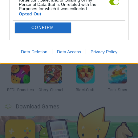
Personal Data that Is Unrelated with the
Purposes for which it was collected.
Opted Out
Latest Action Games
VIEW ALL
CONFIRM
Data Deletion
Data Access
Privacy Policy
Smash and Break
Bonko
Five Nights at Epstein's
Chameleon Hideout
BFDI: Branches
Obby: Chameleon: Paint & Hide
BlockCraft
Tank Stars
Download Games