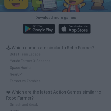
Download more games
🕹️ Which games are similar to Robo Farmer?
Bullet Train Escape
Youda Farmer 3: Seasons
Space Hunter
GearUP!
Farmer vs Zombies
❤️ Which are the latest Action Games similar to
Robo Farmer?
Smash and Break