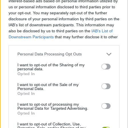
interest-based ads based on personal information utilized by
ACTION GAMES
us or personal information disclosed to third parties prior to
your opt-out. You may separately opt-out of the further
disclosure of your personal information by third parties on the
MANAGEMENT GAMES
IAB’s list of downstream participants. This information may
also be disclosed by us to third parties on the
IAB’s List of
Downstream Participants
that may further disclose it to other
SHOOTING GAMES
third parties.
Personal Data Processing Opt Outs
STRATEGY GAMES
I want to opt-out of the Sharing of my
personal data.
GAME COLLECTIONS
Opted In
I want to opt-out of the Sale of my
Personal Data.
FARM GAMES
Opted In
I want to opt-out of processing my
Personal Data for Targeted Advertising.
LOGIC GAMES
Opted In
I want to opt-out of Collection, Use,
ROBOT GAMES
Retention, Sale, and/or Sharing of my