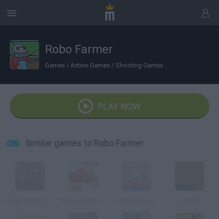
Robo Farmer
Games
/
Action Games
/
Shooting Games
PLAY NOW
Similar games to Robo Farmer
Bullet Train Escape
Youda Farmer 3: Seasons
Space Hunter
GearUP!