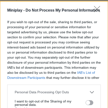
break off once you have managed to stun them. The rabbit will
carry the baseball bat to stun, the dog; is the cursed hat, a trap to
Miniplay -
Do Not Process My Personal Information
reverse directions, The cat; is the smoke bomb and the penguin;
the teleporter.
If you wish to opt-out of the sale, sharing to third parties, or
Who created Kaaarot?
processing of your personal or sensitive information for
targeted advertising by us, please use the below opt-out
This game has been developed by Lambda Humans.
section to confirm your selection. Please note that after your
opt-out request is processed you may continue seeing
interest-based ads based on personal information utilized by
us or personal information disclosed to third parties prior to
Tags
your opt-out. You may separately opt-out of the further
disclosure of your personal information by third parties on the
ACTION GAMES
IAB’s list of downstream participants. This information may
also be disclosed by us to third parties on the
IAB’s List of
Downstream Participants
that may further disclose it to other
FIGHTING GAMES
third parties.
Personal Data Processing Opt Outs
MANAGEMENT GAMES
I want to opt-out of the Sharing of my
personal data.