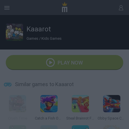
Kaaarot
Games
/
Kids Games
PLAY NOW
Similar games to Kaaarot
Crush Time
Catch a Fish Obby
Steal Brainrot From Bosses
Obby Space Challenge: Starships