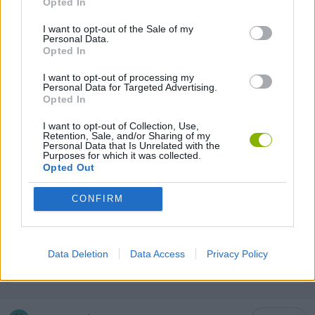
Opted In
MULTIPLAYER GAMES
I want to opt-out of the Sale of my
Personal Data.
SKILL GAMES
Opted In
I want to opt-out of processing my
Personal Data for Targeted Advertising.
ANIMAL GAMES
Opted In
I want to opt-out of Collection, Use,
Retention, Sale, and/or Sharing of my
AVOID GAMES
Personal Data that Is Unrelated with the
Purposes for which it was collected.
Opted Out
KIDS GAMES
CONFIRM
PICK UP GAMES
Data Deletion
Data Access
Privacy Policy
IO GAMES