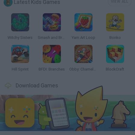
Latest Kids Games
VIEW ALL
Witchy Sisters
Smash and Break
Yarn Art Loop
Bonko
Hill Sprint
BFDI: Branches
Obby: Chameleon: Paint & Hide
BlockCraft
Download Games