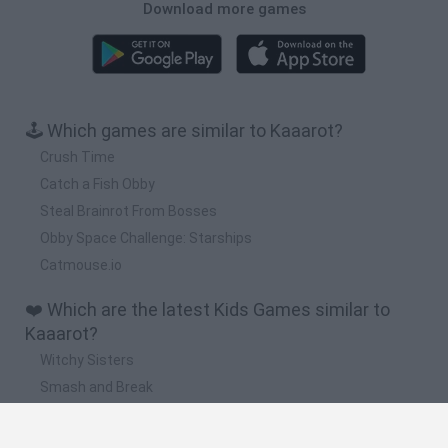
Download more games
🕹️ Which games are similar to Kaaarot?
Crush Time
Catch a Fish Obby
Steal Brainrot From Bosses
Obby Space Challenge: Starships
Catmouse.io
❤️ Which are the latest Kids Games similar to
Kaaarot?
Witchy Sisters
Smash and Break
Yarn Art Loop
Bonko