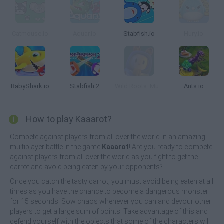
Catmouse.io
Aquar.io
Stabfish.io
Hury.io
BabyShark.io
Stabfish 2
Wild Roots: Multiplayer Arena
Ants.io
How to play Kaaarot?
Compete against players from all over the world in an amazing
multiplayer battle in the game
Kaaarot
! Are you ready to compete
against players from all over the world as you fight to get the
carrot and avoid being eaten by your opponents?
Once you catch the tasty carrot, you must avoid being eaten at all
times as you have the chance to become a dangerous monster
for 15 seconds. Sow chaos whenever you can and devour other
players to get a large sum of points. Take advantage of this and
defend yourself with the objects that some of the characters will