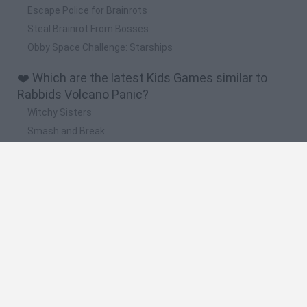
Escape Police for Brainrots
Steal Brainrot From Bosses
Obby Space Challenge: Starships
❤️ Which are the latest Kids Games similar to
Rabbids Volcano Panic?
Witchy Sisters
Smash and Break
Yarn Art Loop
Bonko
Hill Sprint
🔥 Which are the most played games like Rabbids
Volcano Panic?
Meccha Chameleon
Bloxd.io
FireBoy and WaterGirl: The Forest Temple
Incredibox Sprunki