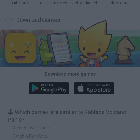
Hill Sprint
BFDI: Branches
Obby: Chameleon: Paint & Hide
BlockCraft
Download Games
Download more games
🕹️ Which games are similar to Rabbids Volcano
Panic?
Rabbids Wild Race
Catch a Fish Obby