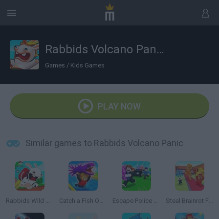
Rabbids Volcano Panic
Games
/
Kids Games
PLAY NOW
Similar games to Rabbids Volcano Panic
Rabbids Wild Race
Catch a Fish Obby
Escape Police for Brainrots
Steal Brainrot From Bosses