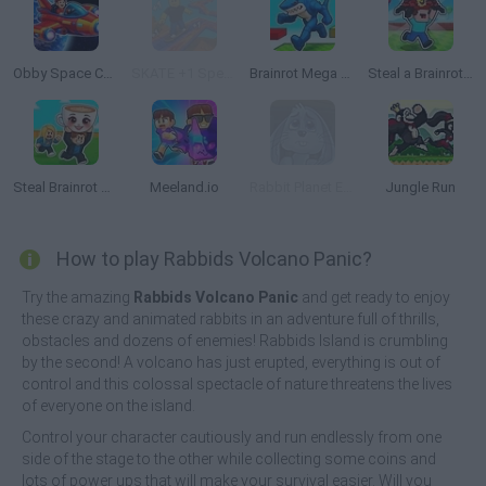
Obby Space Challenge: Starships
SKATE +1 Speed
Brainrot Mega Parkour
Steal a Brainrot with Noob and Pro!
Steal Brainrot Arena
Meeland.io
Rabbit Planet Escape!
Jungle Run
How to play Rabbids Volcano Panic?
Try the amazing
Rabbids Volcano Panic
and get ready to enjoy
these crazy and animated rabbits in an adventure full of thrills,
obstacles and dozens of enemies! Rabbids Island is crumbling
by the second! A volcano has just erupted, everything is out of
control and this colossal spectacle of nature threatens the lives
of everyone on the island.
Control your character cautiously and run endlessly from one
side of the stage to the other while collecting some coins and
lots of power ups that will make your survival easier. Will you