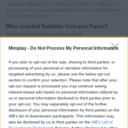
manage to stay safe for as long as possible as you advance on
a floor made of collapsing hexagons, watch your step and make
your opponents fall first!
Who created Rabbids Volcano Panic?
This game was developed by Nano Ubisoft.
Miniplay -
Do Not Process My Personal Information
Tags
If you wish to opt-out of the sale, sharing to third parties, or
processing of your personal or sensitive information for
ACTION GAMES
targeted advertising by us, please use the below opt-out
section to confirm your selection. Please note that after your
opt-out request is processed you may continue seeing
MANAGEMENT GAMES
interest-based ads based on personal information utilized by
us or personal information disclosed to third parties prior to
your opt-out. You may separately opt-out of the further
MULTIPLAYER GAMES
disclosure of your personal information by third parties on the
IAB’s list of downstream participants. This information may
also be disclosed by us to third parties on the
IAB’s List of
PLATFORM GAMES
Downstream Participants
that may further disclose it to other