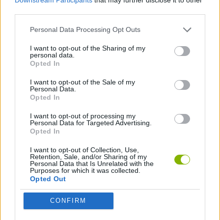
third parties.
SKILL GAMES
Personal Data Processing Opt Outs
I want to opt-out of the Sharing of my
personal data.
GAME COLLECTIONS
Opted In
I want to opt-out of the Sale of my
ANIMAL GAMES
Personal Data.
Opted In
I want to opt-out of processing my
AVOID GAMES
Personal Data for Targeted Advertising.
Opted In
JUMP GAMES
I want to opt-out of Collection, Use,
Retention, Sale, and/or Sharing of my
Personal Data that Is Unrelated with the
Purposes for which it was collected.
KIDS GAMES
Opted Out
CONFIRM
PICK UP GAMES