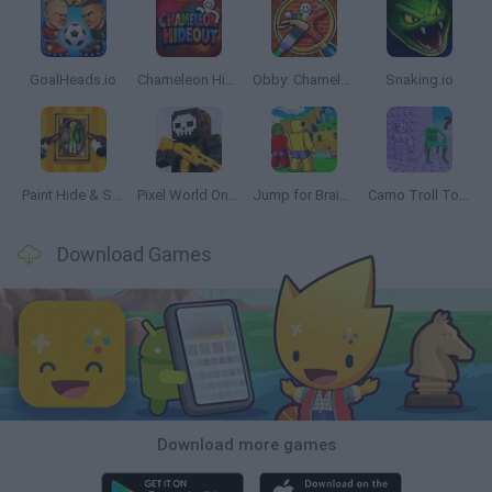
GoalHeads.io
Chameleon Hideout
Obby: Chameleon: Paint & Hide
Snaking.io
Paint Hide & Seek
Pixel World Online
Jump for Brainrots
Camo Troll Tower
Download Games
Download more games