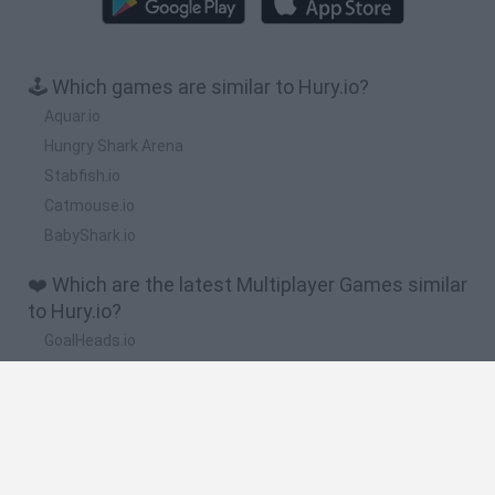
🕹️ Which games are similar to Hury.io?
Aquar.io
Hungry Shark Arena
Stabfish.io
Catmouse.io
BabyShark.io
❤️ Which are the latest Multiplayer Games similar
to Hury.io?
GoalHeads.io
Chameleon Hideout
Obby: Chameleon: Paint & Hide
Snaking.io
Paint Hide & Seek