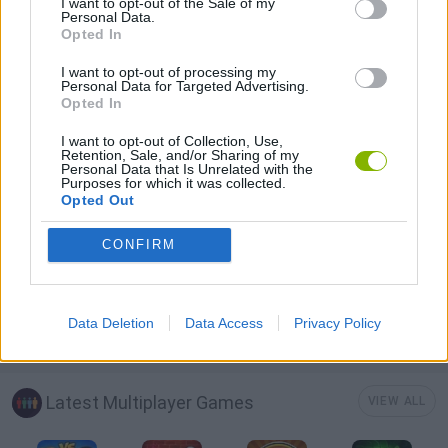
I want to opt-out of the Sale of my
Personal Data.
GAMES WITH SCORES
Opted In
I want to opt-out of processing my
ANIMAL GAMES
Personal Data for Targeted Advertising.
Opted In
I want to opt-out of Collection, Use,
AVOID GAMES
Retention, Sale, and/or Sharing of my
Personal Data that Is Unrelated with the
Purposes for which it was collected.
Opted Out
PICK UP GAMES
CONFIRM
IO GAMES
Data Deletion
Data Access
Privacy Policy
GAMES WITH WALKTHROUGHS
Latest Multiplayer Games
VIEW ALL