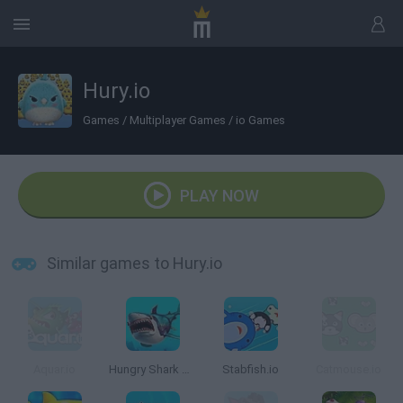
Hury.io
Games
/
Multiplayer Games
/
io Games
PLAY NOW
Similar games to Hury.io
Aquar.io
Hungry Shark Arena
Stabfish.io
Catmouse.io