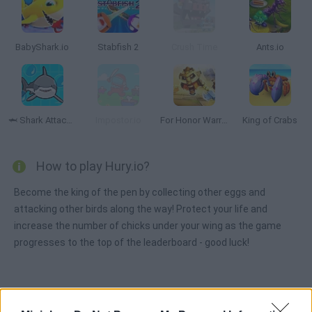
BabyShark.io
Stabfish 2
Crush Time
Ants.io
🦈 Shark Attack.io
Impostor.io
For Honor Warriors.io
King of Crabs
How to play Hury.io?
Become the king of the pen by collecting other eggs and
attacking other birds along the way! Protect your life and
increase the number of chicks under your wing as the game
progresses to the top of the leaderboard - good luck!
Tags