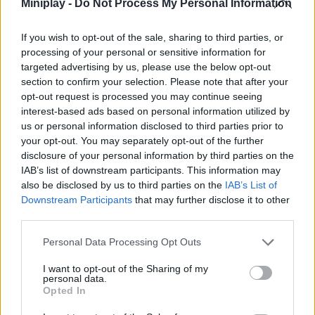
Miniplay -
Do Not Process My Personal Information
ACTION GAMES
If you wish to opt-out of the sale, sharing to third parties, or
processing of your personal or sensitive information for
targeted advertising by us, please use the below opt-out
FIGHTING GAMES
section to confirm your selection. Please note that after your
opt-out request is processed you may continue seeing
MANAGEMENT GAMES
interest-based ads based on personal information utilized by
us or personal information disclosed to third parties prior to
your opt-out. You may separately opt-out of the further
MULTIPLAYER GAMES
disclosure of your personal information by third parties on the
IAB’s list of downstream participants. This information may
also be disclosed by us to third parties on the
IAB’s List of
SKILL GAMES
Downstream Participants
that may further disclose it to other
third parties.
GAMES WITH ACHIEVEMENTS
Personal Data Processing Opt Outs
I want to opt-out of the Sharing of my
personal data.
GAME COLLECTIONS
Opted In