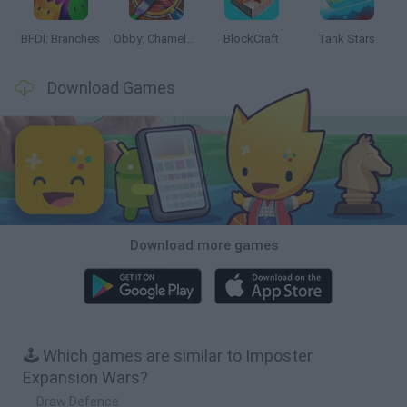
BFDI: Branches
Obby: Chameleon: Paint & Hide
BlockCraft
Tank Stars
Download Games
Download more games
🕹️ Which games are similar to Imposter
Expansion Wars?
Draw Defence