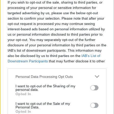
If you wish to opt-out of the sale, sharing to third parties, or
thanks to your wit and get ready for the invasion! Good luck...
processing of your personal or sensitive information for
targeted advertising by us, please use the below opt-out
section to confirm your selection. Please note that after your
Tags
opt-out request is processed you may continue seeing
interest-based ads based on personal information utilized by
us or personal information disclosed to third parties prior to
ACTION GAMES
your opt-out. You may separately opt-out of the further
disclosure of your personal information by third parties on the
IAB’s list of downstream participants. This information may
STRATEGY GAMES
also be disclosed by us to third parties on the
IAB’s List of
Downstream Participants
that may further disclose it to other
third parties.
GAME COLLECTIONS
Personal Data Processing Opt Outs
ATTACK GAMES
I want to opt-out of the Sharing of my
personal data.
Opted In
BATTLE GAMES
I want to opt-out of the Sale of my
Personal Data.
Opted In