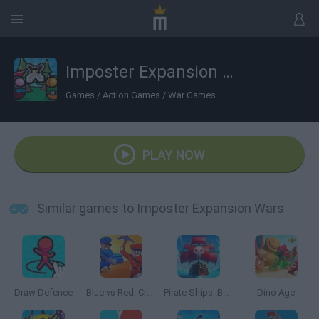
Imposter Expansion Wars
Games
/
Action Games
/
War Games
PLAY NOW
Similar games to Imposter Expansion Wars
Draw Defence
Blue vs Red: Craft and Battle
Pirate Ships: Build and Fight
Dino Age