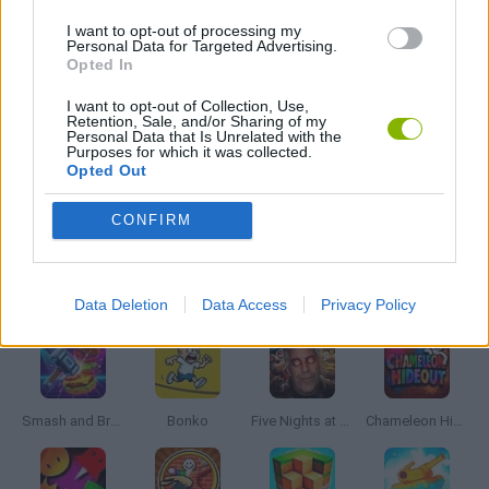
DEFENSE GAMES
I want to opt-out of processing my
Personal Data for Targeted Advertising.
Opted In
INVASION GAMES
I want to opt-out of Collection, Use,
Retention, Sale, and/or Sharing of my
Personal Data that Is Unrelated with the
MOBILE GAMES
Purposes for which it was collected.
Opted Out
WAR GAMES
CONFIRM
Latest Action Games
VIEW ALL
Data Deletion
Data Access
Privacy Policy
Smash and Break
Bonko
Five Nights at Epstein's
Chameleon Hideout