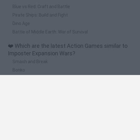
Blue vs Red: Craft and Battle
Pirate Ships: Build and Fight
Dino Age
Battle of Middle Earth: War of Survival
❤️ Which are the latest Action Games similar to
Imposter Expansion Wars?
Smash and Break
Bonko
Five Nights at Epstein's
Chameleon Hideout
BFDI: Branches
🔥 Which are the most played games like
Imposter Expansion Wars?
Meccha Chameleon
Granny