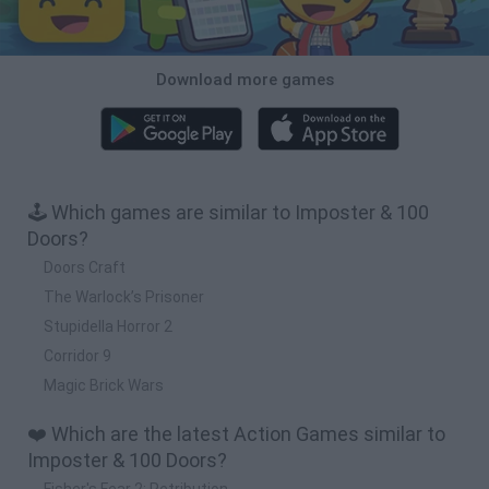
Download more games
🕹️ Which games are similar to Imposter & 100
Doors?
Doors Craft
The Warlock’s Prisoner
Stupidella Horror 2
Corridor 9
Magic Brick Wars
❤️ Which are the latest Action Games similar to
Imposter & 100 Doors?
Fisher's Fear 2: Retribution