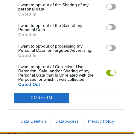
GAME COLLECTIONS
I want to opt-out of the Sharing of my
personal data.
Opted In
GRAPHIC ADVENTURE GAMES
I want to opt-out of the Sale of my
Personal Data.
Opted In
HORROR GAMES
I want to opt-out of processing my
Personal Data for Targeted Advertising.
Opted In
LOGIC GAMES
I want to opt-out of Collection, Use,
Retention, Sale, and/or Sharing of my
Personal Data that Is Unrelated with the
MOBILE GAMES
Purposes for which it was collected.
Opted Out
PUZZLE AND SKILL GAMES
CONFIRM
SURVIVAL GAMES
Data Deletion
Data Access
Privacy Policy
THINKING GAMES