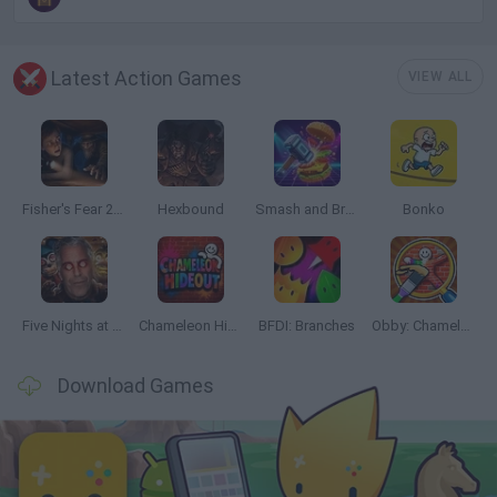
Latest Action Games
VIEW ALL
Fisher's Fear 2: Retribution
Hexbound
Smash and Break
Bonko
Five Nights at Epstein's
Chameleon Hideout
BFDI: Branches
Obby: Chameleon: Paint & Hide
Download Games