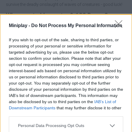
survive the deadly onslaught of waves of creatures - good luck!
Who created Imposter & 100 Doors?
This game was developed by MirraGames.
Miniplay -
Do Not Process My Personal Information
If you wish to opt-out of the sale, sharing to third parties, or
processing of your personal or sensitive information for
Tags
targeted advertising by us, please use the below opt-out
section to confirm your selection. Please note that after your
ACTION GAMES
opt-out request is processed you may continue seeing
interest-based ads based on personal information utilized by
us or personal information disclosed to third parties prior to
ADVENTURE GAMES
your opt-out. You may separately opt-out of the further
disclosure of your personal information by third parties on the
IAB’s list of downstream participants. This information may
FIGHTING GAMES
also be disclosed by us to third parties on the
IAB’s List of
Downstream Participants
that may further disclose it to other
third parties.
STRATEGY GAMES
Personal Data Processing Opt Outs