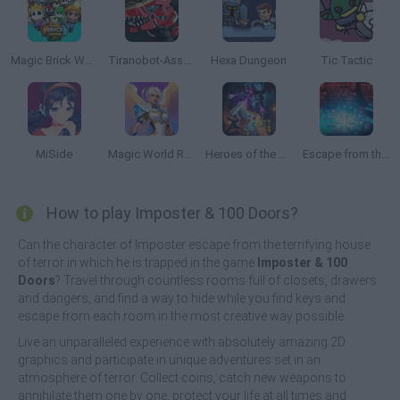
Magic Brick Wars
Tiranobot-Assembly-3D
Hexa Dungeon
Tic Tactic
MiSide
Magic World RPG
Heroes of the Dungeons: Match 3 RPG
Escape from the Portal
How to play Imposter & 100 Doors?
Can the character of Imposter escape from the terrifying house
of terror in which he is trapped in the game
Imposter & 100
Doors
? Travel through countless rooms full of closets, drawers
and dangers, and find a way to hide while you find keys and
escape from each room in the most creative way possible.
Live an unparalleled experience with absolutely amazing 2D
graphics and participate in unique adventures set in an
atmosphere of terror. Collect coins, catch new weapons to
annihilate them one by one, protect your life at all times and