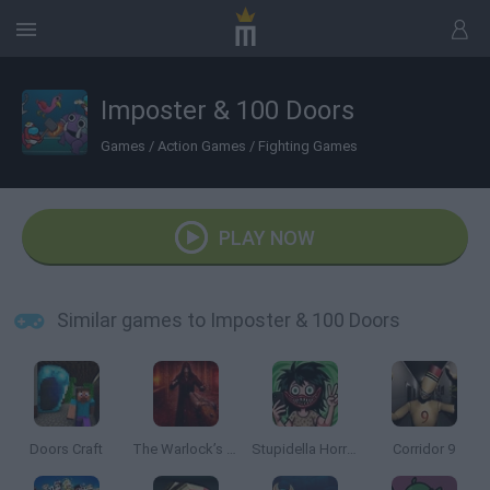
Imposter & 100 Doors
Games
/
Action Games
/
Fighting Games
PLAY NOW
Similar games to Imposter & 100 Doors
Doors Craft
The Warlock’s Prisoner
Stupidella Horror 2
Corridor 9