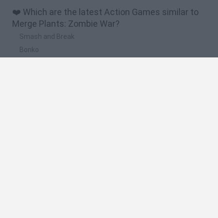
❤️ Which are the latest Action Games similar to
Merge Plants: Zombie War?
Smash and Break
Bonko
Five Nights at Epstein's
Chameleon Hideout
BFDI: Branches
🔥 Which are the most played games like Merge
Plants: Zombie War?
Meccha Chameleon
Granny
Super Mario Bros.
Bloxd.io
Super Mario World Online