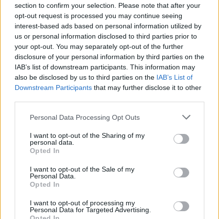
section to confirm your selection. Please note that after your
opt-out request is processed you may continue seeing
Tags
interest-based ads based on personal information utilized by
us or personal information disclosed to third parties prior to
ACTION GAMES
your opt-out. You may separately opt-out of the further
disclosure of your personal information by third parties on the
IAB’s list of downstream participants. This information may
FIGHTING GAMES
also be disclosed by us to third parties on the
IAB’s List of
Downstream Participants
that may further disclose it to other
third parties.
MANAGEMENT GAMES
Personal Data Processing Opt Outs
GAMES WITH ACHIEVEMENTS
I want to opt-out of the Sharing of my
personal data.
Opted In
GAME COLLECTIONS
I want to opt-out of the Sale of my
Personal Data.
Opted In
MOBILE GAMES
I want to opt-out of processing my
Personal Data for Targeted Advertising.
Opted In