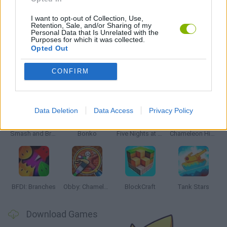
SHOPPING GAMES
I want to opt-out of Collection, Use,
Retention, Sale, and/or Sharing of my
Personal Data that Is Unrelated with the
GIOCHI DI VIDEO GAMES
Purposes for which it was collected.
Opted Out
CONFIRM
Latest Action Games
VIEW ALL
Data Deletion
Data Access
Privacy Policy
Smash and Break
Bonko
Five Nights at Epstein's
Chameleon Hideout
BFDI: Branches
Obby: Chameleon: Paint & Hide
BlockCraft
Tank Stars
Download Games