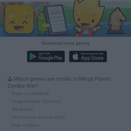
Download more games
🕹️ Which games are similar to Merge Plants:
Zombie War?
Break a Lucky Block!
Gangsta Island: Crime City
War Master
Dino Survival: Jurassic World
Dogs vs Aliens