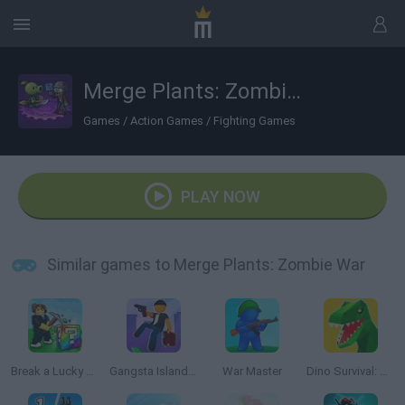
Merge Plants: Zombie War
Games
/
Action Games
/
Fighting Games
PLAY NOW
Similar games to Merge Plants: Zombie War
Break a Lucky Block!
Gangsta Island: Crime City
War Master
Dino Survival: Jurassic World