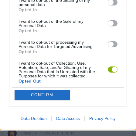
I want to opt-out of the Sharing of my
GAME COLLECTIONS
personal data.
Opted In
DETECTIVE GAMES
I want to opt-out of the Sale of my
Personal Data.
Opted In
DON'T GET CAUGHT GAMES
I want to opt-out of processing my
Personal Data for Targeted Advertising.
Opted In
KILLER GAMES
I want to opt-out of Collection, Use,
Retention, Sale, and/or Sharing of my
Personal Data that Is Unrelated with the
Purposes for which it was collected.
MOBILE GAMES
Opted Out
CONFIRM
MURDER GAMES
IO GAMES
Data Deletion
Data Access
Privacy Policy
GAMES WITH WALKTHROUGHS