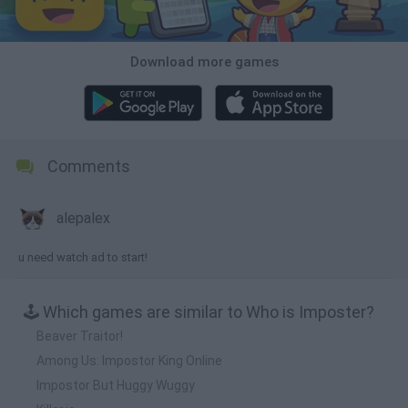
Download more games
Comments
alepalex
u need watch ad to start!
🕹️ Which games are similar to Who is Imposter?
Beaver Traitor!
Among Us: Impostor King Online
Impostor But Huggy Wuggy