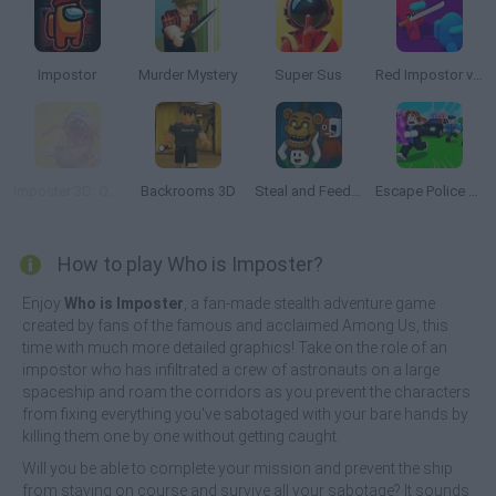
Impostor
Murder Mystery
Super Sus
Red Impostor vs Crew
Imposter 3D: Online Horror
Backrooms 3D
Steal and Feed 99 Nights FNAF Sprunki Horror
Escape Police for Brainrots
How to play Who is Imposter?
Enjoy
Who is Imposter
, a fan-made stealth adventure game
created by fans of the famous and acclaimed Among Us, this
time with much more detailed graphics! Take on the role of an
impostor who has infiltrated a crew of astronauts on a large
spaceship and roam the corridors as you prevent the characters
from fixing everything you've sabotaged with your bare hands by
killing them one by one without getting caught.
Will you be able to complete your mission and prevent the ship
from staying on course and survive all your sabotage? It sounds