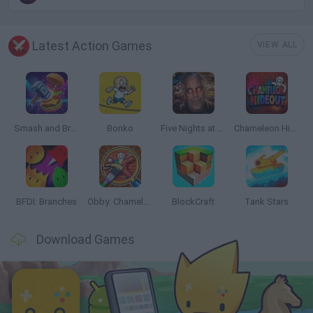
Latest Action Games
VIEW ALL
Smash and Break
Bonko
Five Nights at Epstein's
Chameleon Hideout
BFDI: Branches
Obby: Chameleon: Paint & Hide
BlockCraft
Tank Stars
Download Games