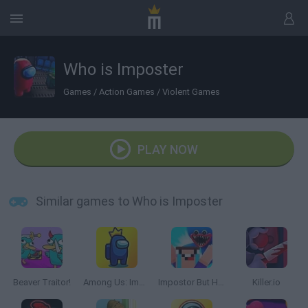
Who is Imposter
Games
/
Action Games
/
Violent Games
PLAY NOW
Similar games to Who is Imposter
Beaver Traitor!
Among Us: Impostor King Online
Impostor But Huggy Wuggy
Killer.io