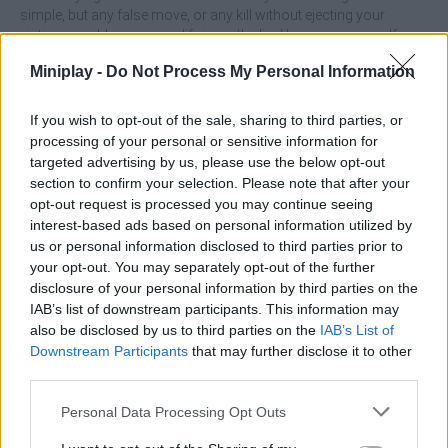
simple, but any false move, or any kill without ejecting your
victims, could mean your life is on the line! Immerse yourself in a
unique adventure with colorful graphics and prove that you are
Miniplay -
Do Not Process My Personal Information
the king of stealth. Good luck...
If you wish to opt-out of the sale, sharing to third parties, or
processing of your personal or sensitive information for
Tags
targeted advertising by us, please use the below opt-out
section to confirm your selection. Please note that after your
opt-out request is processed you may continue seeing
ACTION GAMES
interest-based ads based on personal information utilized by
us or personal information disclosed to third parties prior to
your opt-out. You may separately opt-out of the further
ADVENTURE GAMES
disclosure of your personal information by third parties on the
IAB’s list of downstream participants. This information may
also be disclosed by us to third parties on the
MULTIPLAYER GAMES
IAB’s List of
Downstream Participants
that may further disclose it to other
third parties.
SKILL GAMES
Personal Data Processing Opt Outs